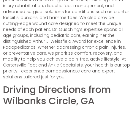
injury rehabilitation, diabetic foot management, and
advanced surgical solutions for conditions such as plantar
fasciitis, bunions, and hammertoes. We also provide
cutting-edge wound care designed to meet the unique
needs of each patient. Dr. Gusching’s expertise spans all
age groups, including pediatric care, earning her the
distinguished Arthur J. Weissfield Award for excellence in
Podopediatrics. Whether addressing chronic pain, injuries,
or preventative care, we prioritize comfort, recovery, and
mobility to help you achieve a pain-free, active lifestyle. At
Cartersville Foot and Ankle Specialists, your health is our top
priority—experience compassionate care and expert
solutions tailored just for you.
Driving Directions from
Wilbanks Circle, GA