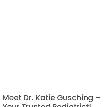
Meet Dr. Katie Gusching –
Your Trusted Podiatrist!