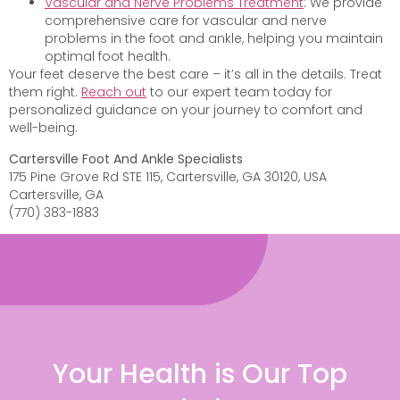
Vascular and Nerve Problems Treatment
: We provide
comprehensive care for vascular and nerve
problems in the foot and ankle, helping you maintain
optimal foot health.
Your feet deserve the best care – it’s all in the details. Treat
them right.
Reach out
to our expert team today for
personalized guidance on your journey to comfort and
well-being.
Cartersville Foot And Ankle Specialists
175 Pine Grove Rd STE 115, Cartersville, GA 30120, USA
Cartersville, GA
(770) 383-1883
Your Health is Our Top