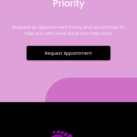
Priority
Request an Appointment today and we promise to
help you with every issue you may have
Request Appointment