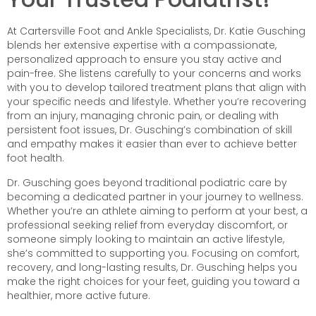
At Cartersville Foot and Ankle Specialists, Dr. Katie Gusching
blends her extensive expertise with a compassionate,
personalized approach to ensure you stay active and
pain-free. She listens carefully to your concerns and works
with you to develop tailored treatment plans that align with
your specific needs and lifestyle. Whether you’re recovering
from an injury, managing chronic pain, or dealing with
persistent foot issues, Dr. Gusching’s combination of skill
and empathy makes it easier than ever to achieve better
foot health.
Dr. Gusching goes beyond traditional podiatric care by
becoming a dedicated partner in your journey to wellness.
Whether you’re an athlete aiming to perform at your best, a
professional seeking relief from everyday discomfort, or
someone simply looking to maintain an active lifestyle,
she’s committed to supporting you. Focusing on comfort,
recovery, and long-lasting results, Dr. Gusching helps you
make the right choices for your feet, guiding you toward a
healthier, more active future.