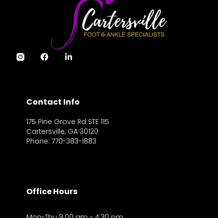
Contact Info
175 Pine Grove Rd STE 115
Cartersville, GA 30120
Phone: 770-383-1883
Office Hours
Mon-Thu 9:00 am - 4:30 pm