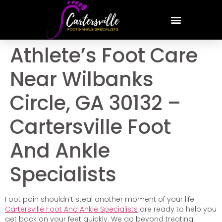
Athlete’s Foot Care
Near Wilbanks
Circle, GA 30132 –
Cartersville Foot
And Ankle
Specialists
Foot pain shouldn’t steal another moment of your life.
Cartersville Foot And Ankle Specialists
are ready to help you
get back on your feet quickly. We go beyond treating