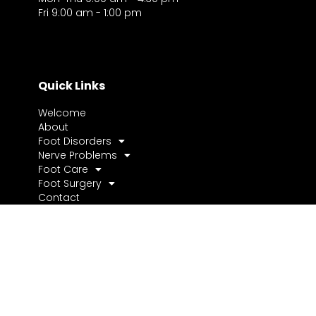
Fri 9:00 am - 1:00 pm
Quick Links
Welcome
About
Foot Disorders
Nerve Problems
Foot Care
Foot Surgery
Contact