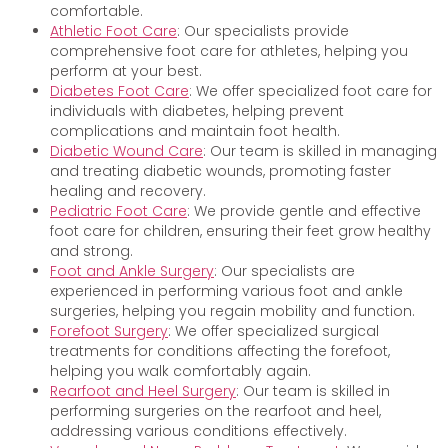
comfortable.
Athletic Foot Care
: Our specialists provide
comprehensive foot care for athletes, helping you
perform at your best.
Diabetes Foot Care
: We offer specialized foot care for
individuals with diabetes, helping prevent
complications and maintain foot health.
Diabetic Wound Care
: Our team is skilled in managing
and treating diabetic wounds, promoting faster
healing and recovery.
Pediatric Foot Care
: We provide gentle and effective
foot care for children, ensuring their feet grow healthy
and strong.
Foot and Ankle Surgery
: Our specialists are
experienced in performing various foot and ankle
surgeries, helping you regain mobility and function.
Forefoot Surgery
: We offer specialized surgical
treatments for conditions affecting the forefoot,
helping you walk comfortably again.
Rearfoot and Heel Surgery
: Our team is skilled in
performing surgeries on the rearfoot and heel,
addressing various conditions effectively.