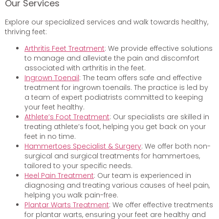
Our Services
Explore our specialized services and walk towards healthy,
thriving feet:
Arthritis Feet Treatment
: We provide effective solutions
to manage and alleviate the pain and discomfort
associated with arthritis in the feet.
Ingrown Toenail
: The team offers safe and effective
treatment for ingrown toenails. The practice is led by
a team of expert podiatrists committed to keeping
your feet healthy.
Athlete’s Foot Treatment
: Our specialists are skilled in
treating athlete’s foot, helping you get back on your
feet in no time.
Hammertoes Specialist & Surgery
: We offer both non-
surgical and surgical treatments for hammertoes,
tailored to your specific needs.
Heel Pain Treatment
: Our team is experienced in
diagnosing and treating various causes of heel pain,
helping you walk pain-free.
Plantar Warts Treatment
: We offer effective treatments
for plantar warts, ensuring your feet are healthy and