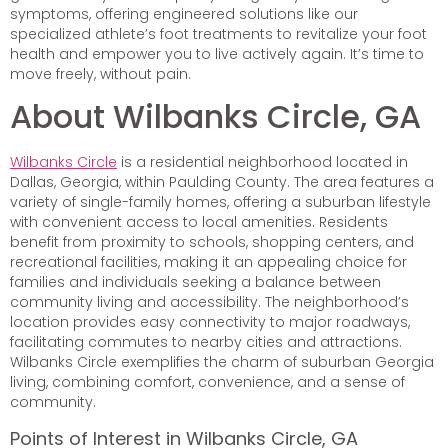
symptoms, offering engineered solutions like our
specialized athlete’s foot treatments to revitalize your foot
health and empower you to live actively again. It’s time to
move freely, without pain.
About Wilbanks Circle, GA
Wilbanks Circle
is a residential neighborhood located in
Dallas, Georgia, within Paulding County. The area features a
variety of single-family homes, offering a suburban lifestyle
with convenient access to local amenities. Residents
benefit from proximity to schools, shopping centers, and
recreational facilities, making it an appealing choice for
families and individuals seeking a balance between
community living and accessibility. The neighborhood’s
location provides easy connectivity to major roadways,
facilitating commutes to nearby cities and attractions.
Wilbanks Circle exemplifies the charm of suburban Georgia
living, combining comfort, convenience, and a sense of
community.
Points of Interest in Wilbanks Circle, GA