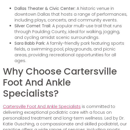
Dallas Theater & Civic Center:
A historic venue in
downtown Dallas that hosts a range of performances,
including plays, concerts, and community events.
Silver Comet Trail:
A popular multi-use trail that runs
through Paulding County, ideal for walking, jogging,
and cycling amidst scenic surroundings.
Sara Babb Park:
A family-friendly park featuring sports
fields, a swimming pool, playgrounds, and picnic
areas, providing recreational opportunities for all
ages.
Why Choose Cartersville
Foot And Ankle
Specialists?
Cartersville Foot And Ankle Specialists
is committed to
delivering exceptional podiatric care with a focus on
personalized treatment and long-term wellness. Led by Dr.
Katie Gusching, a compassionate and skilled podiatrist, our
practice offers a wide range of services, including sports