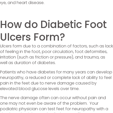
, eye, and heart disease.
How do Diabetic Foot
Ulcers Form?
Ulcers form due to a combination of factors, such as lack
of feeling in the foot, poor circulation, foot deformities,
irritation (such as friction or pressure), and trauma, as
well as duration of diabetes.
Patients who have diabetes for many years can develop
neuropathy, a reduced or complete lack of ability to feel
pain in the feet due to nerve damage caused by
elevated blood glucose levels over time.
The nerve damage often can occur without pain and
one may not even be aware of the problem. Your
podiatric physician can test feet for neuropathy with a