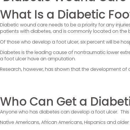
What Is a Diabetic Foo
Diabetic wound care needs to be a priority for any injurie
patients with diabetes, and is commonly located on the 
Of those who develop a foot ulcer, six percent will be hos
Diabetes is the leading cause of nontraumatic lower extr
a foot ulcer have an amputation.
Research, however, has shown that the development of a 
Who Can Get a Diabeti
Anyone who has diabetes can develop a foot ulcer. This 
Native Americans, African Americans, Hispanics and older