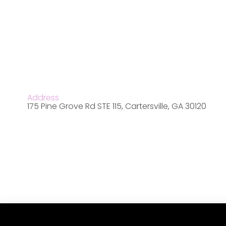
Address
175 Pine Grove Rd STE 115, Cartersville, GA 30120