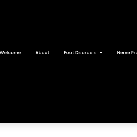
Welcome
About
Foot Disorders
Nerve P