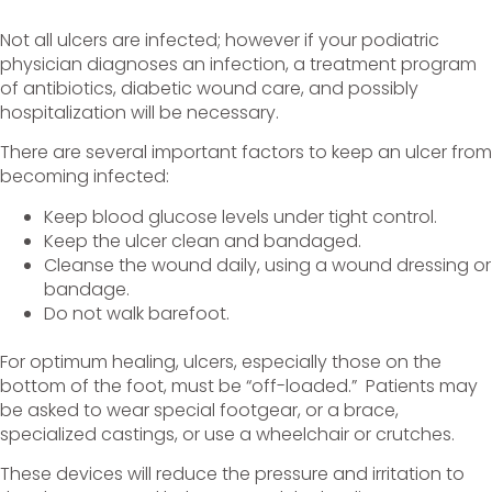
Not all ulcers are infected; however if your podiatric
physician diagnoses an infection, a treatment program
of antibiotics, diabetic wound care, and possibly
hospitalization will be necessary.
There are several important factors to keep an ulcer from
becoming infected:
Keep blood glucose levels under tight control.
Keep the ulcer clean and bandaged.
Cleanse the wound daily, using a wound dressing or
bandage.
Do not walk barefoot.
For optimum healing, ulcers, especially those on the
bottom of the foot, must be “off-loaded.” Patients may
be asked to wear special footgear, or a brace,
specialized castings, or use a wheelchair or crutches.
These devices will reduce the pressure and irritation to