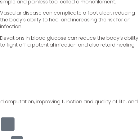
simple and painless tool called a monofilament.
Vascular disease can complicate a foot ulcer, reducing
the body’s ability to heal and increasing the risk for an
infection.
Elevations in blood glucose can reduce the body’s ability
to fight off a potential infection and also retard healing.
nd amputation, improving function and quality of life, and