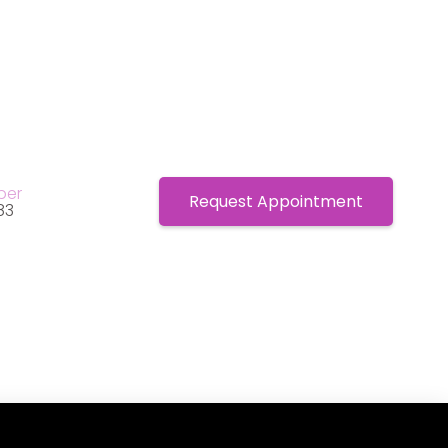
ber
Request Appointment
83