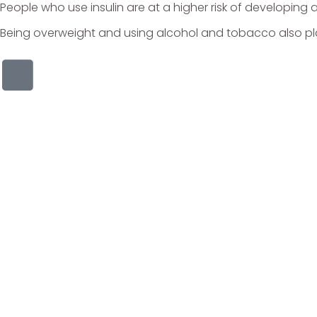
People who use insulin are at a higher risk of developing 
Being overweight and using alcohol and tobacco also play