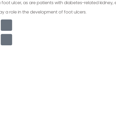
a foot ulcer, as are patients with diabetes-related kidney
 a role in the development of foot ulcers.