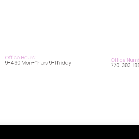
Office Hours:
Office Num
9-4:30 Mon-Thurs 9-1 Friday
770-383-18