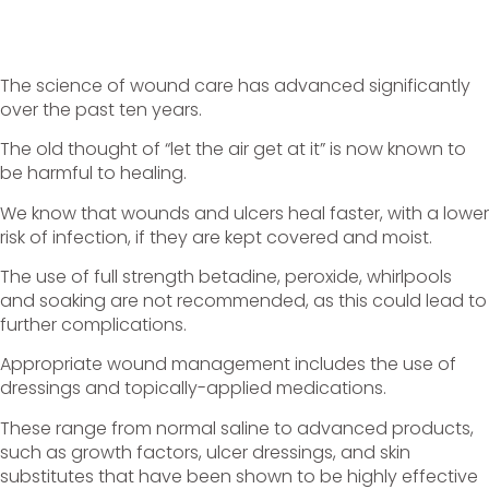
The science of wound care has advanced significantly
over the past ten years.
The old thought of “let the air get at it” is now known to
be harmful to healing.
We know that wounds and ulcers heal faster, with a lower
risk of infection, if they are kept covered and moist.
The use of full strength betadine, peroxide, whirlpools
and soaking are not recommended, as this could lead to
further complications.
Appropriate wound management includes the use of
dressings and topically-applied medications.
These range from normal saline to advanced products,
such as growth factors, ulcer dressings, and skin
substitutes that have been shown to be highly effective