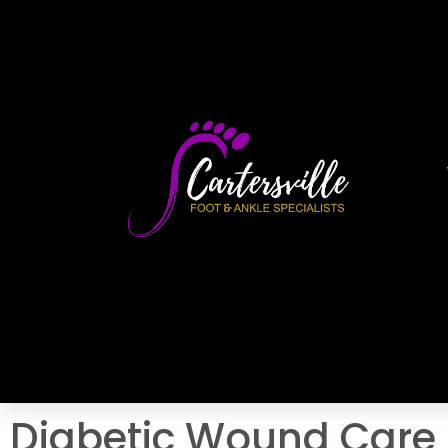
Diabetic Wound Care