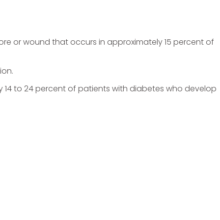
 sore or wound that occurs in approximately 15 percent of
ion.
y 14 to 24 percent of patients with diabetes who develop