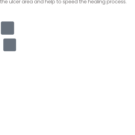
the ulcer area and help to speed the healing process.