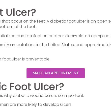
t Ulcer?
s that occur on the feet. A diabetic foot ulcer is an open
bottom of the foot.
pitalized due to infection or other ulcer-related complicat
emity amputations in the United States, and approximatel
foot ulcer is preventable.
MAKE AN APPOINTMENT
c Foot Ulcer?
is why diabetic wound care is so important.
 men are more likely to develop ulcers.