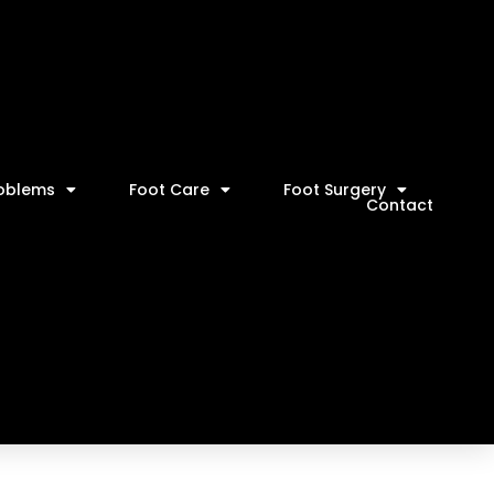
roblems
Foot Care
Foot Surgery
Contact