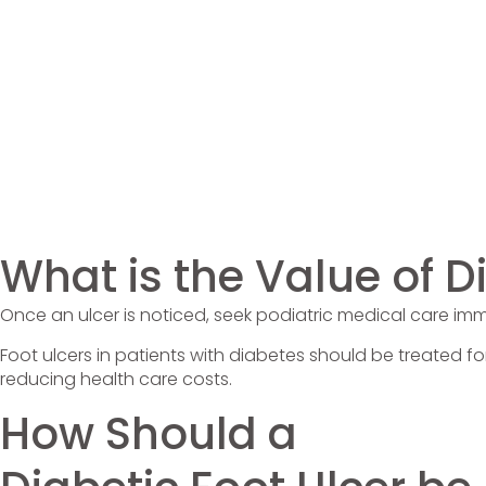
What is the Value of 
Once an ulcer is noticed, seek podiatric medical care im
Foot ulcers in patients with diabetes should be treated fo
reducing health care costs.
How Should a