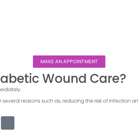
MAKE AN APPOINTMENT
Diabetic Wound Care?
mediately.
r several reasons such as, reducing the risk of infection a