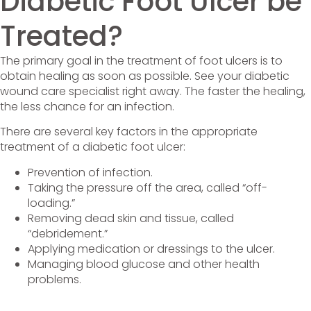
Diabetic Foot Ulcer be
Treated?
The primary goal in the treatment of foot ulcers is to
obtain healing as soon as possible. See your diabetic
wound care specialist right away. The faster the healing,
the less chance for an infection.
There are several key factors in the appropriate
treatment of a diabetic foot ulcer:
Prevention of infection.
Taking the pressure off the area, called “off-
loading.”
Removing dead skin and tissue, called
“debridement.”
Applying medication or dressings to the ulcer.
Managing blood glucose and other health
problems.