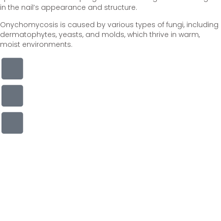
in the nail’s appearance and structure.
Onychomycosis is caused by various types of fungi, including
dermatophytes, yeasts, and molds, which thrive in warm,
moist environments.