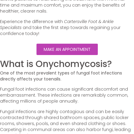
time and maximum comfort, you can enjoy the benefits of
healthier, clearer nails.
Experience the difference with
Cartersville Foot & Ankle
Specialists
and take the first step towards regaining your
confidence today!
MAKE AN APPOINTMENT
What is Onychomycosis?
One of the most prevalent types of fungal foot infections
directly affects your toenails.
Fungal foot infections can cause significant discomfort and
embarrassment. These infections are remarkably common,
affecting millions of people annually.
Fungal infections are highly contagious and can be easily
contracted through shared bathroom spaces, public locker
rooms, showers, pools, and even shared clothing or shoes.
Carpeting in communal areas can also harbor fungi, leading