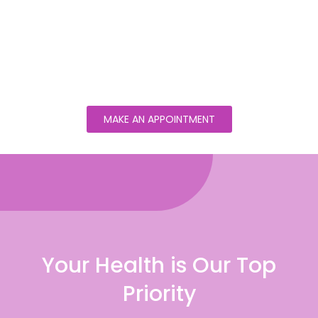
MAKE AN APPOINTMENT
Your Health is Our Top
Priority