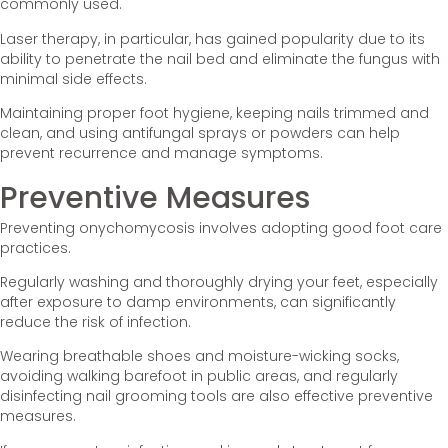
commonly used.
Laser therapy, in particular, has gained popularity due to its
ability to penetrate the nail bed and eliminate the fungus with
minimal side effects.
Maintaining proper foot hygiene, keeping nails trimmed and
clean, and using antifungal sprays or powders can help
prevent recurrence and manage symptoms.
Preventive Measures
Preventing onychomycosis involves adopting good foot care
practices.
Regularly washing and thoroughly drying your feet, especially
after exposure to damp environments, can significantly
reduce the risk of infection.
Wearing breathable shoes and moisture-wicking socks,
avoiding walking barefoot in public areas, and regularly
disinfecting nail grooming tools are also effective preventive
measures.