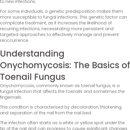
to new infections.
For some individuals, a genetic predisposition makes them
more susceptible to fungal infections. This genetic factor can
complicate treatment, as it increases the likelihood of
recurring infections, necessitating more persistent and
targeted approaches to effectively manage and prevent
reoccurrence.
Understanding
Onychomycosis: The Basics of
Toenail Fungus
Onychomycosis, commonly known as toenail fungus, is a
fungal infection that affects the toenails and sometimes the
fingernails.
This condition is characterized by discoloration, thickening,
and separation of the nail from the nail bed.
The infection often starts as a white or yellow spot under the
tip of the nail and can progress to cause significant changes