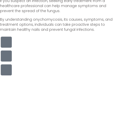
If you suspect an infection, seeking early treatment from a
healthcare professional can help manage symptoms and
prevent the spread of the fungus.
By understanding onychomycosis, its causes, symptoms, and
treatment options, individuals can take proactive steps to
maintain healthy nails and prevent fungal infections.