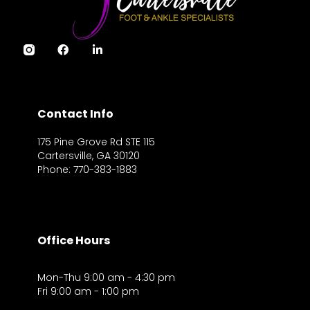
Contact Info
175 Pine Grove Rd STE 115
Cartersville, GA 30120
Phone: 770-383-1883
Office Hours
Mon-Thu 9:00 am - 4:30 pm
Fri 9:00 am - 1:00 pm