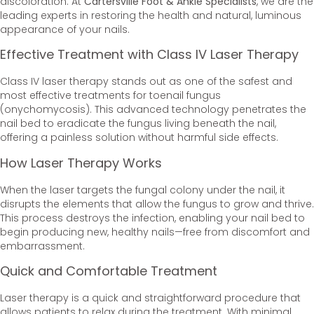
discoloration. At
Cartersville Foot & Ankle Specialists
, we are the
leading experts in restoring the health and natural, luminous
appearance of your nails.
Effective Treatment with Class IV Laser Therapy
Class IV laser therapy stands out as one of the safest and
most effective treatments for toenail fungus
(onychomycosis). This advanced technology penetrates the
nail bed to eradicate the fungus living beneath the nail,
offering a painless solution without harmful side effects.
How Laser Therapy Works
When the laser targets the fungal colony under the nail, it
disrupts the elements that allow the fungus to grow and thrive.
This process destroys the infection, enabling your nail bed to
begin producing new, healthy nails—free from discomfort and
embarrassment.
Quick and Comfortable Treatment
Laser therapy is a quick and straightforward procedure that
allows patients to relax during the treatment. With minimal