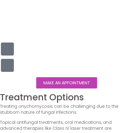
MAKE AN APPOINTMENT
Treatment Options
Treating onychomycosis can be challenging due to the
stubborn nature of fungal infections.
Topical antifungal treatments, oral medications, and
advanced therapies like Class IV laser treatment are