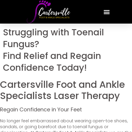
Struggling with Toenail
Fungus?
Find Relief and Regain
Confidence Today!
Cartersville Foot and Ankle
Specialists Laser Therapy
Regain Confidence in Your Feet
No longer feel embarrassed about wearing open-toe shoes,
sandals, or going barefoot due to toenail fungus or