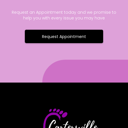
Request an Appointment today and we promise to
help you with every issue you may have
Request Appointment