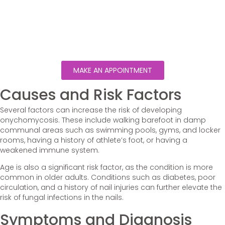
MAKE AN APPOINTMENT
Causes and Risk Factors
Several factors can increase the risk of developing
onychomycosis. These include walking barefoot in damp
communal areas such as swimming pools, gyms, and locker
rooms, having a history of athlete’s foot, or having a
weakened immune system.
Age is also a significant risk factor, as the condition is more
common in older adults. Conditions such as diabetes, poor
circulation, and a history of nail injuries can further elevate the
risk of fungal infections in the nails.
Symptoms and Diagnosis