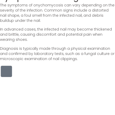
The symptoms of onychomycosis can vary depending on the
severity of the infection. Common signs include a distorted
nail shape, a foul smell from the infected nail, and debris
buildup under the nail.
In advanced cases, the infected nail may become thickened
and brittle, causing discomfort and potential pain when
wearing shoes.
Diagnosis is typically made through a physical examination
and confirmed by laboratory tests, such as a fungal culture or
microscopic examination of nail clippings.