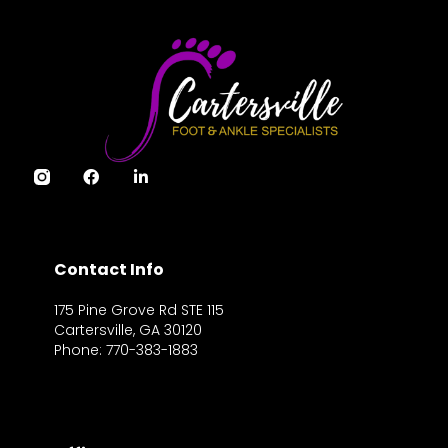
Contact Info
175 Pine Grove Rd STE 115
Cartersville, GA 30120
Phone: 770-383-1883