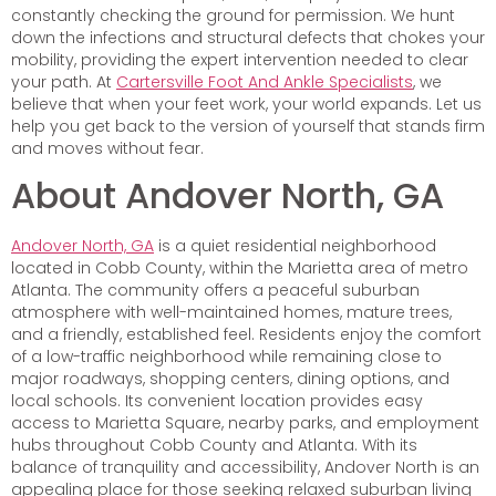
constantly checking the ground for permission. We hunt
down the infections and structural defects that chokes your
mobility, providing the expert intervention needed to clear
your path. At
Cartersville Foot And Ankle Specialists
, we
believe that when your feet work, your world expands. Let us
help you get back to the version of yourself that stands firm
and moves without fear.
About Andover North, GA
Andover North, GA
is a quiet residential neighborhood
located in Cobb County, within the Marietta area of metro
Atlanta. The community offers a peaceful suburban
atmosphere with well-maintained homes, mature trees,
and a friendly, established feel. Residents enjoy the comfort
of a low-traffic neighborhood while remaining close to
major roadways, shopping centers, dining options, and
local schools. Its convenient location provides easy
access to Marietta Square, nearby parks, and employment
hubs throughout Cobb County and Atlanta. With its
balance of tranquility and accessibility, Andover North is an
appealing place for those seeking relaxed suburban living