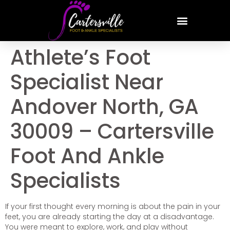
Athlete’s Foot
Specialist Near
Andover North, GA
30009 – Cartersville
Foot And Ankle
Specialists
If your first thought every morning is about the pain in your
feet, you are already starting the day at a disadvantage.
You were meant to explore, work, and play without