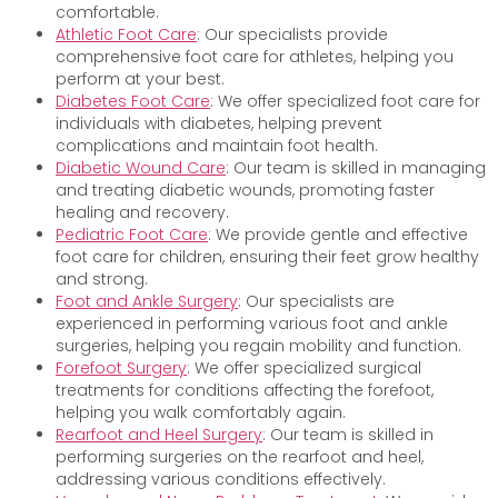
comfortable.
Athletic Foot Care
: Our specialists provide
comprehensive foot care for athletes, helping you
perform at your best.
Diabetes Foot Care
: We offer specialized foot care for
individuals with diabetes, helping prevent
complications and maintain foot health.
Diabetic Wound Care
: Our team is skilled in managing
and treating diabetic wounds, promoting faster
healing and recovery.
Pediatric Foot Care
: We provide gentle and effective
foot care for children, ensuring their feet grow healthy
and strong.
Foot and Ankle Surgery
: Our specialists are
experienced in performing various foot and ankle
surgeries, helping you regain mobility and function.
Forefoot Surgery
: We offer specialized surgical
treatments for conditions affecting the forefoot,
helping you walk comfortably again.
Rearfoot and Heel Surgery
: Our team is skilled in
performing surgeries on the rearfoot and heel,
addressing various conditions effectively.