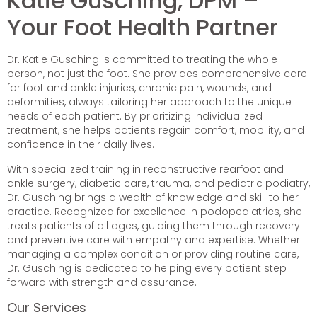
Katie Gusching, DPM –
Your Foot Health Partner
Dr. Katie Gusching is committed to treating the whole
person, not just the foot. She provides comprehensive care
for foot and ankle injuries, chronic pain, wounds, and
deformities, always tailoring her approach to the unique
needs of each patient. By prioritizing individualized
treatment, she helps patients regain comfort, mobility, and
confidence in their daily lives.
With specialized training in reconstructive rearfoot and
ankle surgery, diabetic care, trauma, and pediatric podiatry,
Dr. Gusching brings a wealth of knowledge and skill to her
practice. Recognized for excellence in podopediatrics, she
treats patients of all ages, guiding them through recovery
and preventive care with empathy and expertise. Whether
managing a complex condition or providing routine care,
Dr. Gusching is dedicated to helping every patient step
forward with strength and assurance.
Our Services