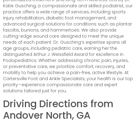
Katie Gusching, a compassionate and skilled podiatrist, our
practice offers a wide range of services, including sports
injury rehabilitation, diabetic foot management, and
advanced surgical solutions for conditions such as plantar
fasciitis, bunions, and hammertoes. We also provide
cutting-edge wound care designed to meet the unique
needs of each patient. Dr. Gusching’s expertise spans all
age groups, including pediatric care, earning her the
distinguished Arthur J. Weissfield Award for excellence in
Podopediatrics. Whether addressing chronic pain, injuries,
or preventative care, we prioritize comfort, recovery, and
mobility to help you achieve a pain-free, active lifestyle. At
Cartersville Foot and Ankle Specialists, your health is our top
priority—experience compassionate care and expert
solutions tailored just for you.
Driving Directions from
Andover North, GA