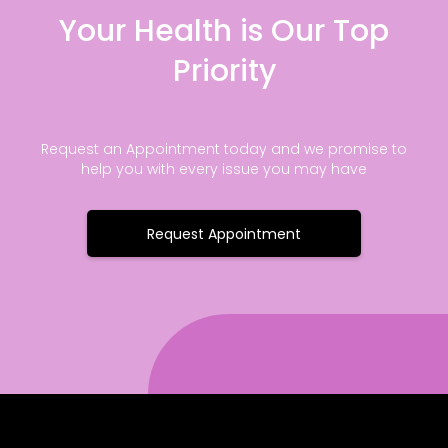
Your Health is Our Top
Priority
Request an Appointment today and we promise to
help you with every issue you may have
Request Appointment