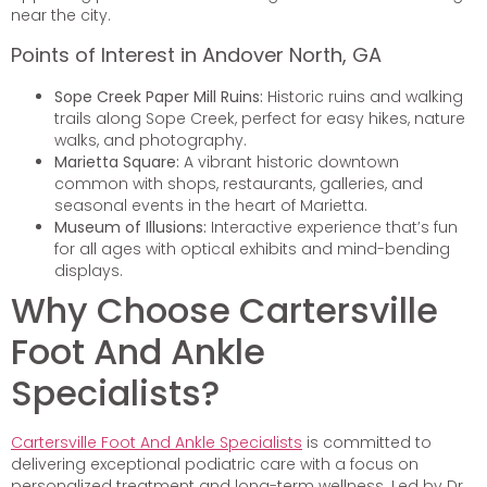
near the city.
Points of Interest in Andover North, GA
Sope Creek Paper Mill Ruins:
Historic ruins and walking
trails along Sope Creek, perfect for easy hikes, nature
walks, and photography.
Marietta Square:
A vibrant historic downtown
common with shops, restaurants, galleries, and
seasonal events in the heart of Marietta.
Museum of Illusions:
Interactive experience that’s fun
for all ages with optical exhibits and mind-bending
displays.
Why Choose Cartersville
Foot And Ankle
Specialists?
Cartersville Foot And Ankle Specialists
is committed to
delivering exceptional podiatric care with a focus on
personalized treatment and long-term wellness. Led by Dr.