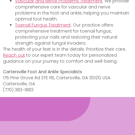
Vascular and Nerve Problems Treatment
: We provide
comprehensive care for vascular and nerve
problems in the foot and ankle, helping you maintain
optimal foot health.
Toenail Fungus Treatment
: Our practice offers
comprehensive treatment for toenail fungus,
protecting your nails and restoring their natural
strength against fungal invaders.
The health of your feet is in the details. Prioritize their care.
Reach out
to our expert team today for personalized
guidance on your journey to comfort and well-being.
Cartersville Foot And Ankle Specialists
175 Pine Grove Rd STE 115, Cartersville, GA 30120, USA
Cartersville, GA
(770) 383-1883