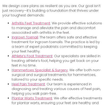
We design care plans as resilient as you are. Our goal isn’t
just recovery—it’s building a foundation that thrives under
your toughest demands:
Arthritis Feet Treatment
: We provide effective solutions
to manage and alleviate the pain and discomfort
associated with arthritis in the feet.
Ingrown Toenail
: The team offers safe and effective
treatment for ingrown toenails. The practice is led by
a team of expert podiatrists committed to keeping
your feet healthy.
Athlete’s Foot Treatment
: Our specialists are skilled in
treating athlete’s foot, helping you get back on your
feet in no time.
Hammertoes Specialist & Surgery
: We offer both non-
surgical and surgical treatments for hammertoes,
tailored to your specific needs.
Heel Pain Treatment
: Our team is experienced in
diagnosing and treating various causes of heel pain,
helping you walk pain-free.
Plantar Warts Treatment
: We offer effective treatments
for plantar warts, ensuring your feet are healthy and