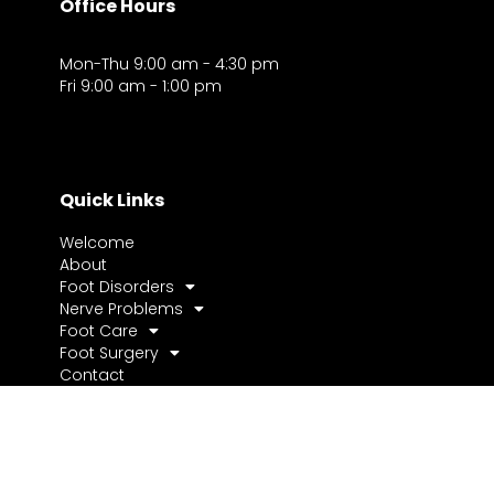
Office Hours
Mon-Thu 9:00 am - 4:30 pm
Fri 9:00 am - 1:00 pm
Quick Links
Welcome
About
Foot Disorders
Nerve Problems
Foot Care
Foot Surgery
Contact