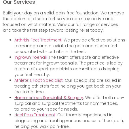
Our Services
Build your day on a solid, pain-free foundation. We remove
the barriers of discomfort so you can stay active and
focused on what matters. View our full range of services
and take the first step toward lasting relief today:
Arthritis Feet Treatment
: We provide effective solutions
to manage and alleviate the pain and discomfort
associated with arthritis in the feet.
Ingrown Toenail
: The team offers safe and effective
treatment for ingrown toenails. The practice is led by
a team of expert podiatrists committed to keeping
your feet healthy.
Athlete’s Foot Specialist
: Our specialists are skilled in
treating athlete’s foot, helping you get back on your
feet in no time.
Hammertoes Specialist & Surgery
: We offer both non-
surgical and surgical treatments for hammertoes,
tailored to your specific needs.
Heel Pain Treatment
: Our team is experienced in
diagnosing and treating various causes of heel pain,
helping you walk pain-free.