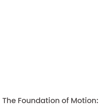
The Foundation of Motion: