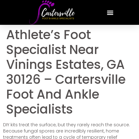
Athlete’s Foot
Specialist Near
Vinings Estates, GA
30126 – Cartersville
Foot And Ankle
Specialists
DIY kits treat the surface, but they rarely reach the source.
Because fungal spores are incredibly resilient, home
treatments often lead to a cycle of temporary relief