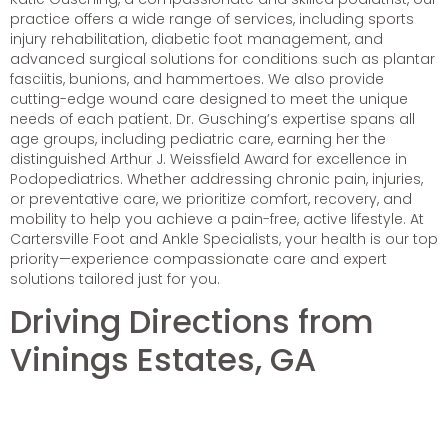
practice offers a wide range of services, including sports
injury rehabilitation, diabetic foot management, and
advanced surgical solutions for conditions such as plantar
fasciitis, bunions, and hammertoes. We also provide
cutting-edge wound care designed to meet the unique
needs of each patient. Dr. Gusching’s expertise spans all
age groups, including pediatric care, earning her the
distinguished Arthur J. Weissfield Award for excellence in
Podopediatrics. Whether addressing chronic pain, injuries,
or preventative care, we prioritize comfort, recovery, and
mobility to help you achieve a pain-free, active lifestyle. At
Cartersville Foot and Ankle Specialists, your health is our top
priority—experience compassionate care and expert
solutions tailored just for you.
Driving Directions from
Vinings Estates, GA