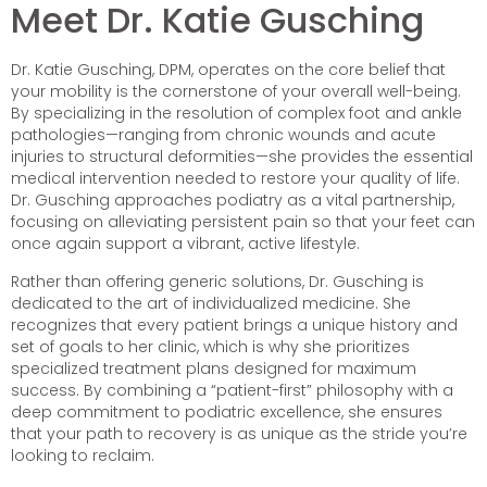
Meet Dr. Katie Gusching
Dr. Katie Gusching, DPM, operates on the core belief that
your mobility is the cornerstone of your overall well-being.
By specializing in the resolution of complex foot and ankle
pathologies—ranging from chronic wounds and acute
injuries to structural deformities—she provides the essential
medical intervention needed to restore your quality of life.
Dr. Gusching approaches podiatry as a vital partnership,
focusing on alleviating persistent pain so that your feet can
once again support a vibrant, active lifestyle.
Rather than offering generic solutions, Dr. Gusching is
dedicated to the art of individualized medicine. She
recognizes that every patient brings a unique history and
set of goals to her clinic, which is why she prioritizes
specialized treatment plans designed for maximum
success. By combining a “patient-first” philosophy with a
deep commitment to podiatric excellence, she ensures
that your path to recovery is as unique as the stride you’re
looking to reclaim.