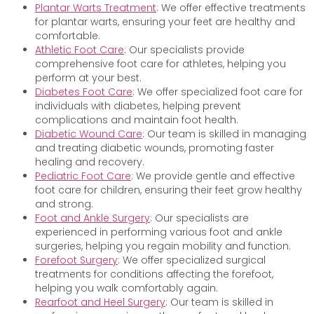
Plantar Warts Treatment
: We offer effective treatments
for plantar warts, ensuring your feet are healthy and
comfortable.
Athletic Foot Care
: Our specialists provide
comprehensive foot care for athletes, helping you
perform at your best.
Diabetes Foot Care
: We offer specialized foot care for
individuals with diabetes, helping prevent
complications and maintain foot health.
Diabetic Wound Care
: Our team is skilled in managing
and treating diabetic wounds, promoting faster
healing and recovery.
Pediatric Foot Care
: We provide gentle and effective
foot care for children, ensuring their feet grow healthy
and strong.
Foot and Ankle Surgery
: Our specialists are
experienced in performing various foot and ankle
surgeries, helping you regain mobility and function.
Forefoot Surgery
: We offer specialized surgical
treatments for conditions affecting the forefoot,
helping you walk comfortably again.
Rearfoot and Heel Surgery
: Our team is skilled in