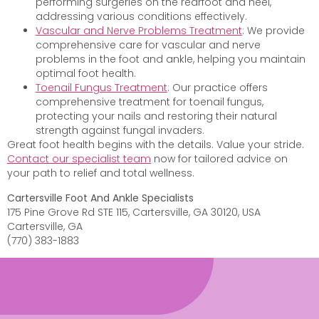
performing surgeries on the rearfoot and heel,
addressing various conditions effectively.
Vascular and Nerve Problems Treatment
: We provide
comprehensive care for vascular and nerve
problems in the foot and ankle, helping you maintain
optimal foot health.
Toenail Fungus Treatment
: Our practice offers
comprehensive treatment for toenail fungus,
protecting your nails and restoring their natural
strength against fungal invaders.
Great foot health begins with the details. Value your stride.
Contact our specialist team
now for tailored advice on
your path to relief and total wellness.
Cartersville Foot And Ankle Specialists
175 Pine Grove Rd STE 115, Cartersville, GA 30120, USA
Cartersville, GA
(770) 383-1883