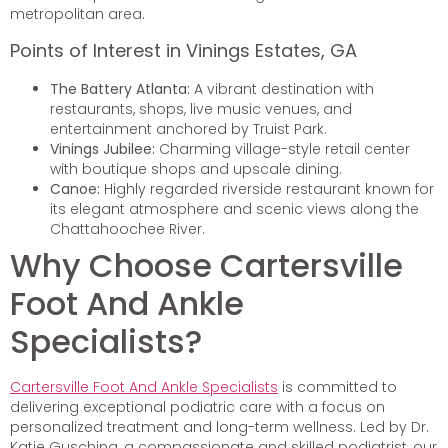
metropolitan area.
Points of Interest in Vinings Estates, GA
The Battery Atlanta:
A vibrant destination with
restaurants, shops, live music venues, and
entertainment anchored by Truist Park.
Vinings Jubilee:
Charming village-style retail center
with boutique shops and upscale dining.
Canoe:
Highly regarded riverside restaurant known for
its elegant atmosphere and scenic views along the
Chattahoochee River.
Why Choose Cartersville
Foot And Ankle
Specialists?
Cartersville Foot And Ankle Specialists
is committed to
delivering exceptional podiatric care with a focus on
personalized treatment and long-term wellness. Led by Dr.
Katie Gusching, a compassionate and skilled podiatrist, our