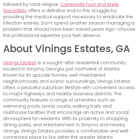
followed by total relapse.
Cartersville Foot And Ankle
Specialists
offers a definitive end to this struggle by
providing the medical support necessary to eradicate the
infection entirely. Don’t spend another season managing a
problem that should have been solved years ago—choose
the professional expertise your feet deserve.
About Vinings Estates, GA
Vinings Estates
is a sought-after residential community
located in Smyrna, Georgia, just northwest of Atlanta.
Known for its upscale homes, well-maintained
neighborhoods, and scenic surroundings, Vinings Estates
offers a peaceful suburban lifestyle with convenient access
to major highways and nearby business districts. The
community features a range of amenities such as
swimming pools, tennis courts, walking trails, and
clubhouse facilities that encourage an active and social
atmosphere for residents. With its proximity to shopping,
dining, parks, and entertainment in Smyrna and nearby
Vinings, Vinings Estates provides a comfortable and well-
connected place to live within the greater Atlanta