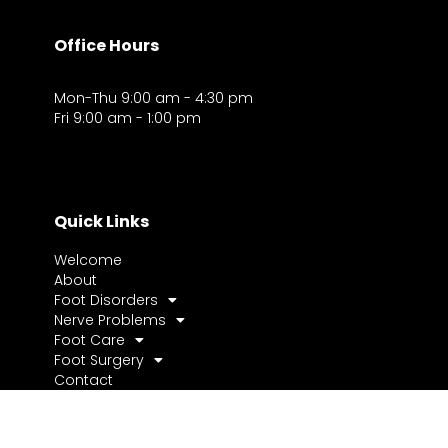
Office Hours
Mon-Thu 9:00 am - 4:30 pm
Fri 9:00 am - 1:00 pm
Quick Links
Welcome
About
Foot Disorders
Nerve Problems
Foot Care
Foot Surgery
Contact