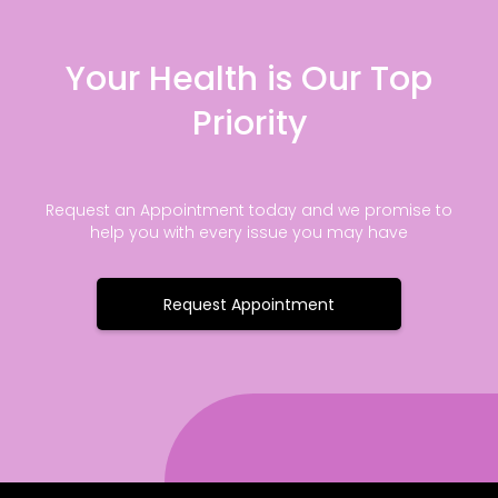
Your Health is Our Top
Priority
Request an Appointment today and we promise to
help you with every issue you may have
Request Appointment