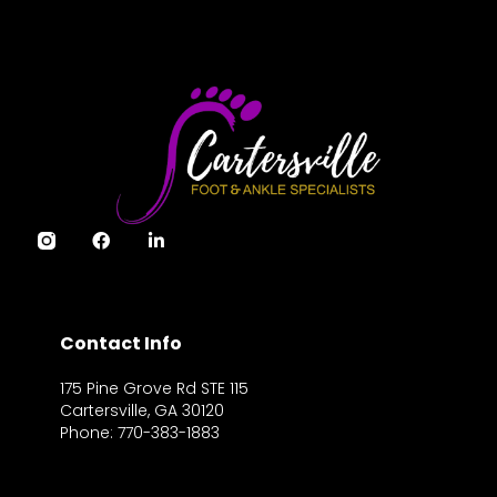
Contact Info
175 Pine Grove Rd STE 115
Cartersville, GA 30120
Phone: 770-383-1883