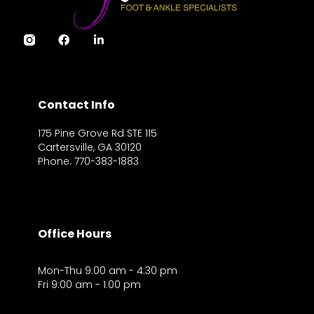
Contact Info
175 Pine Grove Rd STE 115
Cartersville, GA 30120
Phone: 770-383-1883
Office Hours
Mon-Thu 9:00 am - 4:30 pm
Fri 9:00 am - 1:00 pm