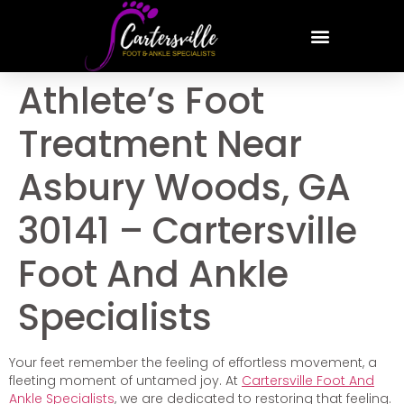
Athlete’s Foot
Treatment Near
Asbury Woods, GA
30141 – Cartersville
Foot And Ankle
Specialists
Your feet remember the feeling of effortless movement, a
fleeting moment of untamed joy. At
Cartersville Foot And
Ankle Specialists
, we are dedicated to restoring that feeling.