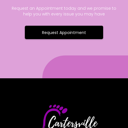
Request an Appointment today and we promise to
help you with every issue you may have
Request Appointment