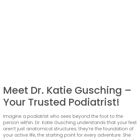
Meet Dr. Katie Gusching –
Your Trusted Podiatrist!
Imagine a podiatrist who sees beyond the foot to the
person within. Dr. Katie Gusching understands that your feet
aren’t just anatomical structures; they’re the foundation of
your active life, the starting point for every adventure. She