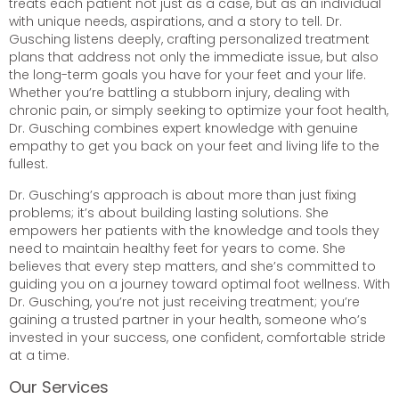
treats each patient not just as a case, but as an individual
with unique needs, aspirations, and a story to tell. Dr.
Gusching listens deeply, crafting personalized treatment
plans that address not only the immediate issue, but also
the long-term goals you have for your feet and your life.
Whether you’re battling a stubborn injury, dealing with
chronic pain, or simply seeking to optimize your foot health,
Dr. Gusching combines expert knowledge with genuine
empathy to get you back on your feet and living life to the
fullest.
Dr. Gusching’s approach is about more than just fixing
problems; it’s about building lasting solutions. She
empowers her patients with the knowledge and tools they
need to maintain healthy feet for years to come. She
believes that every step matters, and she’s committed to
guiding you on a journey toward optimal foot wellness. With
Dr. Gusching, you’re not just receiving treatment; you’re
gaining a trusted partner in your health, someone who’s
invested in your success, one confident, comfortable stride
at a time.
Our Services