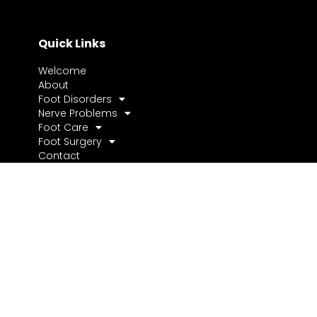
Quick Links
Welcome
About
Foot Disorders
Nerve Problems
Foot Care
Foot Surgery
Contact