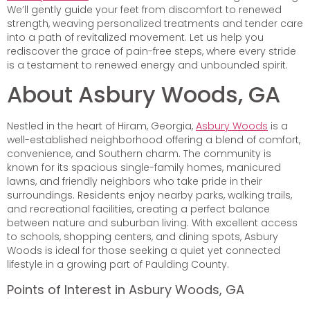
We’ll gently guide your feet from discomfort to renewed
strength, weaving personalized treatments and tender care
into a path of revitalized movement. Let us help you
rediscover the grace of pain-free steps, where every stride
is a testament to renewed energy and unbounded spirit.
About Asbury Woods, GA
Nestled in the heart of Hiram, Georgia,
Asbury Woods
is a
well-established neighborhood offering a blend of comfort,
convenience, and Southern charm. The community is
known for its spacious single-family homes, manicured
lawns, and friendly neighbors who take pride in their
surroundings. Residents enjoy nearby parks, walking trails,
and recreational facilities, creating a perfect balance
between nature and suburban living. With excellent access
to schools, shopping centers, and dining spots, Asbury
Woods is ideal for those seeking a quiet yet connected
lifestyle in a growing part of Paulding County.
Points of Interest in Asbury Woods, GA