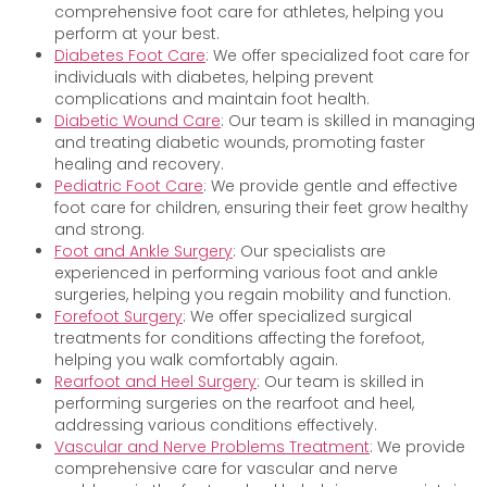
comprehensive foot care for athletes, helping you
perform at your best.
Diabetes Foot Care
: We offer specialized foot care for
individuals with diabetes, helping prevent
complications and maintain foot health.
Diabetic Wound Care
: Our team is skilled in managing
and treating diabetic wounds, promoting faster
healing and recovery.
Pediatric Foot Care
: We provide gentle and effective
foot care for children, ensuring their feet grow healthy
and strong.
Foot and Ankle Surgery
: Our specialists are
experienced in performing various foot and ankle
surgeries, helping you regain mobility and function.
Forefoot Surgery
: We offer specialized surgical
treatments for conditions affecting the forefoot,
helping you walk comfortably again.
Rearfoot and Heel Surgery
: Our team is skilled in
performing surgeries on the rearfoot and heel,
addressing various conditions effectively.
Vascular and Nerve Problems Treatment
: We provide
comprehensive care for vascular and nerve