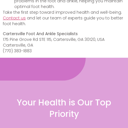
problems in the foot and ankle, helping you maintain
optimal foot health.
Take the first step toward improved health and well-being.
Contact us
and let our team of experts guide you to better
foot health.
Cartersville Foot And Ankle Specialists
175 Pine Grove Rd STE 115, Cartersville, GA 30120, USA
Cartersville, GA
(770) 383-1883
Your Health is Our Top
Priority