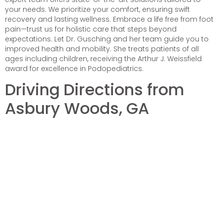
your needs. We prioritize your comfort, ensuring swift
recovery and lasting wellness. Embrace a life free from foot
pain—trust us for holistic care that steps beyond
expectations. Let Dr. Gusching and her team guide you to
improved health and mobility. She treats patients of all
ages including children, receiving the Arthur J. Weissfield
award for excellence in Podopediatrics.
Driving Directions from
Asbury Woods, GA