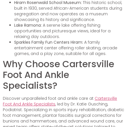
Hiram Rosenwald School Museum:
This historic school,
built in 1930, served African-American students during
segregation and now operates as a museum
showcasing its history and significance.
Lake Ramona:
A serene lake offering fishing
opportunities and picturesque views, ideal for a
relaxing day outdoors.
Sparkles Family Fun Centers Hiram:
A family
entertainment center offering roller skating, arcade
games, and a play zone, suitable for all ages.
Why Choose Cartersville
Foot And Ankle
Specialists?
Discover unparalleled foot and ankle care at
Cartersville
Foot And Ankle Specialists
, led by Dr. Katie Gusching,
Podiatrist. Specializing in sports injury rehabilitation, diabetic
foot management, plantar fasciitis surgical corrections for
bunions and hammertoes, and advanced wound care, our
expert team offers state-of-the-art solutions tailored to