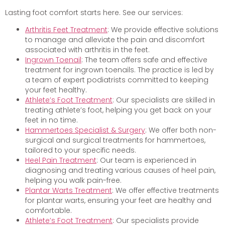
Lasting foot comfort starts here. See our services:
Arthritis Feet Treatment
: We provide effective solutions
to manage and alleviate the pain and discomfort
associated with arthritis in the feet.
Ingrown Toenail
: The team offers safe and effective
treatment for ingrown toenails. The practice is led by
a team of expert podiatrists committed to keeping
your feet healthy.
Athlete’s Foot Treatment
: Our specialists are skilled in
treating athlete’s foot, helping you get back on your
feet in no time.
Hammertoes Specialist & Surgery
: We offer both non-
surgical and surgical treatments for hammertoes,
tailored to your specific needs.
Heel Pain Treatment
: Our team is experienced in
diagnosing and treating various causes of heel pain,
helping you walk pain-free.
Plantar Warts Treatment
: We offer effective treatments
for plantar warts, ensuring your feet are healthy and
comfortable.
Athlete’s Foot Treatment
: Our specialists provide