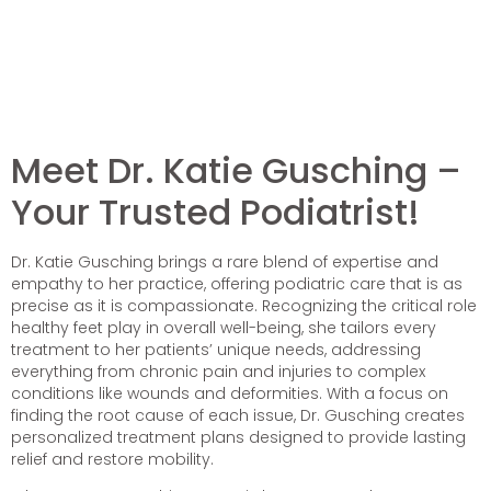
Meet Dr. Katie Gusching –
Your Trusted Podiatrist!
Dr. Katie Gusching brings a rare blend of expertise and
empathy to her practice, offering podiatric care that is as
precise as it is compassionate. Recognizing the critical role
healthy feet play in overall well-being, she tailors every
treatment to her patients’ unique needs, addressing
everything from chronic pain and injuries to complex
conditions like wounds and deformities. With a focus on
finding the root cause of each issue, Dr. Gusching creates
personalized treatment plans designed to provide lasting
relief and restore mobility.