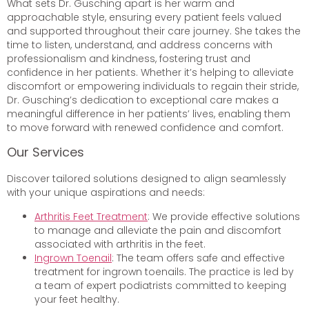
What sets Dr. Gusching apart is her warm and
approachable style, ensuring every patient feels valued
and supported throughout their care journey. She takes the
time to listen, understand, and address concerns with
professionalism and kindness, fostering trust and
confidence in her patients. Whether it’s helping to alleviate
discomfort or empowering individuals to regain their stride,
Dr. Gusching’s dedication to exceptional care makes a
meaningful difference in her patients’ lives, enabling them
to move forward with renewed confidence and comfort.
Our Services
Discover tailored solutions designed to align seamlessly
with your unique aspirations and needs:
Arthritis Feet Treatment
: We provide effective solutions
to manage and alleviate the pain and discomfort
associated with arthritis in the feet.
Ingrown Toenail
: The team offers safe and effective
treatment for ingrown toenails. The practice is led by
a team of expert podiatrists committed to keeping
your feet healthy.