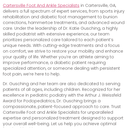
Cartersville Foot And Ankle Specialists
in Cartersville, GA,
delivers a full spectrum of expert services, from sports injury
rehabilitation and diabetic foot management to bunion
corrections, hammertoe treatments, and advanced wound
care. Under the leadership of Dr. Katie Gusching, a highly
skilled podiatrist with extensive experience, our team
prioritizes personalized care tailored to each patient’s
unique needs. With cutting-edge treatments and a focus
on comfort, we strive to restore your mobility and enhance
your quality of life. Whether you’re an athlete aiming to
improve performance, a diabetic patient requiring
specialized attention, or someone dealing with persistent
foot pain, we’re here to help.
Dr. Gusching and her team are also dedicated to serving
patients of all ages, including children. Recognized for her
excellence in pediatric podiatry with the Arthur J. Weissfeld
Award for Podopediatrics, Dr. Gusching brings a
compassionate, patient-focused approach to care. Trust
Cartersville Foot and Ankle Specialists for unparalleled
expertise and personalized treatment designed to support
your overall well-being. Let us help you achieve optimal