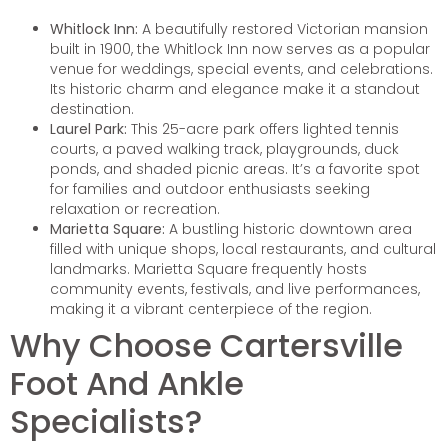
Whitlock Inn:
A beautifully restored Victorian mansion
built in 1900, the Whitlock Inn now serves as a popular
venue for weddings, special events, and celebrations.
Its historic charm and elegance make it a standout
destination.
Laurel Park:
This 25-acre park offers lighted tennis
courts, a paved walking track, playgrounds, duck
ponds, and shaded picnic areas. It’s a favorite spot
for families and outdoor enthusiasts seeking
relaxation or recreation.
Marietta Square:
A bustling historic downtown area
filled with unique shops, local restaurants, and cultural
landmarks. Marietta Square frequently hosts
community events, festivals, and live performances,
making it a vibrant centerpiece of the region.
Why Choose Cartersville
Foot And Ankle
Specialists?