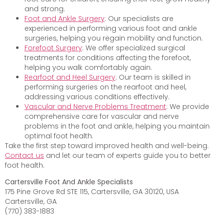
and strong.
Foot and Ankle Surgery
: Our specialists are
experienced in performing various foot and ankle
surgeries, helping you regain mobility and function.
Forefoot Surgery
: We offer specialized surgical
treatments for conditions affecting the forefoot,
helping you walk comfortably again.
Rearfoot and Heel Surgery
: Our team is skilled in
performing surgeries on the rearfoot and heel,
addressing various conditions effectively.
Vascular and Nerve Problems Treatment
: We provide
comprehensive care for vascular and nerve
problems in the foot and ankle, helping you maintain
optimal foot health.
Take the first step toward improved health and well-being.
Contact us
and let our team of experts guide you to better
foot health.
Cartersville Foot And Ankle Specialists
175 Pine Grove Rd STE 115, Cartersville, GA 30120, USA
Cartersville, GA
(770) 383-1883