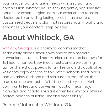
your unique foot and ankle needs with precision and
compassion. Whether you’re seeking gentle, non-invasive
options or expert surgical care, our experienced team is
dedicated to providing lasting relief. Let us create a
customized treatment plan that restores your mobility and
enhances your comfort—step by step.
About Whitlock, GA
Whitlock, Georgia
, is a charming community that
seamlessly blends small-town charm with modern
conveniences. Nestled near Marietta, this area is known for
its historic homes, tree-lined streets, and a welcoming
atmosphere that appeals to families and individuals alike.
Residents enjoy access to top-rated schools, local parks,
and a variety of shops and restaurants that reflect the
area’s unique character. With its rich history, close-knit
community feel, and convenient location near major
highways and Atlanta’s vibrant amenities, Whitlock offers a
perfect balance of tranquility and accessibility.
Points of Interest in Whitlock, GA