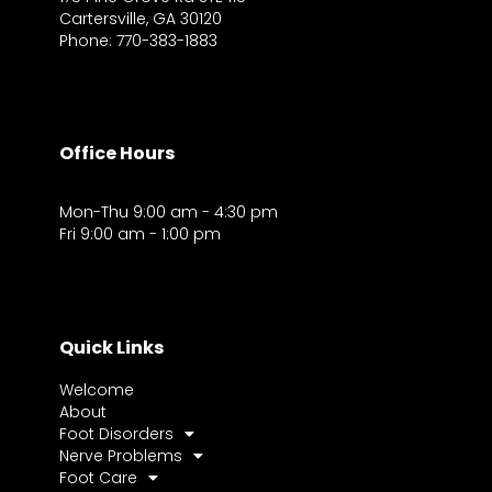
Cartersville, GA 30120
Phone: 770-383-1883
Office Hours
Mon-Thu 9:00 am - 4:30 pm
Fri 9:00 am - 1:00 pm
Quick Links
Welcome
About
Foot Disorders
Nerve Problems
Foot Care