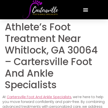
Athlete’s Foot
Treatment Near
Whitlock, GA 30064
– Cartersville Foot
And Ankle
Specialists
At
Cartersville Foot And Ankle Specialists
, we’re here to help
you move forward confidently and pain-free. By combining
advanced treatments with personalized care, we address