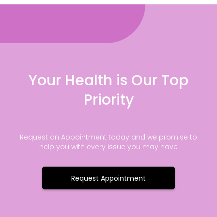
Your Health is Our Top
Priority
Request an Appointment today and we promise to
help you with every issue you may have
Request Appointment