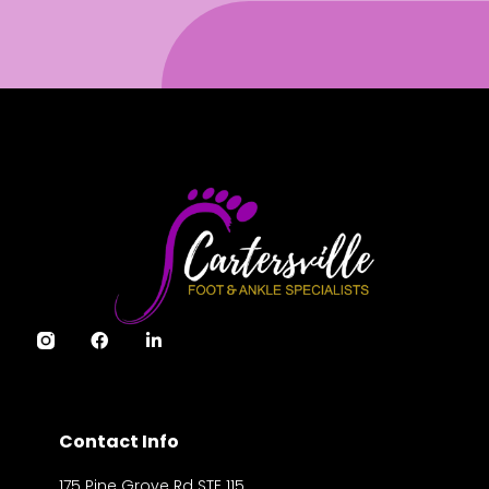
Contact Info
175 Pine Grove Rd STE 115