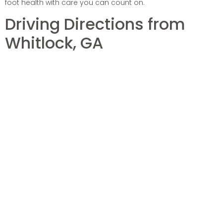
foot health with care you can count on.
Driving Directions from
Whitlock, GA