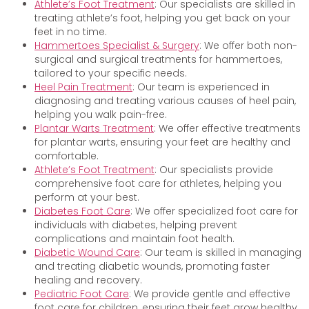
Athlete’s Foot Treatment
: Our specialists are skilled in
treating athlete’s foot, helping you get back on your
feet in no time.
Hammertoes Specialist & Surgery
: We offer both non-
surgical and surgical treatments for hammertoes,
tailored to your specific needs.
Heel Pain Treatment
: Our team is experienced in
diagnosing and treating various causes of heel pain,
helping you walk pain-free.
Plantar Warts Treatment
: We offer effective treatments
for plantar warts, ensuring your feet are healthy and
comfortable.
Athlete’s Foot Treatment
: Our specialists provide
comprehensive foot care for athletes, helping you
perform at your best.
Diabetes Foot Care
: We offer specialized foot care for
individuals with diabetes, helping prevent
complications and maintain foot health.
Diabetic Wound Care
: Our team is skilled in managing
and treating diabetic wounds, promoting faster
healing and recovery.
Pediatric Foot Care
: We provide gentle and effective
foot care for children, ensuring their feet grow healthy