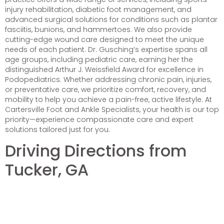
injury rehabilitation, diabetic foot management, and
advanced surgical solutions for conditions such as plantar
fasciitis, bunions, and hammertoes. We also provide
cutting-edge wound care designed to meet the unique
needs of each patient. Dr. Gusching’s expertise spans all
age groups, including pediatric care, earning her the
distinguished Arthur J. Weissfield Award for excellence in
Podopediatrics. Whether addressing chronic pain, injuries,
or preventative care, we prioritize comfort, recovery, and
mobility to help you achieve a pain-free, active lifestyle. At
Cartersville Foot and Ankle Specialists, your health is our top
priority—experience compassionate care and expert
solutions tailored just for you.
Driving Directions from
Tucker, GA