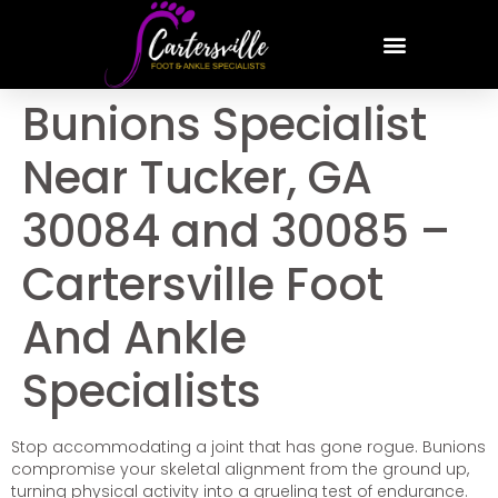
Bunions Specialist
Near Tucker, GA
30084 and 30085 –
Cartersville Foot
And Ankle
Specialists
Stop accommodating a joint that has gone rogue. Bunions
compromise your skeletal alignment from the ground up,
turning physical activity into a grueling test of endurance.