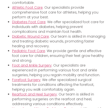
comfortable.
Athletic Foot Care
: Our specialists provide
comprehensive foot care for athletes, helping you
perform at your best.
Diabetes Foot Care
: We offer specialized foot care for
individuals with diabetes, helping prevent
complications and maintain foot health.
Diabetic Wound Care
: Our team is skilled in managing
and treating diabetic wounds, promoting faster
healing and recovery.
Pediatric Foot Care
: We provide gentle and effective
foot care for children, ensuring their feet grow healthy
and strong.
Foot and Ankle Surgery
: Our specialists are
experienced in performing various foot and ankle
surgeries, helping you regain mobility and function.
Forefoot Surgery
: We offer specialized surgical
treatments for conditions affecting the forefoot,
helping you walk comfortably again.
Rearfoot and Heel Surgery
: Our team is skilled in
performing surgeries on the rearfoot and heel,
addressing various conditions effectively.