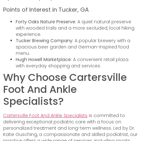
Points of Interest in Tucker, GA
Forty Oaks Nature Preserve:
A quiet natural preserve
with wooded trails and a more secluded, local hiking
experience.
Tucker Brewing Company:
A popular brewery with a
spacious beer garden and German-inspired food
menu.
Hugh Howell Marketplace:
A convenient retail plaza
with everyday shopping and services.
Why Choose Cartersville
Foot And Ankle
Specialists?
Cartersville Foot And Ankle Specialists
is committed to
delivering exceptional podiatric care with a focus on
personalized treatment and long-term wellness. Led by Dr.
Katie Gusching, a compassionate and skilled podiatrist, our
practice offers a wide range of services, including sports