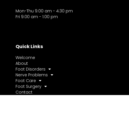
Mon-Thu 9:00 am - 4:30 pm
Fri 9:00 am - 1:00 pm
Quick Links
Welcome
About
Foot Disorders
Nerve Problems
Foot Care
Foot Surgery
Contact