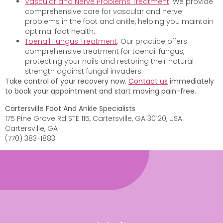
Vascular and Nerve Problems Treatment
: We provide
comprehensive care for vascular and nerve
problems in the foot and ankle, helping you maintain
optimal foot health.
Toenail Fungus Treatment
: Our practice offers
comprehensive treatment for toenail fungus,
protecting your nails and restoring their natural
strength against fungal invaders.
Take control of your recovery now.
Contact us
immediately
to book your appointment and start moving pain-free.
Cartersville Foot And Ankle Specialists
175 Pine Grove Rd STE 115, Cartersville, GA 30120, USA
Cartersville, GA
(770) 383-1883