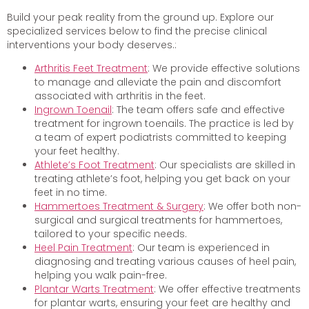
Build your peak reality from the ground up. Explore our
specialized services below to find the precise clinical
interventions your body deserves.:
Arthritis Feet Treatment
: We provide effective solutions
to manage and alleviate the pain and discomfort
associated with arthritis in the feet.
Ingrown Toenail
: The team offers safe and effective
treatment for ingrown toenails. The practice is led by
a team of expert podiatrists committed to keeping
your feet healthy.
Athlete’s Foot Treatment
: Our specialists are skilled in
treating athlete’s foot, helping you get back on your
feet in no time.
Hammertoes Treatment & Surgery
: We offer both non-
surgical and surgical treatments for hammertoes,
tailored to your specific needs.
Heel Pain Treatment
: Our team is experienced in
diagnosing and treating various causes of heel pain,
helping you walk pain-free.
Plantar Warts Treatment
: We offer effective treatments
for plantar warts, ensuring your feet are healthy and