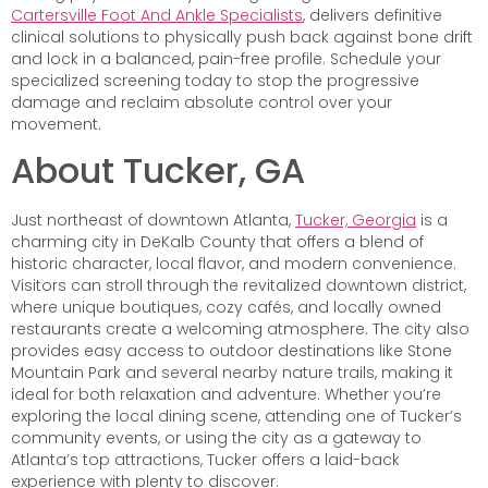
Cartersville Foot And Ankle Specialists
, delivers definitive
clinical solutions to physically push back against bone drift
and lock in a balanced, pain-free profile. Schedule your
specialized screening today to stop the progressive
damage and reclaim absolute control over your
movement.
About Tucker, GA
Just northeast of downtown Atlanta,
Tucker, Georgia
is a
charming city in DeKalb County that offers a blend of
historic character, local flavor, and modern convenience.
Visitors can stroll through the revitalized downtown district,
where unique boutiques, cozy cafés, and locally owned
restaurants create a welcoming atmosphere. The city also
provides easy access to outdoor destinations like Stone
Mountain Park and several nearby nature trails, making it
ideal for both relaxation and adventure. Whether you’re
exploring the local dining scene, attending one of Tucker’s
community events, or using the city as a gateway to
Atlanta’s top attractions, Tucker offers a laid-back
experience with plenty to discover.