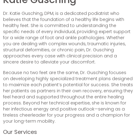
Dr. Katie Gusching, DPM, is a dedicated podiatrist who
believes that the foundation of a healthy life begins with
healthy feet. She is committed to understanding the
specific needs of every individual, providing expert support
for a wide range of foot and ankle pathologies. Whether
you are dealing with complex wounds, traumatic injuries,
structural deformities, or chronic pain, Dr. Gusching
approaches every case with clinical precision and a
sincere desire to alleviate your discomfort.
Because no two feet are the same, Dr. Gusching focuses
on developing highly specialized treatment plans designed
to maximize each patient’s potential for success. She treats
her patients as partners in their own recovery, ensuring they
feel heard and supported throughout the entire healing
process. Beyond her technical expertise, she is known for
her infectious energy and positive outlook—serving as a
tireless cheerleader for your progress and a champion for
your long-term mobility.
Our Services