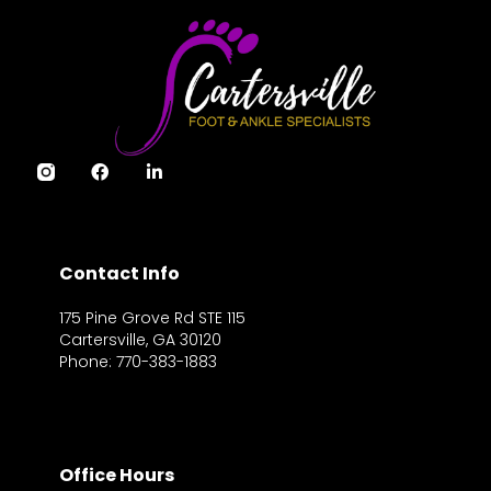
Contact Info
175 Pine Grove Rd STE 115
Cartersville, GA 30120
Phone: 770-383-1883
Office Hours