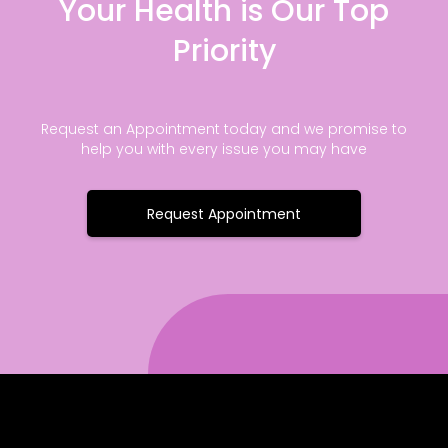
Your Health is Our Top
Priority
Request an Appointment today and we promise to
help you with every issue you may have
Request Appointment