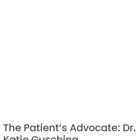
The Patient’s Advocate: Dr.
Katie Gusching