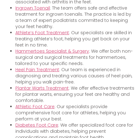
associated with arthritis in the feet.
Ingrown Toenail
: The team offers safe and effective
treatment for ingrown toenails. The practice is led by
a team of expert podiatrists committed to keeping
your feet healthy.
Athlete’s Foot Treatment
: Our specialists are skilled in
treating athlete’s foot, helping you get back on your
feet in no time.
Hammertoes Specialist & Surgery
: We offer both non-
surgical and surgical treatments for hammertoes,
tailored to your specific needs.
Heel Pain Treatment
: Our team is experienced in
diagnosing and treating various causes of heel pain,
helping you walk pain-free.
Plantar Warts Treatment
: We offer effective treatments
for plantar warts, ensuring your feet are healthy and
comfortable.
Athletic Foot Care
: Our specialists provide
comprehensive foot care for athletes, helping you
perform at your best.
Diabetes Foot Care
: We offer specialized foot care for
individuals with diabetes, helping prevent
complications and maintain foot health.