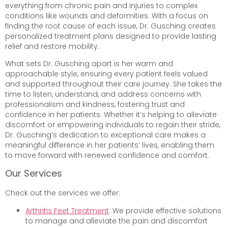
everything from chronic pain and injuries to complex
conditions like wounds and deformities. With a focus on
finding the root cause of each issue, Dr. Gusching creates
personalized treatment plans designed to provide lasting
relief and restore mobility.
What sets Dr. Gusching apart is her warm and
approachable style, ensuring every patient feels valued
and supported throughout their care journey. She takes the
time to listen, understand, and address concerns with
professionalism and kindness, fostering trust and
confidence in her patients. Whether it’s helping to alleviate
discomfort or empowering individuals to regain their stride,
Dr. Gusching’s dedication to exceptional care makes a
meaningful difference in her patients’ lives, enabling them
to move forward with renewed confidence and comfort.
Our Services
Check out the services we offer:
Arthritis Feet Treatment
: We provide effective solutions
to manage and alleviate the pain and discomfort