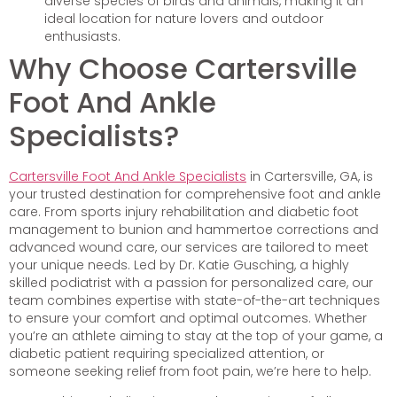
diverse species of birds and animals, making it an
ideal location for nature lovers and outdoor
enthusiasts.
Why Choose Cartersville
Foot And Ankle
Specialists?
Cartersville Foot And Ankle Specialists
in Cartersville, GA, is
your trusted destination for comprehensive foot and ankle
care. From sports injury rehabilitation and diabetic foot
management to bunion and hammertoe corrections and
advanced wound care, our services are tailored to meet
your unique needs. Led by Dr. Katie Gusching, a highly
skilled podiatrist with a passion for personalized care, our
team combines expertise with state-of-the-art techniques
to ensure your comfort and optimal outcomes. Whether
you’re an athlete aiming to stay at the top of your game, a
diabetic patient requiring specialized attention, or
someone seeking relief from foot pain, we’re here to help.