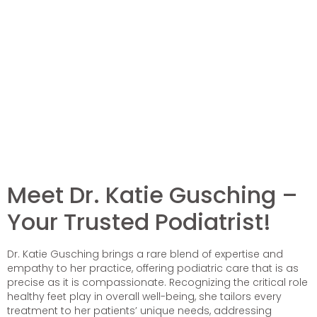
Meet Dr. Katie Gusching –
Your Trusted Podiatrist!
Dr. Katie Gusching brings a rare blend of expertise and
empathy to her practice, offering podiatric care that is as
precise as it is compassionate. Recognizing the critical role
healthy feet play in overall well-being, she tailors every
treatment to her patients’ unique needs, addressing