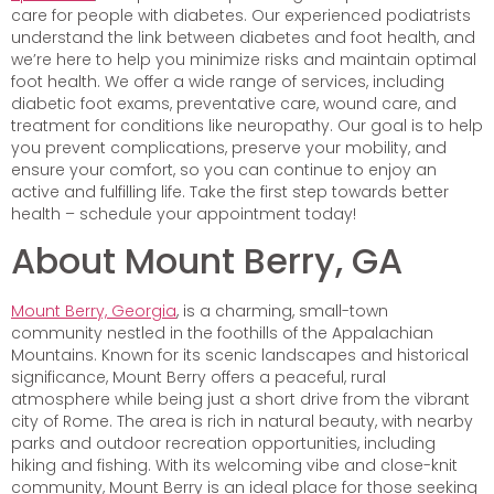
care for people with diabetes. Our experienced podiatrists
understand the link between diabetes and foot health, and
we’re here to help you minimize risks and maintain optimal
foot health. We offer a wide range of services, including
diabetic foot exams, preventative care, wound care, and
treatment for conditions like neuropathy. Our goal is to help
you prevent complications, preserve your mobility, and
ensure your comfort, so you can continue to enjoy an
active and fulfilling life. Take the first step towards better
health – schedule your appointment today!
About Mount Berry, GA
Mount Berry, Georgia
, is a charming, small-town
community nestled in the foothills of the Appalachian
Mountains. Known for its scenic landscapes and historical
significance, Mount Berry offers a peaceful, rural
atmosphere while being just a short drive from the vibrant
city of Rome. The area is rich in natural beauty, with nearby
parks and outdoor recreation opportunities, including
hiking and fishing. With its welcoming vibe and close-knit
community, Mount Berry is an ideal place for those seeking