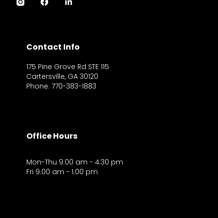
Contact Info
175 Pine Grove Rd STE 115
Cartersville, GA 30120
Phone: 770-383-1883
Office Hours
Mon-Thu 9:00 am - 4:30 pm
Fri 9:00 am - 1:00 pm