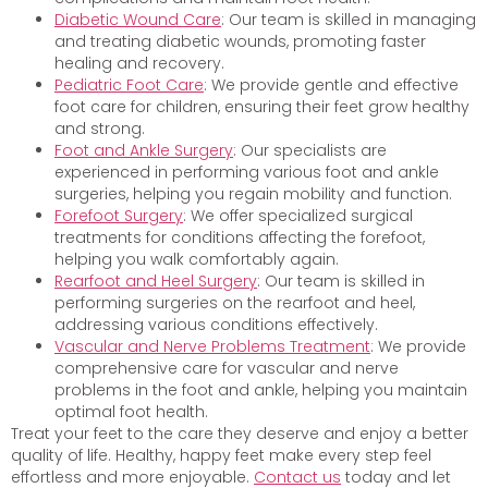
Diabetic Wound Care
: Our team is skilled in managing
and treating diabetic wounds, promoting faster
healing and recovery.
Pediatric Foot Care
: We provide gentle and effective
foot care for children, ensuring their feet grow healthy
and strong.
Foot and Ankle Surgery
: Our specialists are
experienced in performing various foot and ankle
surgeries, helping you regain mobility and function.
Forefoot Surgery
: We offer specialized surgical
treatments for conditions affecting the forefoot,
helping you walk comfortably again.
Rearfoot and Heel Surgery
: Our team is skilled in
performing surgeries on the rearfoot and heel,
addressing various conditions effectively.
Vascular and Nerve Problems Treatment
: We provide
comprehensive care for vascular and nerve
problems in the foot and ankle, helping you maintain
optimal foot health.
Treat your feet to the care they deserve and enjoy a better
quality of life. Healthy, happy feet make every step feel
effortless and more enjoyable.
Contact us
today and let