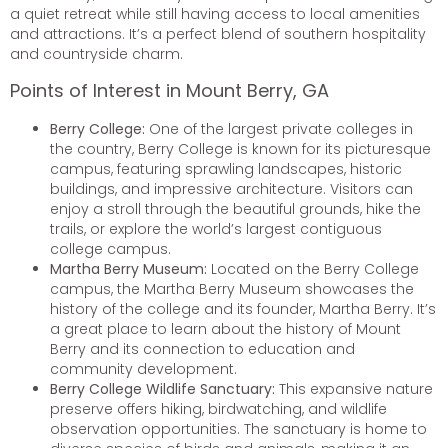
a quiet retreat while still having access to local amenities
and attractions. It’s a perfect blend of southern hospitality
and countryside charm.
Points of Interest in Mount Berry, GA
Berry College:
One of the largest private colleges in
the country, Berry College is known for its picturesque
campus, featuring sprawling landscapes, historic
buildings, and impressive architecture. Visitors can
enjoy a stroll through the beautiful grounds, hike the
trails, or explore the world’s largest contiguous
college campus.
Martha Berry Museum:
Located on the Berry College
campus, the Martha Berry Museum showcases the
history of the college and its founder, Martha Berry. It’s
a great place to learn about the history of Mount
Berry and its connection to education and
community development.
Berry College Wildlife Sanctuary:
This expansive nature
preserve offers hiking, birdwatching, and wildlife
observation opportunities. The sanctuary is home to