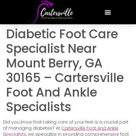
Diabetic Foot Care
Specialist Near
Mount Berry, GA
30165 – Cartersville
Foot And Ankle
Specialists
Did you know that taking care of your feet is a crucial part
of managing diabetes? At
Cartersville Foot And Ankle
Specialists
, we specialize in providing comprehensive foot