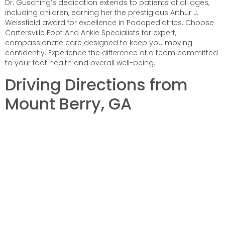
Dr. Gusching’s dedication extends to patients of all ages,
including children, earning her the prestigious Arthur J.
Weissfield award for excellence in Podopediatrics. Choose
Cartersville Foot And Ankle Specialists for expert,
compassionate care designed to keep you moving
confidently. Experience the difference of a team committed
to your foot health and overall well-being.
Driving Directions from
Mount Berry, GA