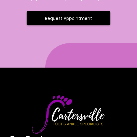
Request Appointment