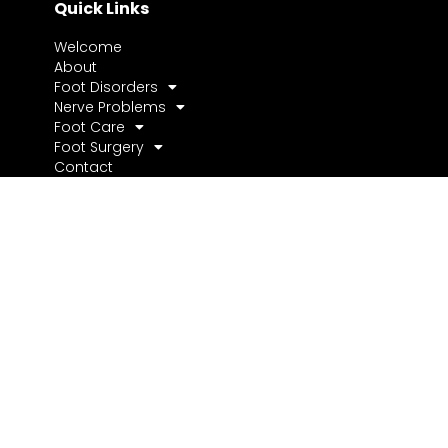
Quick Links
Welcome
About
Foot Disorders
Nerve Problems
Foot Care
Foot Surgery
Contact