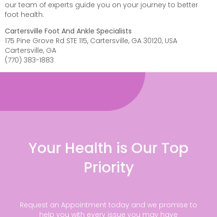
our team of experts guide you on your journey to better
foot health.
Cartersville Foot And Ankle Specialists
175 Pine Grove Rd STE 115, Cartersville, GA 30120, USA
Cartersville, GA
(770) 383-1883
Your Health is Our Top
Priority
Request an Appointment today and we promise to
help you with every issue you may have