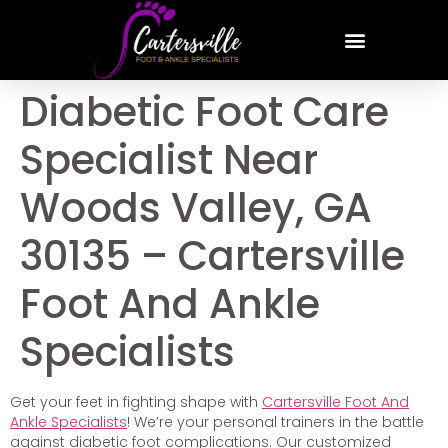
Diabetic Foot Care
Specialist Near
Woods Valley, GA
30135 – Cartersville
Foot And Ankle
Specialists
Get your feet in fighting shape with
Cartersville Foot And
Ankle Specialists
! We’re your personal trainers in the battle
against diabetic foot complications. Our customized