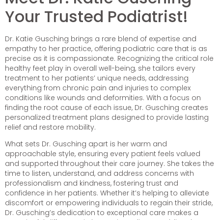
Your Trusted Podiatrist!
Dr. Katie Gusching brings a rare blend of expertise and
empathy to her practice, offering podiatric care that is as
precise as it is compassionate. Recognizing the critical role
healthy feet play in overall well-being, she tailors every
treatment to her patients’ unique needs, addressing
everything from chronic pain and injuries to complex
conditions like wounds and deformities. With a focus on
finding the root cause of each issue, Dr. Gusching creates
personalized treatment plans designed to provide lasting
relief and restore mobility.
What sets Dr. Gusching apart is her warm and
approachable style, ensuring every patient feels valued
and supported throughout their care journey. She takes the
time to listen, understand, and address concerns with
professionalism and kindness, fostering trust and
confidence in her patients. Whether it’s helping to alleviate
discomfort or empowering individuals to regain their stride,
Dr. Gusching’s dedication to exceptional care makes a