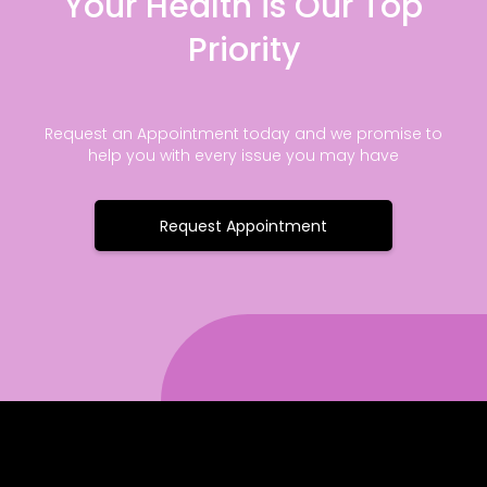
Your Health is Our Top
Priority
Request an Appointment today and we promise to
help you with every issue you may have
Request Appointment