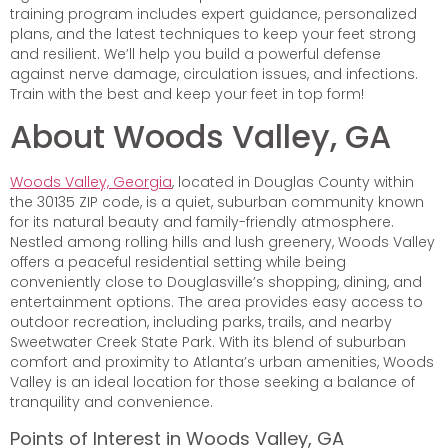
training program includes expert guidance, personalized
plans, and the latest techniques to keep your feet strong
and resilient. We’ll help you build a powerful defense
against nerve damage, circulation issues, and infections.
Train with the best and keep your feet in top form!
About Woods Valley, GA
Woods Valley, Georgia
, located in Douglas County within
the 30135 ZIP code, is a quiet, suburban community known
for its natural beauty and family-friendly atmosphere.
Nestled among rolling hills and lush greenery, Woods Valley
offers a peaceful residential setting while being
conveniently close to Douglasville’s shopping, dining, and
entertainment options. The area provides easy access to
outdoor recreation, including parks, trails, and nearby
Sweetwater Creek State Park. With its blend of suburban
comfort and proximity to Atlanta’s urban amenities, Woods
Valley is an ideal location for those seeking a balance of
tranquility and convenience.
Points of Interest in Woods Valley, GA