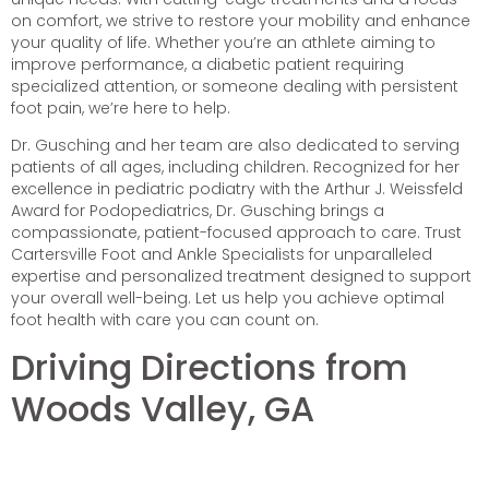
on comfort, we strive to restore your mobility and enhance
your quality of life. Whether you’re an athlete aiming to
improve performance, a diabetic patient requiring
specialized attention, or someone dealing with persistent
foot pain, we’re here to help.
Dr. Gusching and her team are also dedicated to serving
patients of all ages, including children. Recognized for her
excellence in pediatric podiatry with the Arthur J. Weissfeld
Award for Podopediatrics, Dr. Gusching brings a
compassionate, patient-focused approach to care. Trust
Cartersville Foot and Ankle Specialists for unparalleled
expertise and personalized treatment designed to support
your overall well-being. Let us help you achieve optimal
foot health with care you can count on.
Driving Directions from
Woods Valley, GA