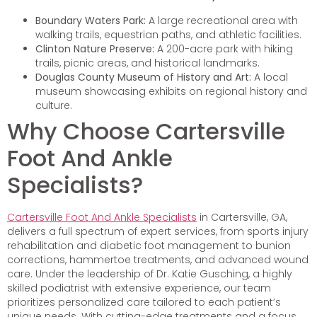
Boundary Waters Park:
A large recreational area with
walking trails, equestrian paths, and athletic facilities.
Clinton Nature Preserve:
A 200-acre park with hiking
trails, picnic areas, and historical landmarks.
Douglas County Museum of History and Art:
A local
museum showcasing exhibits on regional history and
culture.
Why Choose Cartersville
Foot And Ankle
Specialists?
Cartersville Foot And Ankle Specialists
in Cartersville, GA,
delivers a full spectrum of expert services, from sports injury
rehabilitation and diabetic foot management to bunion
corrections, hammertoe treatments, and advanced wound
care. Under the leadership of Dr. Katie Gusching, a highly
skilled podiatrist with extensive experience, our team
prioritizes personalized care tailored to each patient’s
unique needs. With cutting-edge treatments and a focus