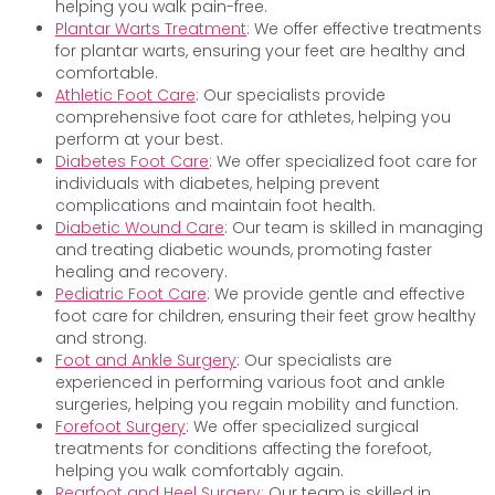
helping you walk pain-free.
Plantar Warts Treatment
: We offer effective treatments
for plantar warts, ensuring your feet are healthy and
comfortable.
Athletic Foot Care
: Our specialists provide
comprehensive foot care for athletes, helping you
perform at your best.
Diabetes Foot Care
: We offer specialized foot care for
individuals with diabetes, helping prevent
complications and maintain foot health.
Diabetic Wound Care
: Our team is skilled in managing
and treating diabetic wounds, promoting faster
healing and recovery.
Pediatric Foot Care
: We provide gentle and effective
foot care for children, ensuring their feet grow healthy
and strong.
Foot and Ankle Surgery
: Our specialists are
experienced in performing various foot and ankle
surgeries, helping you regain mobility and function.
Forefoot Surgery
: We offer specialized surgical
treatments for conditions affecting the forefoot,
helping you walk comfortably again.
Rearfoot and Heel Surgery
: Our team is skilled in