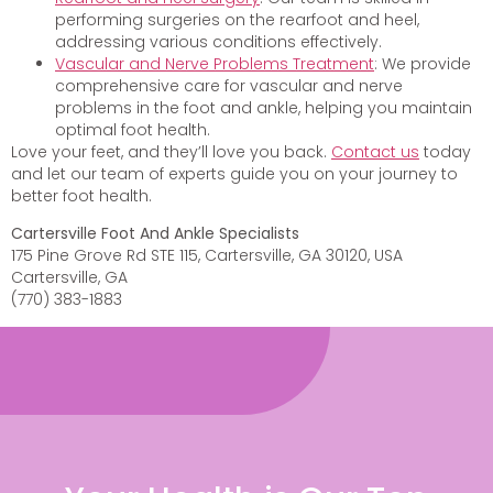
performing surgeries on the rearfoot and heel,
addressing various conditions effectively.
Vascular and Nerve Problems Treatment
: We provide
comprehensive care for vascular and nerve
problems in the foot and ankle, helping you maintain
optimal foot health.
Love your feet, and they’ll love you back.
Contact us
today
and let our team of experts guide you on your journey to
better foot health.
Cartersville Foot And Ankle Specialists
175 Pine Grove Rd STE 115, Cartersville, GA 30120, USA
Cartersville, GA
(770) 383-1883