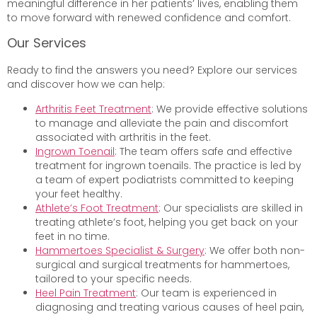
meaningful difference in her patients’ lives, enabling them
to move forward with renewed confidence and comfort.
Our Services
Ready to find the answers you need? Explore our services
and discover how we can help:
Arthritis Feet Treatment
: We provide effective solutions
to manage and alleviate the pain and discomfort
associated with arthritis in the feet.
Ingrown Toenail
: The team offers safe and effective
treatment for ingrown toenails. The practice is led by
a team of expert podiatrists committed to keeping
your feet healthy.
Athlete’s Foot Treatment
: Our specialists are skilled in
treating athlete’s foot, helping you get back on your
feet in no time.
Hammertoes Specialist & Surgery
: We offer both non-
surgical and surgical treatments for hammertoes,
tailored to your specific needs.
Heel Pain Treatment
: Our team is experienced in
diagnosing and treating various causes of heel pain,