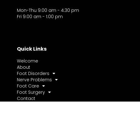
Mon-Thu 9:00 am - 4:30 pm
Fri 9:00 am - 1:00 pm
Quick Links
Welcome
About
Foot Disorders
Nerve Problems
Foot Care
Foot Surgery
Contact