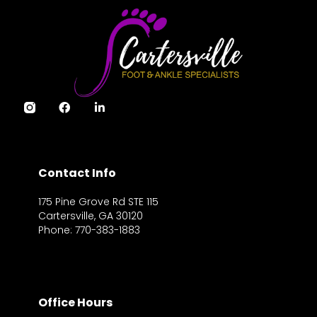
Contact Info
175 Pine Grove Rd STE 115
Cartersville, GA 30120
Phone: 770-383-1883
Office Hours