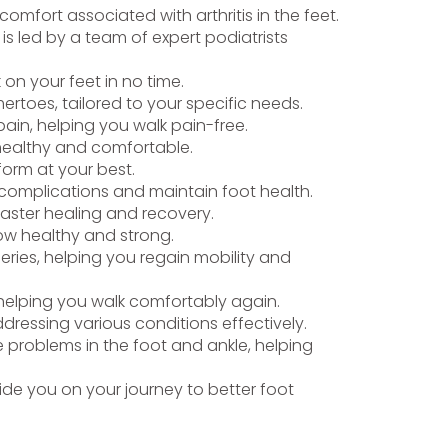
omfort associated with arthritis in the feet.
is led by a team of expert podiatrists
k on your feet in no time.
rtoes, tailored to your specific needs.
ain, helping you walk pain-free.
 healthy and comfortable.
form at your best.
t complications and maintain foot health.
faster healing and recovery.
row healthy and strong.
eries, helping you regain mobility and
, helping you walk comfortably again.
ddressing various conditions effectively.
 problems in the foot and ankle, helping
de you on your journey to better foot