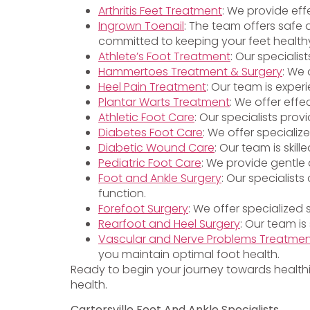
Arthritis Feet Treatment
: We provide eff
Ingrown Toenail
: The team offers safe 
committed to keeping your feet health
Athlete’s Foot Treatment
: Our specialis
Hammertoes Treatment & Surgery
: We 
Heel Pain Treatment
: Our team is exper
Plantar Warts Treatment
: We offer effe
Athletic Foot Care
: Our specialists pro
Diabetes Foot Care
: We offer specializ
Diabetic Wound Care
: Our team is ski
Pediatric Foot Care
: We provide gentle 
Foot and Ankle Surgery
: Our specialist
function.
Forefoot Surgery
: We offer specialized
Rearfoot and Heel Surgery
: Our team is
Vascular and Nerve Problems Treatme
you maintain optimal foot health.
Ready to begin your journey towards health
health.
Cartersville Foot And Ankle Specialists