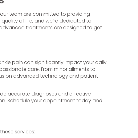
d our team are committed to providing
quality of life, and we’re dedicated to
d advanced treatments are designed to get
ankle pain can significantly impact your daily
mpassionate care. From minor ailments to
focus on advanced technology and patient
rovide accurate diagnoses and effective
tion. Schedule your appointment today and
 these services: