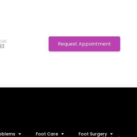
ber
Request Appointment
83
roblems
Foot Care
Foot Surgery