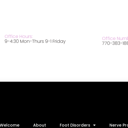
Office Hours:
Office Num
9-4:30 Mon-Thurs 9-1 Friday
770-383-18
Welcome
About
Foot Disorders
Nerve P