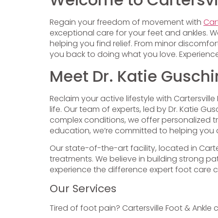
Regain your freedom of movement with
Cart
exceptional care for your feet and ankles. W
helping you find relief. From minor discom
you back to doing what you love. Experience
Meet Dr. Katie Guschi
Reclaim your active lifestyle with Cartersvil
life. Our team of experts, led by Dr. Katie
complex conditions, we offer personalized 
education, we’re committed to helping you a
Our state-of-the-art facility, located in Car
treatments. We believe in building strong 
experience the difference expert foot care 
Our Services
Tired of foot pain? Cartersville Foot & Ankle 