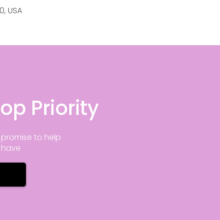
20, USA
op Priority
promise to help
y have