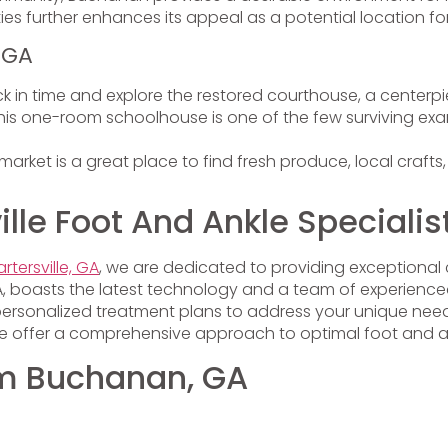
ies further enhances its appeal as a potential location for
 GA
k in time and explore the restored courthouse, a centerp
is one-room schoolhouse is one of the few surviving examp
market is a great place to find fresh produce, local craft
le Foot And Ankle Specialis
rtersville, GA
, we are dedicated to providing exceptional 
, GA, boasts the latest technology and a team of experienc
personalized treatment plans to address your unique needs
 we offer a comprehensive approach to optimal foot and a
rom Buchanan, GA