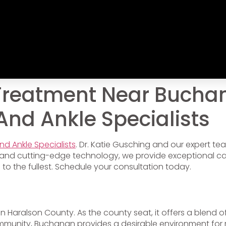
Treatment Near Buchan
 And Ankle Specialists
And Ankle Specialists
. Dr. Katie Gusching and our expert t
and cutting-edge technology, we provide exceptional care
e to the fullest. Schedule your consultation today.
d in Haralson County. As the county seat, it offers a blend
mmunity, Buchanan provides a desirable environment for res