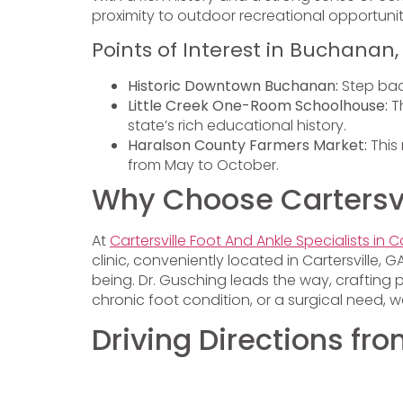
proximity to outdoor recreational opportunit
Points of Interest in Buchanan,
Historic Downtown Buchanan:
Step bac
Little Creek One-Room Schoolhouse:
Th
state’s rich educational history.
Haralson County Farmers Market:
This 
from May to October.
Why Choose Cartersvil
At
Cartersville Foot And Ankle Specialists in Ca
clinic, conveniently located in Cartersville
being. Dr. Gusching leads the way, crafting 
chronic foot condition, or a surgical need,
Driving Directions f