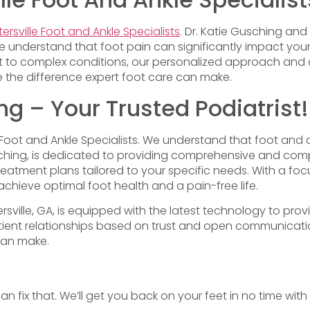
ersville Foot and Ankle Specialists
. Dr. Katie Gusching an
e understand that foot pain can significantly impact your 
fort to complex conditions, our personalized approach an
 the difference expert foot care can make.
ng – Your Trusted Podiatrist!
le Foot and Ankle Specialists. We understand that foot and 
 Gusching, is dedicated to providing comprehensive and co
treatment plans tailored to your specific needs. With a 
chieve optimal foot health and a pain-free life.
tersville, GA, is equipped with the latest technology to p
patient relationships based on trust and open communica
can make.
can fix that. We’ll get you back on your feet in no time with