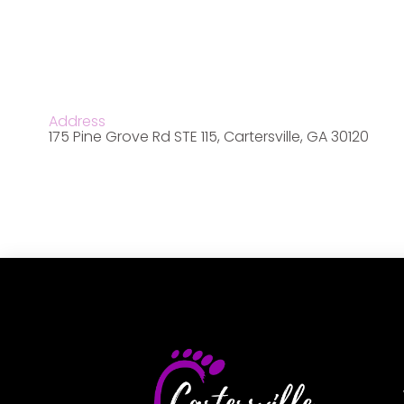
Address
175 Pine Grove Rd STE 115, Cartersville, GA 30120