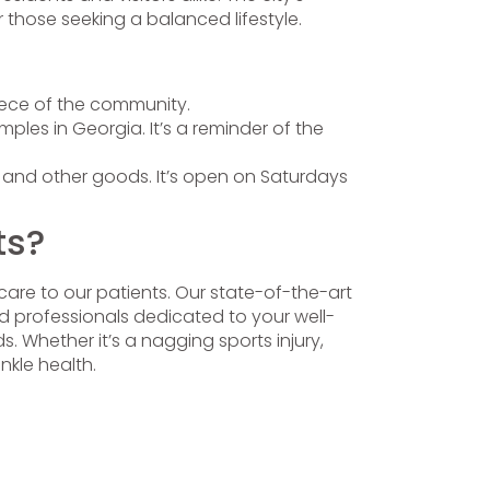
 those seeking a balanced lifestyle.
iece of the community.
les in Georgia. It’s a reminder of the
s, and other goods. It’s open on Saturdays
ts?
care to our patients. Our state-of-the-art
ed professionals dedicated to your well-
. Whether it’s a nagging sports injury,
nkle health.