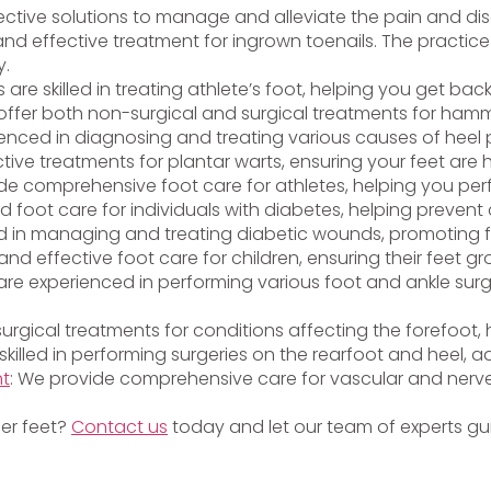
ective solutions to manage and alleviate the pain and disc
and effective treatment for ingrown toenails. The practice 
y.
ts are skilled in treating athlete’s foot, helping you get bac
offer both non-surgical and surgical treatments for hamme
ienced in diagnosing and treating various causes of heel p
ctive treatments for plantar warts, ensuring your feet are
vide comprehensive foot care for athletes, helping you per
ed foot care for individuals with diabetes, helping preven
lled in managing and treating diabetic wounds, promoting 
and effective foot care for children, ensuring their feet g
s are experienced in performing various foot and ankle surg
 surgical treatments for conditions affecting the forefoot
 skilled in performing surgeries on the rearfoot and heel, a
nt
: We provide comprehensive care for vascular and nerve
ier feet?
Contact us
today and let our team of experts gui