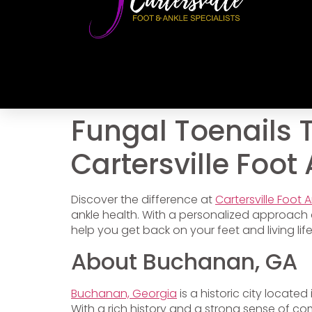
Fungal Toenails 
Cartersville Foot
Discover the difference at
Cartersville Foot 
ankle health. With a personalized approach 
help you get back on your feet and living lif
About Buchanan, GA
Buchanan, Georgia
is a historic city locate
With a rich history and a strong sense of co