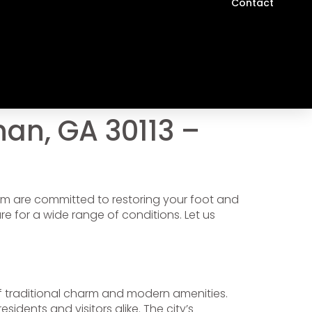
Contact
an, GA 30113 –
eam are committed to restoring your foot and
 for a wide range of conditions. Let us
 of traditional charm and modern amenities.
idents and visitors alike. The city’s