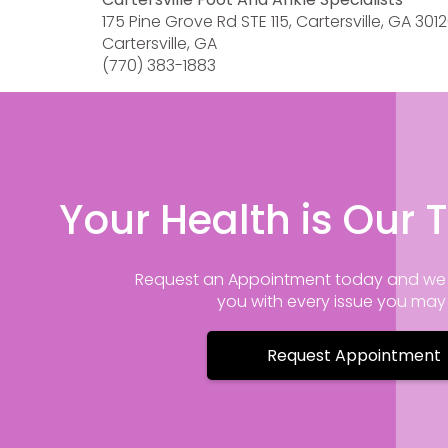
175 Pine Grove Rd STE 115, Cartersville, GA 301
Cartersville, GA
(770) 383-1883
Your Health is Our T
Request an Appointment today and we 
you with every issue you ma
Request Appointment