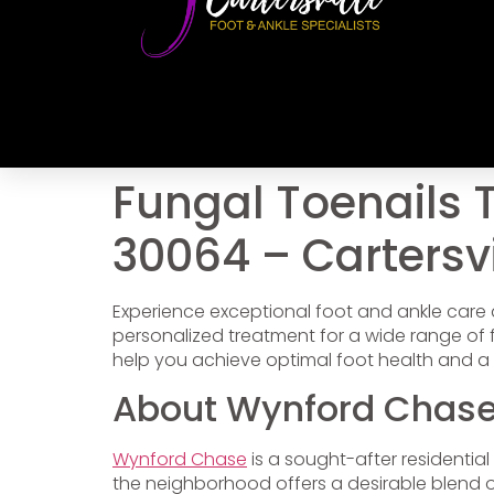
Fungal Toenails 
30064 – Cartersvi
Experience exceptional foot and ankle care
personalized treatment for a wide range o
help you achieve optimal foot health and a 
About Wynford Chase
Wynford Chase
is a sought-after residentia
the neighborhood offers a desirable blend o