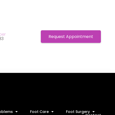
ber
Request Appointment
83
roblems
Foot Care
Foot Surgery