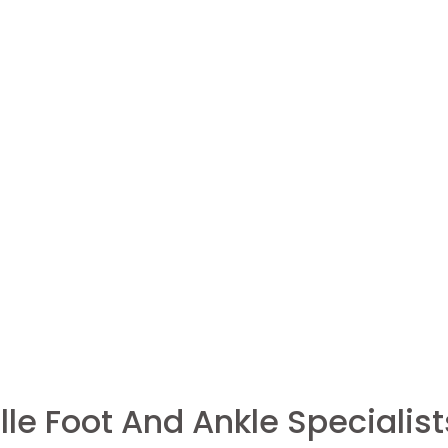
le Foot And Ankle Specialist