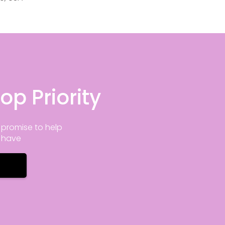
op Priority
promise to help
y have