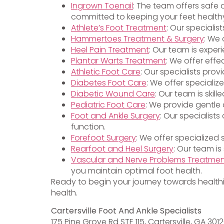
Ingrown Toenail
: The team offers safe 
committed to keeping your feet health
Athlete’s Foot Treatment
: Our specialis
Hammertoes Treatment & Surgery
: We 
Heel Pain Treatment
: Our team is exper
Plantar Warts Treatment
: We offer effe
Athletic Foot Care
: Our specialists pro
Diabetes Foot Care
: We offer specializ
Diabetic Wound Care
: Our team is ski
Pediatric Foot Care
: We provide gentle 
Foot and Ankle Surgery
: Our specialist
function.
Forefoot Surgery
: We offer specialized
Rearfoot and Heel Surgery
: Our team is
Vascular and Nerve Problems Treatme
you maintain optimal foot health.
Ready to begin your journey towards health
health.
Cartersville Foot And Ankle Specialists
175 Pine Grove Rd STE 115, Cartersville, GA 301