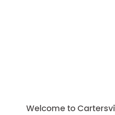
Welcome to Cartersvil