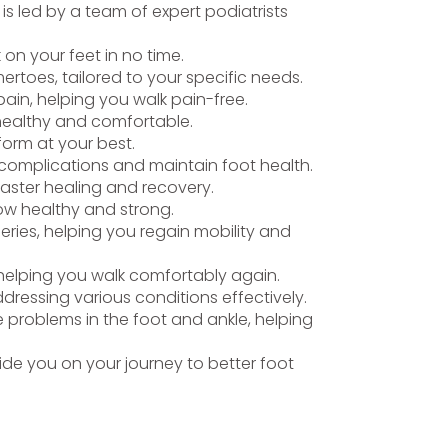
is led by a team of expert podiatrists
k on your feet in no time.
rtoes, tailored to your specific needs.
ain, helping you walk pain-free.
 healthy and comfortable.
form at your best.
t complications and maintain foot health.
faster healing and recovery.
row healthy and strong.
eries, helping you regain mobility and
, helping you walk comfortably again.
ddressing various conditions effectively.
 problems in the foot and ankle, helping
de you on your journey to better foot