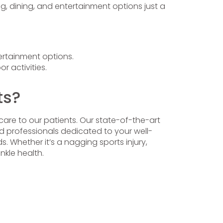
g, dining, and entertainment options just a
ertainment options.
r activities.
ts?
care to our patients. Our state-of-the-art
ed professionals dedicated to your well-
. Whether it’s a nagging sports injury,
nkle health.