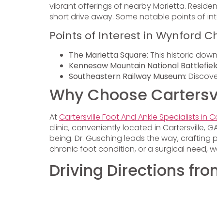
vibrant offerings of nearby Marietta. Reside
short drive away. Some notable points of inte
Points of Interest in Wynford C
The Marietta Square:
This historic down
Kennesaw Mountain National Battlefiel
Southeastern Railway Museum:
Discover
Why Choose Cartersvil
At
Cartersville Foot And Ankle Specialists in Ca
clinic, conveniently located in Cartersville
being. Dr. Gusching leads the way, crafting 
chronic foot condition, or a surgical need,
Driving Directions f