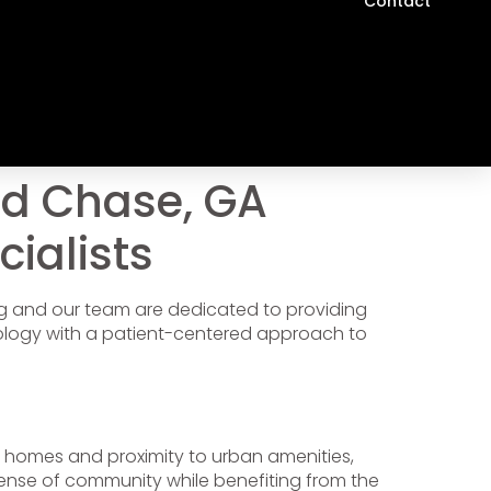
Contact
rd Chase, GA
cialists
ing and our team are dedicated to providing
ology with a patient-centered approach to
ed homes and proximity to urban amenities,
sense of community while benefiting from the