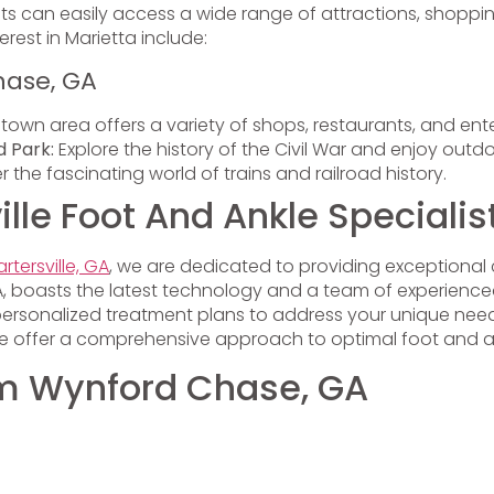
nts can easily access a wide range of attractions, shoppin
rest in Marietta include:
hase, GA
town area offers a variety of shops, restaurants, and ent
d Park:
Explore the history of the Civil War and enjoy outdoo
 the fascinating world of trains and railroad history.
le Foot And Ankle Specialis
rtersville, GA
, we are dedicated to providing exceptional 
, GA, boasts the latest technology and a team of experienc
personalized treatment plans to address your unique needs
 we offer a comprehensive approach to optimal foot and a
rom Wynford Chase, GA