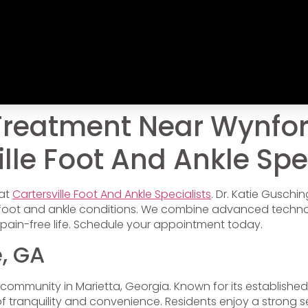
Treatment Near Wynfo
lle Foot And Ankle Spe
 at
Cartersville Foot And Ankle Specialists
. Dr. Katie Gusch
f foot and ankle conditions. We combine advanced techn
pain-free life. Schedule your appointment today.
, GA
l community in Marietta, Georgia. Known for its establish
f tranquility and convenience. Residents enjoy a strong 