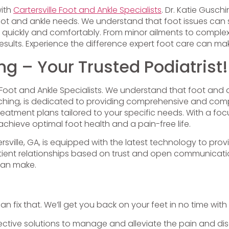
with
Cartersville Foot and Ankle Specialists
. Dr. Katie Gusc
ot and ankle needs. We understand that foot issues can sig
 quickly and comfortably. From minor ailments to comple
ults. Experience the difference expert foot care can ma
ng – Your Trusted Podiatrist!
le Foot and Ankle Specialists. We understand that foot and 
 Gusching, is dedicated to providing comprehensive and co
treatment plans tailored to your specific needs. With a 
chieve optimal foot health and a pain-free life.
tersville, GA, is equipped with the latest technology to p
patient relationships based on trust and open communica
can make.
can fix that. We’ll get you back on your feet in no time with
ective solutions to manage and alleviate the pain and disc