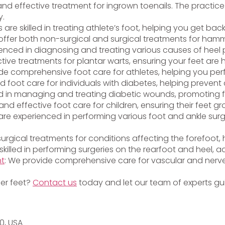
and effective treatment for ingrown toenails. The practice 
y.
ts are skilled in treating athlete’s foot, helping you get bac
offer both non-surgical and surgical treatments for hamme
ienced in diagnosing and treating various causes of heel p
ctive treatments for plantar warts, ensuring your feet are
vide comprehensive foot care for athletes, helping you per
ed foot care for individuals with diabetes, helping preven
lled in managing and treating diabetic wounds, promoting 
and effective foot care for children, ensuring their feet g
s are experienced in performing various foot and ankle surg
 surgical treatments for conditions affecting the forefoot
 skilled in performing surgeries on the rearfoot and heel, a
nt
: We provide comprehensive care for vascular and nerve
ier feet?
Contact us
today and let our team of experts gui
20, USA