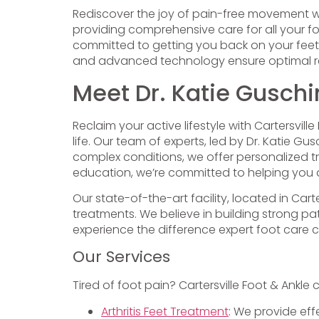
Rediscover the joy of pain-free movement 
providing comprehensive care for all your fo
committed to getting you back on your feet
and advanced technology ensure optimal res
Meet Dr. Katie Guschi
Reclaim your active lifestyle with Cartersvil
life. Our team of experts, led by Dr. Katie
complex conditions, we offer personalized 
education, we’re committed to helping you a
Our state-of-the-art facility, located in Car
treatments. We believe in building strong 
experience the difference expert foot care 
Our Services
Tired of foot pain? Cartersville Foot & Ankle 
Arthritis Feet Treatment
: We provide eff