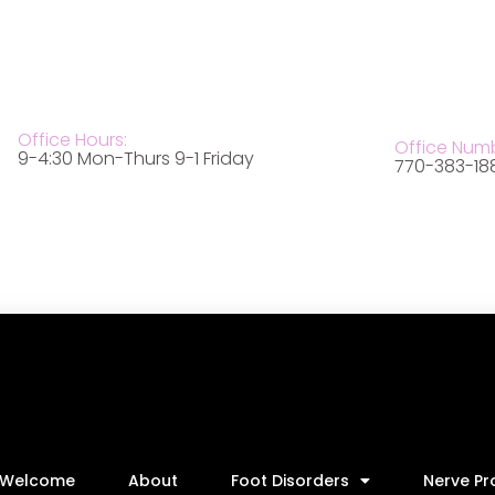
Office Hours:
Office Num
9-4:30 Mon-Thurs 9-1 Friday
770-383-18
Welcome
About
Foot Disorders
Nerve P