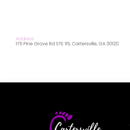
Address
175 Pine Grove Rd STE 115, Cartersville, GA 30120