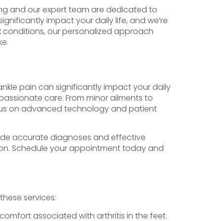
hing and our expert team are dedicated to
nificantly impact your daily life, and we’re
x conditions, our personalized approach
ke.
ankle pain can significantly impact your daily
mpassionate care. From minor ailments to
focus on advanced technology and patient
rovide accurate diagnoses and effective
tion. Schedule your appointment today and
 these services:
omfort associated with arthritis in the feet.