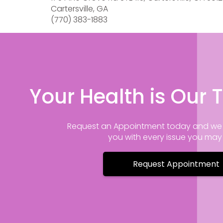
Cartersville, GA
(770) 383-1883
Your Health is Our T
Request an Appointment today and we 
you with every issue you ma
Request Appointment