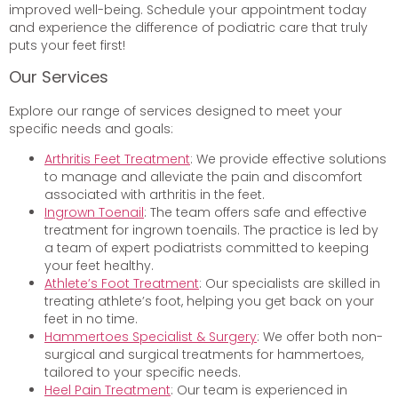
improved well-being. Schedule your appointment today
and experience the difference of podiatric care that truly
puts your feet first!
Our Services
Explore our range of services designed to meet your
specific needs and goals:
Arthritis Feet Treatment
: We provide effective solutions
to manage and alleviate the pain and discomfort
associated with arthritis in the feet.
Ingrown Toenail
: The team offers safe and effective
treatment for ingrown toenails. The practice is led by
a team of expert podiatrists committed to keeping
your feet healthy.
Athlete’s Foot Treatment
: Our specialists are skilled in
treating athlete’s foot, helping you get back on your
feet in no time.
Hammertoes Specialist & Surgery
: We offer both non-
surgical and surgical treatments for hammertoes,
tailored to your specific needs.
Heel Pain Treatment
: Our team is experienced in