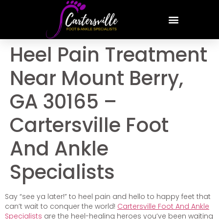
Heel Pain Treatment
Near Mount Berry,
GA 30165 –
Cartersville Foot
And Ankle
Specialists
Say “see ya later!” to heel pain and hello to happy feet that
can’t wait to conquer the world!
Cartersville Foot And Ankle
Specialists
are the heel-healing heroes you’ve been waiting