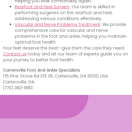
helping you walk comfortably again.
Rearfoot and Heel Surgery
: Our team is skilled in
performing surgeries on the rearfoot and heel,
addressing various conditions effectively.
Vascular and Nerve Problems Treatment
: We provide
comprehensive care for vascular and nerve
problems in the foot and ankle, helping you maintain
optimal foot health.
Your feet deserve the best—give them the care they need.
Contact us
today and let our team of experts guide you on
your journey to better foot health.
Cartersville Foot And Ankle Specialists
175 Pine Grove Rd STE 115, Cartersville, GA 30120, USA
Cartersville, GA
(770) 383-1883