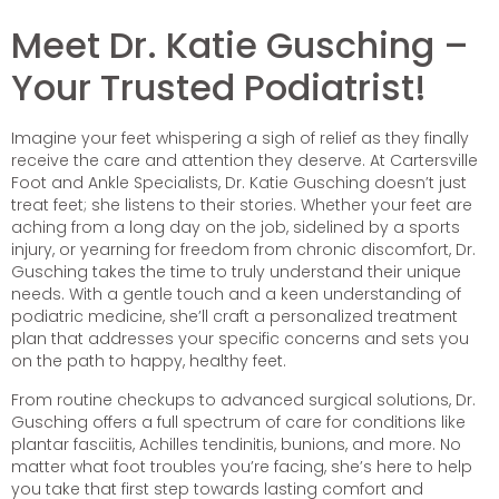
Meet Dr. Katie Gusching –
Your Trusted Podiatrist!
Imagine your feet whispering a sigh of relief as they finally
receive the care and attention they deserve. At Cartersville
Foot and Ankle Specialists, Dr. Katie Gusching doesn’t just
treat feet; she listens to their stories. Whether your feet are
aching from a long day on the job, sidelined by a sports
injury, or yearning for freedom from chronic discomfort, Dr.
Gusching takes the time to truly understand their unique
needs. With a gentle touch and a keen understanding of
podiatric medicine, she’ll craft a personalized treatment
plan that addresses your specific concerns and sets you
on the path to happy, healthy feet.
From routine checkups to advanced surgical solutions, Dr.
Gusching offers a full spectrum of care for conditions like
plantar fasciitis, Achilles tendinitis, bunions, and more. No
matter what foot troubles you’re facing, she’s here to help
you take that first step towards lasting comfort and