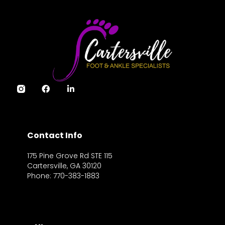
Contact Info
175 Pine Grove Rd STE 115
Cartersville, GA 30120
Phone: 770-383-1883