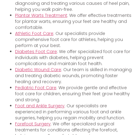
diagnosing and treating various causes of heel pain,
helping you walk pain-free.
Plantar Warts Treatment
: We offer effective treatments
for plantar warts, ensuring your feet are healthy and
comfortable.
Athletic Foot Care
: Our specialists provide
comprehensive foot care for athletes, helping you
perform at your best.
Diabetes Foot Care
: We offer specialized foot care for
individuals with diabetes, helping prevent
complications and maintain foot health.
Diabetic Wound Care
: Our team is skilled in managing
and treating diabetic wounds, promoting faster
healing and recovery.
Pediatric Foot Care
: We provide gentle and effective
foot care for children, ensuring their feet grow healthy
and strong.
Foot and Ankle Surgery
: Our specialists are
experienced in performing various foot and ankle
surgeries, helping you regain mobility and function.
Forefoot Surgery
: We offer specialized surgical
treatments for conditions affecting the forefoot,