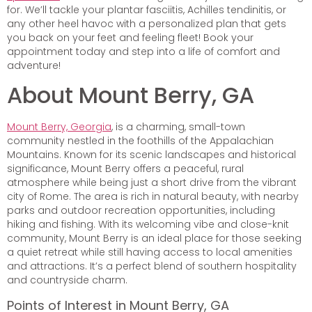
for. We’ll tackle your plantar fasciitis, Achilles tendinitis, or
any other heel havoc with a personalized plan that gets
you back on your feet and feeling fleet! Book your
appointment today and step into a life of comfort and
adventure!
About Mount Berry, GA
Mount Berry, Georgia
, is a charming, small-town
community nestled in the foothills of the Appalachian
Mountains. Known for its scenic landscapes and historical
significance, Mount Berry offers a peaceful, rural
atmosphere while being just a short drive from the vibrant
city of Rome. The area is rich in natural beauty, with nearby
parks and outdoor recreation opportunities, including
hiking and fishing. With its welcoming vibe and close-knit
community, Mount Berry is an ideal place for those seeking
a quiet retreat while still having access to local amenities
and attractions. It’s a perfect blend of southern hospitality
and countryside charm.
Points of Interest in Mount Berry, GA