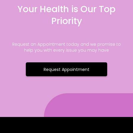
Your Health is Our Top
Priority
Request an Appointment today and we promise to
help you with every issue you may have
Request Appointment