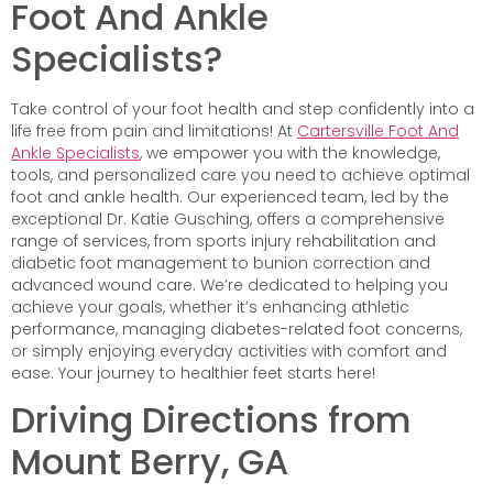
Foot And Ankle
Specialists?
Take control of your foot health and step confidently into a
life free from pain and limitations! At
Cartersville Foot And
Ankle Specialists
, we empower you with the knowledge,
tools, and personalized care you need to achieve optimal
foot and ankle health. Our experienced team, led by the
exceptional Dr. Katie Gusching, offers a comprehensive
range of services, from sports injury rehabilitation and
diabetic foot management to bunion correction and
advanced wound care. We’re dedicated to helping you
achieve your goals, whether it’s enhancing athletic
performance, managing diabetes-related foot concerns,
or simply enjoying everyday activities with comfort and
ease. Your journey to healthier feet starts here!
Driving Directions from
Mount Berry, GA