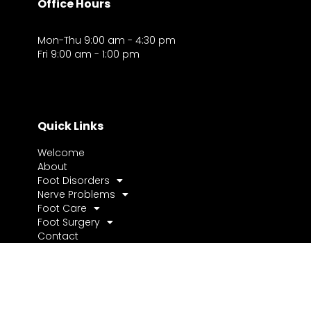
Office Hours
Mon-Thu 9:00 am - 4:30 pm
Fri 9:00 am - 1:00 pm
Quick Links
Welcome
About
Foot Disorders
Nerve Problems
Foot Care
Foot Surgery
Contact