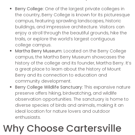
Berry College:
One of the largest private colleges in
the country, Berry College is known for its picturesque
campus, featuring sprawling landscapes, historic
buildings, and impressive architecture. Visitors can
enjoy a stroll through the beautiful grounds, hike the
trails, or explore the world’s largest contiguous
college campus.
Martha Berry Museum:
Located on the Berry College
campus, the Martha Berry Museum showcases the
history of the college and its founder, Martha Berry. It’s
a great place to learn about the history of Mount
Berry and its connection to education and
community development.
Berry College Wildlife Sanctuary:
This expansive nature
preserve offers hiking, birdwatching, and wildlife
observation opportunities. The sanctuary is home to
diverse species of birds and animals, making it an
ideal location for nature lovers and outdoor
enthusiasts.
Why Choose Cartersville