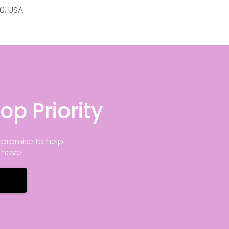
20, USA
op Priority
promise to help
y have