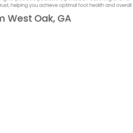
ust, helping you achieve optimal foot health and overall 
om West Oak, GA