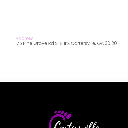
Address
175 Pine Grove Rd STE 115, Cartersville, GA 30120