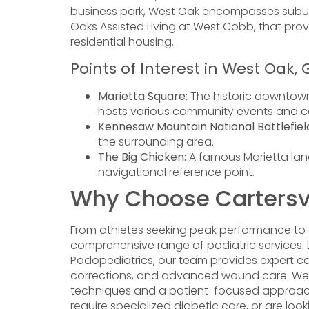
business park, West Oak encompasses suburba
Oaks Assisted Living at West Cobb, that provi
residential housing.
Points of Interest in West Oak, 
Marietta Square:
The historic downtown
hosts various community events and c
Kennesaw Mountain National Battlefiel
the surrounding area.
The Big Chicken:
A famous Marietta land
navigational reference point.
Why Choose Cartersvil
From athletes seeking peak performance to 
comprehensive range of podiatric services. Le
Podopediatrics, our team provides expert c
corrections, and advanced wound care. We pr
techniques and a patient-focused approach to
require specialized diabetic care, or are loo