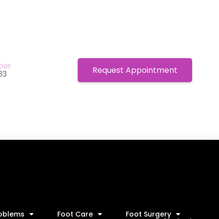
ber
Request Appointment
83
roblems
Foot Care
Foot Surgery