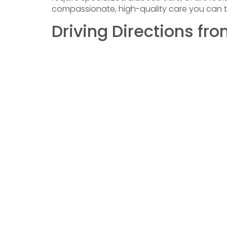
compassionate, high-quality care you can tr
Driving Directions fr