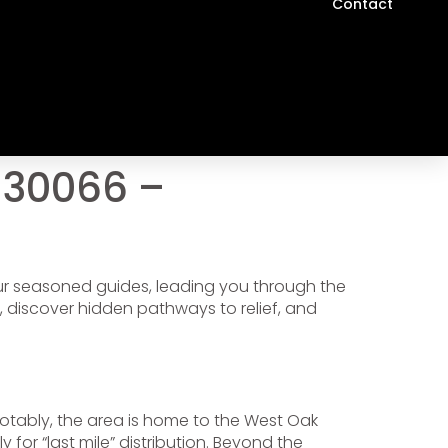
Contact
 30066 –
our seasoned guides, leading you through the
, discover hidden pathways to relief, and
otably, the area is home to the West Oak
y for “last mile” distribution. Beyond the