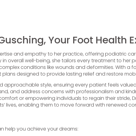
 Gusching, Your Foot Health E
ertise and empathy to her practice, offering podiatric care
ay in overall well-being, she tailors every treatment to her
 complex conditions like wounds and deformities. With a f
plans designed to provide lasting relief and restore mobil
d approachable style, ensuring every patient feels valu
stand, and address concerns with professionalism and kindn
iscomfort or empowering individuals to regain their stride,
nts’ lives, enabling them to move forward with renewed c
an help you achieve your dreams: