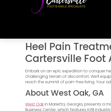
Heel Pain Treatm
Cartersville Foot
Embark on an epic expedition to conquer he
challenging terrain of discomfort. We’ll equ
reach the summit of pain-free living. Your a
About West Oak, GA
West Oak
in Marietta, Georgia, presents a m
Business Center, which features infill industri