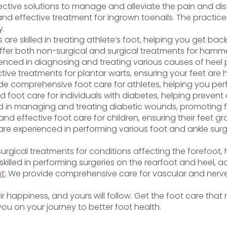
ective solutions to manage and alleviate the pain and disc
and effective treatment for ingrown toenails. The practice 
y.
ts are skilled in treating athlete’s foot, helping you get bac
ffer both non-surgical and surgical treatments for hammer
ienced in diagnosing and treating various causes of heel p
ctive treatments for plantar warts, ensuring your feet are
vide comprehensive foot care for athletes, helping you per
ed foot care for individuals with diabetes, helping preven
lled in managing and treating diabetic wounds, promoting 
and effective foot care for children, ensuring their feet g
s are experienced in performing various foot and ankle surg
 surgical treatments for conditions affecting the forefoot
 skilled in performing surgeries on the rearfoot and heel, a
nt
: We provide comprehensive care for vascular and nerve
heir happiness, and yours will follow. Get the foot care tha
ou on your journey to better foot health.