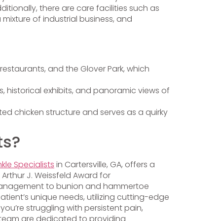
onally, there are care facilities such as
 mixture of industrial business, and
estaurants, and the Glover Park, which
ils, historical exhibits, and panoramic views of
ted chicken structure and serves as a quirky
ts?
kle Specialists
in Cartersville, GA, offers a
 Arthur J. Weissfeld Award for
ot management to bunion and hammertoe
tient’s unique needs, utilizing cutting-edge
u’re struggling with persistent pain,
er team are dedicated to providing