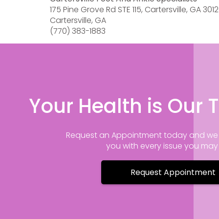
175 Pine Grove Rd STE 115, Cartersville, GA 301
Cartersville, GA
(770) 383-1883
Your Health is Our T
Request an Appointment today and we 
you with every issue you ma
Request Appointment