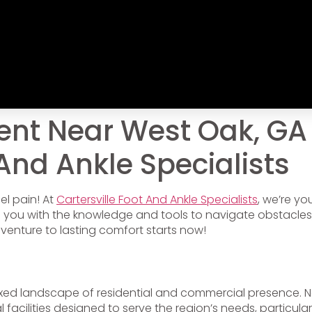
ent Near West Oak, GA
 And Ankle Specialists
el pain! At
Cartersville Foot And Ankle Specialists
, we’re y
ip you with the knowledge and tools to navigate obstacles
dventure to lasting comfort starts now!
ixed landscape of residential and commercial presence. N
al facilities designed to serve the region’s needs, particularl