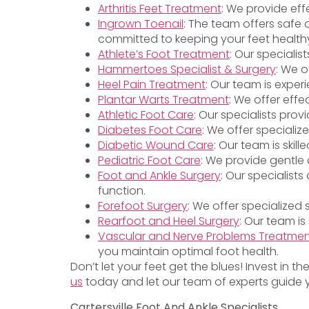
Arthritis Feet Treatment
: We provide eff
Ingrown Toenail
: The team offers safe 
committed to keeping your feet health
Athlete’s Foot Treatment
: Our specialis
Hammertoes Specialist & Surgery
: We o
Heel Pain Treatment
: Our team is exper
Plantar Warts Treatment
: We offer effe
Athletic Foot Care
: Our specialists pro
Diabetes Foot Care
: We offer specializ
Diabetic Wound Care
: Our team is ski
Pediatric Foot Care
: We provide gentle 
Foot and Ankle Surgery
: Our specialist
function.
Forefoot Surgery
: We offer specialized
Rearfoot and Heel Surgery
: Our team is
Vascular and Nerve Problems Treatme
you maintain optimal foot health.
Don’t let your feet get the blues! Invest in t
us
today and let our team of experts guide y
Cartersville Foot And Ankle Specialists