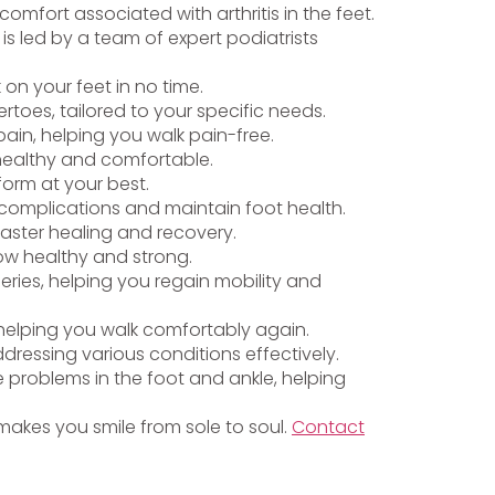
omfort associated with arthritis in the feet.
is led by a team of expert podiatrists
k on your feet in no time.
toes, tailored to your specific needs.
ain, helping you walk pain-free.
 healthy and comfortable.
form at your best.
t complications and maintain foot health.
faster healing and recovery.
row healthy and strong.
eries, helping you regain mobility and
, helping you walk comfortably again.
ddressing various conditions effectively.
 problems in the foot and ankle, helping
t makes you smile from sole to soul.
Contact