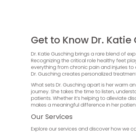
Get to Know Dr. Katie
Dr. Katie Gusching brings a rare blend of exp
Recognizing the critical role healthy feet pl
everything from chronic pain and injuries to
Dr. Gusching creates personalized treatment 
What sets Dr. Gusching apart is her warm an
journey. She takes the time to listen, under
patients. Whether it’s helping to alleviate d
makes a meaningful difference in her patie
Our Services
Explore our services and discover how we c