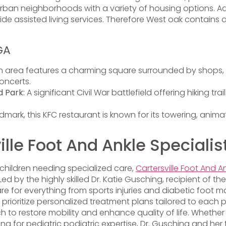
n neighborhoods with a variety of housing options. Additi
de assisted living services. Therefore West oak contains a
GA
 area features a charming square surrounded by shops, r
oncerts.
d Park:
A significant Civil War battlefield offering hiking tra
mark, this KFC restaurant is known for its towering, anima
le Foot And Ankle Specialis
children needing specialized care,
Cartersville Foot And An
d by the highly skilled Dr. Katie Gusching, recipient of the
are for everything from sports injuries and diabetic fo
ioritize personalized treatment plans tailored to each pa
 restore mobility and enhance quality of life. Whether yo
king for pediatric podiatric expertise, Dr. Gusching and h