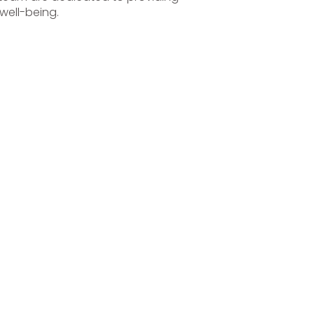
well-being.