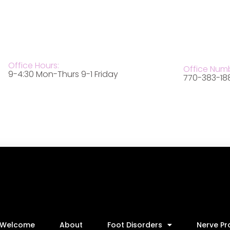
Office Hours:
Office Num
9-4:30 Mon-Thurs 9-1 Friday
770-383-18
Welcome
About
Foot Disorders
Nerve P