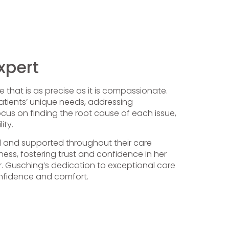
xpert
 that is as precise as it is compassionate.
 patients’ unique needs, addressing
ocus on finding the root cause of each issue,
ity.
ed and supported throughout their care
ess, fostering trust and confidence in her
 Dr. Gusching’s dedication to exceptional care
onfidence and comfort.