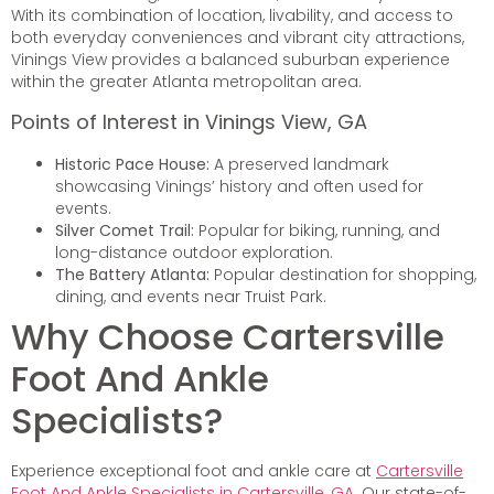
With its combination of location, livability, and access to
both everyday conveniences and vibrant city attractions,
Vinings View provides a balanced suburban experience
within the greater Atlanta metropolitan area.
Points of Interest in Vinings View, GA
Historic Pace House:
A preserved landmark
showcasing Vinings’ history and often used for
events.
Silver Comet Trail:
Popular for biking, running, and
long-distance outdoor exploration.
The Battery Atlanta:
Popular destination for shopping,
dining, and events near Truist Park.
Why Choose Cartersville
Foot And Ankle
Specialists?
Experience exceptional foot and ankle care at
Cartersville
Foot And Ankle Specialists in Cartersville, GA
. Our state-of-