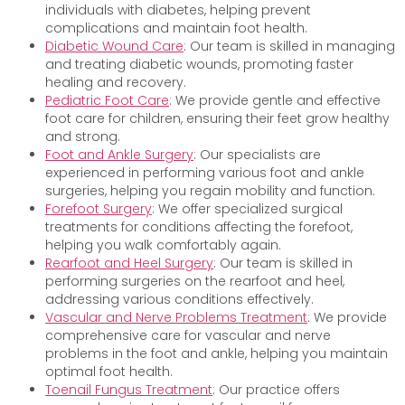
individuals with diabetes, helping prevent
complications and maintain foot health.
Diabetic Wound Care
: Our team is skilled in managing
and treating diabetic wounds, promoting faster
healing and recovery.
Pediatric Foot Care
: We provide gentle and effective
foot care for children, ensuring their feet grow healthy
and strong.
Foot and Ankle Surgery
: Our specialists are
experienced in performing various foot and ankle
surgeries, helping you regain mobility and function.
Forefoot Surgery
: We offer specialized surgical
treatments for conditions affecting the forefoot,
helping you walk comfortably again.
Rearfoot and Heel Surgery
: Our team is skilled in
performing surgeries on the rearfoot and heel,
addressing various conditions effectively.
Vascular and Nerve Problems Treatment
: We provide
comprehensive care for vascular and nerve
problems in the foot and ankle, helping you maintain
optimal foot health.
Toenail Fungus Treatment
: Our practice offers