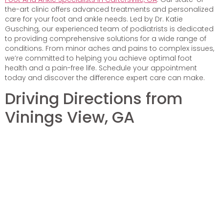
the-art clinic offers advanced treatments and personalized
care for your foot and ankle needs. Led by Dr. Katie
Gusching, our experienced team of podiatrists is dedicated
to providing comprehensive solutions for a wide range of
conditions. From minor aches and pains to complex issues,
we’re committed to helping you achieve optimal foot
health and a pain-free life. Schedule your appointment
today and discover the difference expert care can make.
Driving Directions from
Vinings View, GA