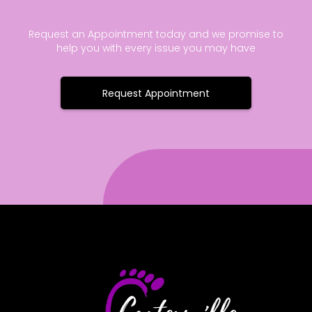
Request an Appointment today and we promise to
help you with every issue you may have
Request Appointment