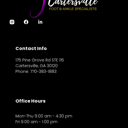
Contact Info
175 Pine Grove Rd STE 115
Cartersville, GA 30120
Phone: 770-383-1883
Office Hours
Mon-Thu 9:00 am - 4:30 pm
Fri 9:00 am - 1:00 pm