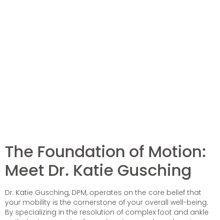
The Foundation of Motion:
Meet Dr. Katie Gusching
Dr. Katie Gusching, DPM, operates on the core belief that
your mobility is the cornerstone of your overall well-being.
By specializing in the resolution of complex foot and ankle