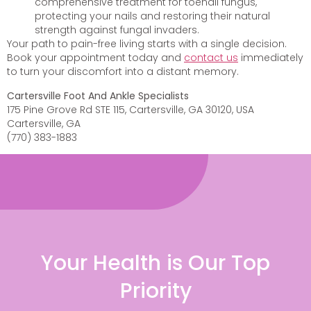
comprehensive treatment for toenail fungus,
protecting your nails and restoring their natural
strength against fungal invaders.
Your path to pain-free living starts with a single decision.
Book your appointment today and
contact us
immediately
to turn your discomfort into a distant memory.
Cartersville Foot And Ankle Specialists
175 Pine Grove Rd STE 115, Cartersville, GA 30120, USA
Cartersville, GA
(770) 383-1883
Your Health is Our Top
Priority