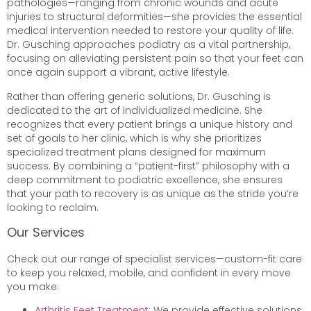
pathologies—ranging from chronic wounds and acute
injuries to structural deformities—she provides the essential
medical intervention needed to restore your quality of life.
Dr. Gusching approaches podiatry as a vital partnership,
focusing on alleviating persistent pain so that your feet can
once again support a vibrant, active lifestyle.
Rather than offering generic solutions, Dr. Gusching is
dedicated to the art of individualized medicine. She
recognizes that every patient brings a unique history and
set of goals to her clinic, which is why she prioritizes
specialized treatment plans designed for maximum
success. By combining a “patient-first” philosophy with a
deep commitment to podiatric excellence, she ensures
that your path to recovery is as unique as the stride you’re
looking to reclaim.
Our Services
Check out our range of specialist services—custom-fit care
to keep you relaxed, mobile, and confident in every move
you make:
Arthritis Feet Treatment
: We provide effective solutions