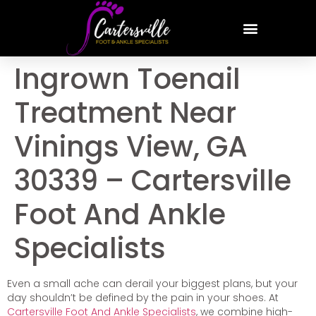
Ingrown Toenail
Treatment Near
Vinings View, GA
30339 – Cartersville
Foot And Ankle
Specialists
Even a small ache can derail your biggest plans, but your
day shouldn’t be defined by the pain in your shoes. At
Cartersville Foot And Ankle Specialists
, we combine high-