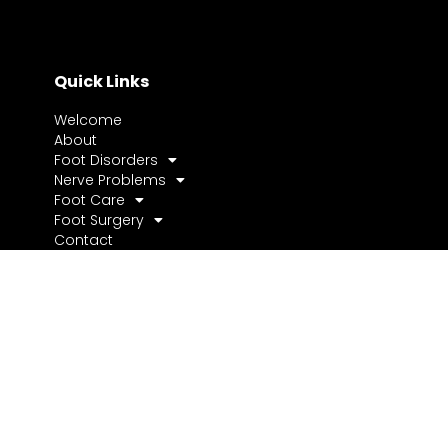
Quick Links
Welcome
About
Foot Disorders
Nerve Problems
Foot Care
Foot Surgery
Contact