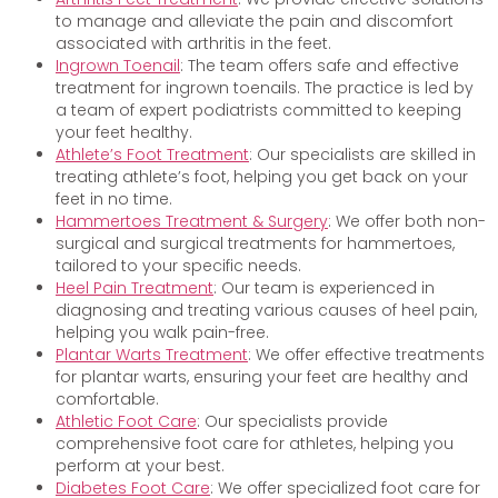
to manage and alleviate the pain and discomfort
associated with arthritis in the feet.
Ingrown Toenail
: The team offers safe and effective
treatment for ingrown toenails. The practice is led by
a team of expert podiatrists committed to keeping
your feet healthy.
Athlete’s Foot Treatment
: Our specialists are skilled in
treating athlete’s foot, helping you get back on your
feet in no time.
Hammertoes Treatment & Surgery
: We offer both non-
surgical and surgical treatments for hammertoes,
tailored to your specific needs.
Heel Pain Treatment
: Our team is experienced in
diagnosing and treating various causes of heel pain,
helping you walk pain-free.
Plantar Warts Treatment
: We offer effective treatments
for plantar warts, ensuring your feet are healthy and
comfortable.
Athletic Foot Care
: Our specialists provide
comprehensive foot care for athletes, helping you
perform at your best.
Diabetes Foot Care
: We offer specialized foot care for