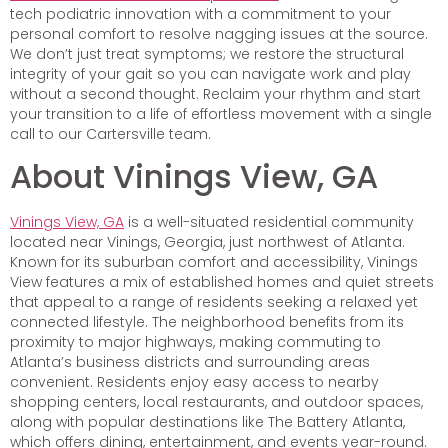
tech podiatric innovation with a commitment to your
personal comfort to resolve nagging issues at the source.
We don’t just treat symptoms; we restore the structural
integrity of your gait so you can navigate work and play
without a second thought. Reclaim your rhythm and start
your transition to a life of effortless movement with a single
call to our Cartersville team.
About Vinings View, GA
Vinings View, GA
is a well-situated residential community
located near Vinings, Georgia, just northwest of Atlanta.
Known for its suburban comfort and accessibility, Vinings
View features a mix of established homes and quiet streets
that appeal to a range of residents seeking a relaxed yet
connected lifestyle. The neighborhood benefits from its
proximity to major highways, making commuting to
Atlanta’s business districts and surrounding areas
convenient. Residents enjoy easy access to nearby
shopping centers, local restaurants, and outdoor spaces,
along with popular destinations like The Battery Atlanta,
which offers dining, entertainment, and events year-round.