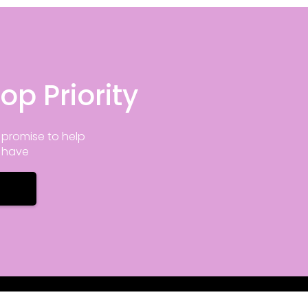
op Priority
promise to help
y have