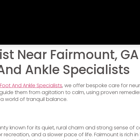
st Near Fairmount, GA
 And Ankle Specialists
 Foot And Ankle Specialists
, we offer bespoke care for ne
guide them from agitation to calm, using proven remedies
 a world of tranquil balance.
nty known for its quiet, rural charm and strong sense of co
recreation, and a slower pace of life. Fairmount is rich in 