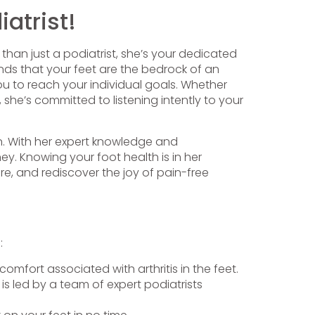
atrist!
 than just a podiatrist, she’s your dedicated
ds that your feet are the bedrock of an
ou to reach your individual goals. Whether
 she’s committed to listening intently to your
on. With her expert knowledge and
y. Knowing your foot health is in her
re, and rediscover the joy of pain-free
:
omfort associated with arthritis in the feet.
is led by a team of expert podiatrists