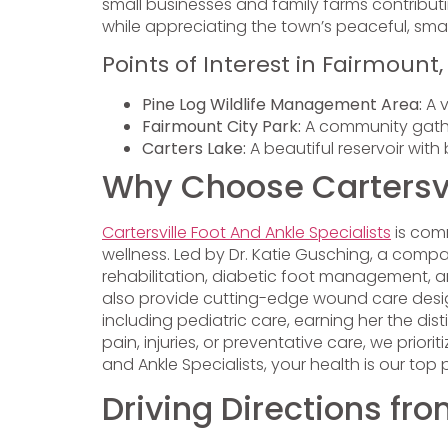
small businesses and family farms contributin
while appreciating the town’s peaceful, sma
Points of Interest in Fairmount
Pine Log Wildlife Management Area:
A v
Fairmount City Park:
A community gather
Carters Lake:
A beautiful reservoir with 
Why Choose Cartersvil
Cartersville Foot And Ankle Specialists
is comm
wellness. Led by Dr. Katie Gusching, a compas
rehabilitation, diabetic foot management, a
also provide cutting-edge wound care desig
including pediatric care, earning her the di
pain, injuries, or preventative care, we priori
and Ankle Specialists, your health is our top
Driving Directions fr