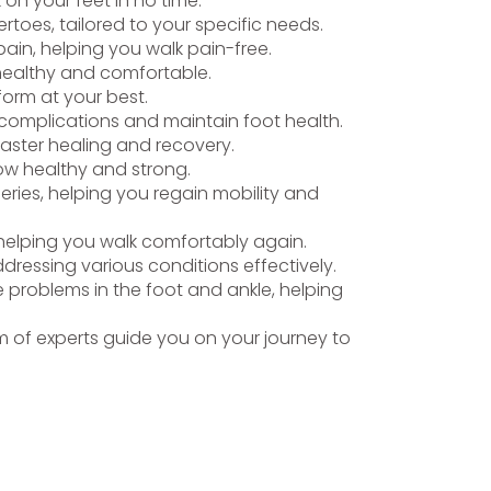
k on your feet in no time.
toes, tailored to your specific needs.
ain, helping you walk pain-free.
 healthy and comfortable.
form at your best.
t complications and maintain foot health.
faster healing and recovery.
row healthy and strong.
eries, helping you regain mobility and
, helping you walk comfortably again.
ddressing various conditions effectively.
 problems in the foot and ankle, helping
 of experts guide you on your journey to