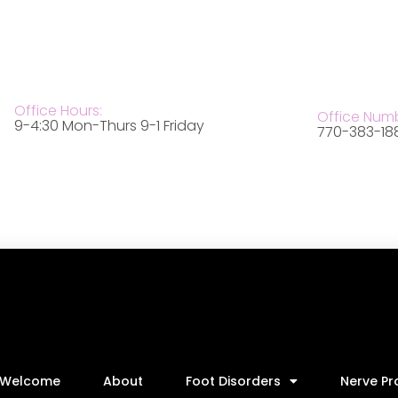
Office Hours:
Office Num
9-4:30 Mon-Thurs 9-1 Friday
770-383-18
Welcome
About
Foot Disorders
Nerve P