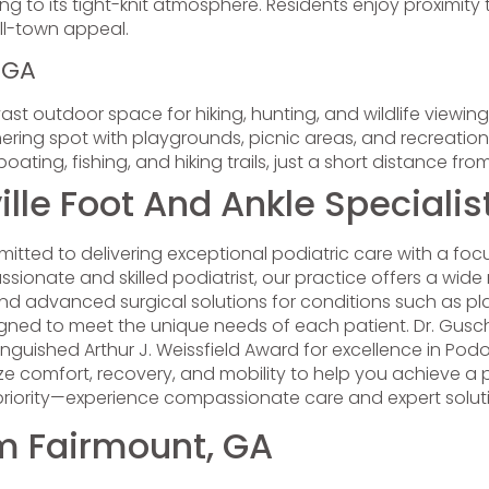
g to its tight-knit atmosphere. Residents enjoy proximity to
ll-town appeal.
, GA
ast outdoor space for hiking, hunting, and wildlife viewing,
ing spot with playgrounds, picnic areas, and recreational 
boating, fishing, and hiking trails, just a short distance fr
le Foot And Ankle Specialis
itted to delivering exceptional podiatric care with a fo
sionate and skilled podiatrist, our practice offers a wide r
nd advanced surgical solutions for conditions such as pl
ned to meet the unique needs of each patient. Dr. Guschi
stinguished Arthur J. Weissfield Award for excellence in Po
tize comfort, recovery, and mobility to help you achieve a pa
 priority—experience compassionate care and expert solutio
om Fairmount, GA