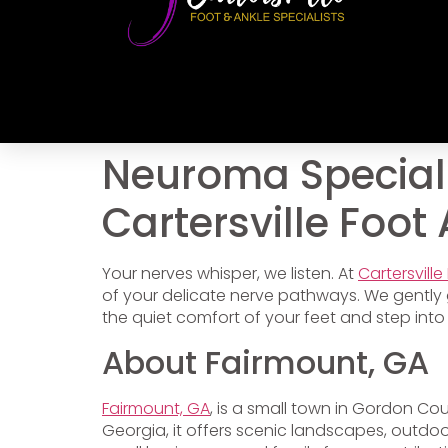
Neuroma Speciali
Cartersville Foot
Your nerves whisper, we listen. At
Cartersville
of your delicate nerve pathways. We gently 
the quiet comfort of your feet and step into
About Fairmount, GA
Fairmount, GA
, is a small town in Gordon Cou
Georgia, it offers scenic landscapes, outdoor 