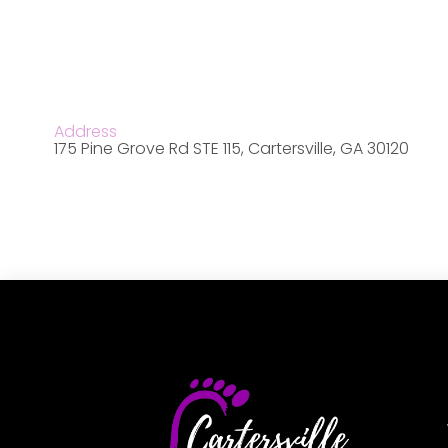
Address
175 Pine Grove Rd STE 115, Cartersville, GA 30120