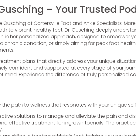
 Gusching – Your Trusted Podi
ie Gusching at Cartersville Foot and Ankle Specialists. More
 to vibrant, healthy feet. Dr. Gusching deeply understan
through in her personalized approach, designed to empower y
 a chronic condition, or simply aiming for peak foot health,
ments.
treatment plans that directly address your unique situati
ly confident and supported at every stage of your journe
 mind. Experience the difference of truly personalized ca
he path to wellness that resonates with your unique self
ective solutions to manage and alleviate the pain and disc
and effective treatment for ingrown toenails. The practice 
y.