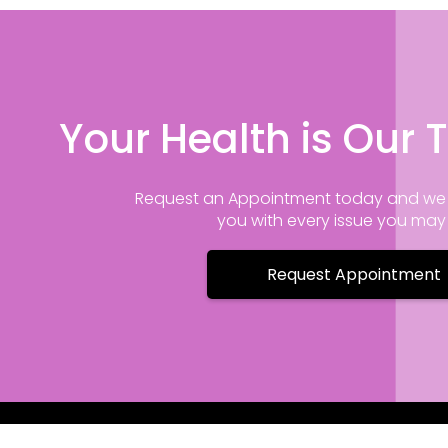
Your Health is Our T
Request an Appointment today and we 
you with every issue you ma
Request Appointment