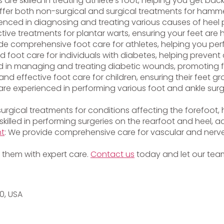
ts are skilled in treating athlete’s foot, helping you get bac
ffer both non-surgical and surgical treatments for hammer
ienced in diagnosing and treating various causes of heel p
ctive treatments for plantar warts, ensuring your feet are
vide comprehensive foot care for athletes, helping you per
ed foot care for individuals with diabetes, helping preven
lled in managing and treating diabetic wounds, promoting 
and effective foot care for children, ensuring their feet g
s are experienced in performing various foot and ankle surg
 surgical treatments for conditions affecting the forefoot
 skilled in performing surgeries on the rearfoot and heel, a
nt
: We provide comprehensive care for vascular and nerve
or them with expert care.
Contact us
today and let our team
20, USA