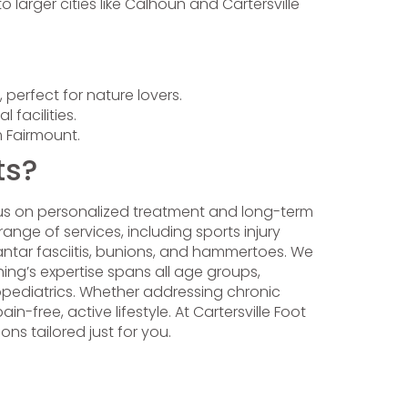
 larger cities like Calhoun and Cartersville
 perfect for nature lovers.
facilities.
om Fairmount.
ts?
cus on personalized treatment and long-term
ange of services, including sports injury
antar fasciitis, bunions, and hammertoes. We
ng’s expertise spans all age groups,
dopediatrics. Whether addressing chronic
in-free, active lifestyle. At Cartersville Foot
ns tailored just for you.