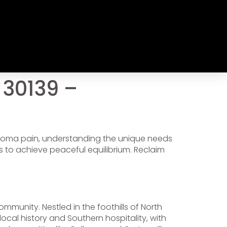
 30139 –
uroma pain, understanding the unique needs
 to achieve peaceful equilibrium. Reclaim
mmunity. Nestled in the foothills of North
local history and Southern hospitality, with