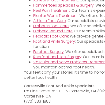
Athlete’s Foot Treatment
: Our specialis
Hammertoes Specialist & Surgery
: We o
Heel Pain Treatment
: Our team is exper
Plantar Warts Treatment
: We offer effe
Athletic Foot Care
: Our specialists pro
Diabetes Foot Care
: We offer specializ
Diabetic Wound Care
: Our team is ski
Pediatric Foot Care
: We provide gentle 
Foot and Ankle Surgery
: Our specialist
function.
Forefoot Surgery
: We offer specialized
Rearfoot and Heel Surgery
: Our team is
Vascular and Nerve Problems Treatme
you maintain optimal foot health.
Your feet carry your stories. It’s time to hon
better foot health.
Cartersville Foot And Ankle Specialists
175 Pine Grove Rd STE 115, Cartersville, GA 301
Cartersville, GA
(770) 383-1883