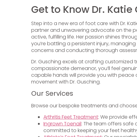
Get to Know Dr. Katie
Step into a new era of foot care with Dr. Kat
partner and unwavering advocate on the path
active, fulfilling life. Her passion shines 
you’re battling a persistent injury, managing
concerns and conducting thorough assess
Dr. Gusching excels at crafting customized 
compassionate demeanor, you’ll feel genuine
capable hands will provide you with peace of
movement with Dr. Gusching.
Our Services
Browse our bespoke treatments and choose t
Arthritis Feet Treatment
: We provide eff
Ingrown Toenail
: The team offers safe 
committed to keeping your feet health