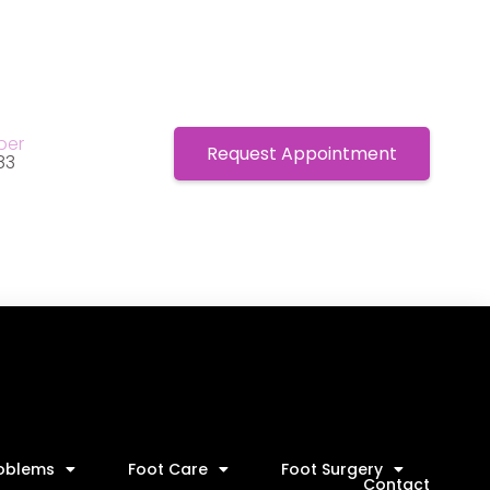
ber
Request Appointment
83
roblems
Foot Care
Foot Surgery
Contact