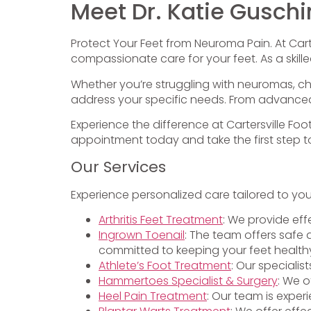
Meet Dr. Katie Guschi
Protect Your Feet from Neuroma Pain. At Carte
compassionate care for your feet. As a skille
Whether you’re struggling with neuromas, chro
address your specific needs. From advanced d
Experience the difference at Cartersville Foo
appointment today and take the first step to
Our Services
Experience personalized care tailored to yo
Arthritis Feet Treatment
: We provide eff
Ingrown Toenail
: The team offers safe 
committed to keeping your feet health
Athlete’s Foot Treatment
: Our specialis
Hammertoes Specialist & Surgery
: We o
Heel Pain Treatment
: Our team is exper