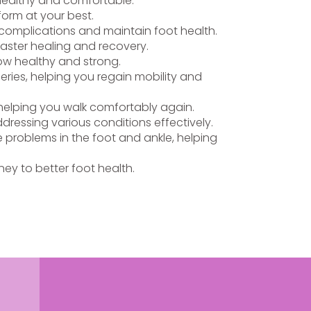
 healthy and comfortable.
form at your best.
t complications and maintain foot health.
faster healing and recovery.
row healthy and strong.
eries, helping you regain mobility and
, helping you walk comfortably again.
ddressing various conditions effectively.
 problems in the foot and ankle, helping
ey to better foot health.