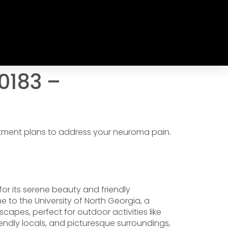
0183 –
atment plans to address your neuroma pain.
for its serene beauty and friendly
 to the University of North Georgia, a
pes, perfect for outdoor activities like
iendly locals, and picturesque surroundings,