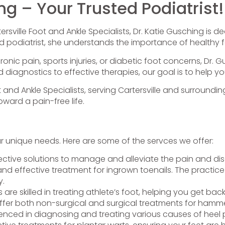
ng – Your Trusted Podiatrist!
rsville Foot and Ankle Specialists, Dr. Katie Gusching is d
d podiatrist, she understands the importance of healthy fe
nic pain, sports injuries, or diabetic foot concerns, Dr. 
iagnostics to effective therapies, our goal is to help yo
t and Ankle Specialists, serving Cartersville and surround
ward a pain-free life.
ur unique needs. Here are some of the servces we offer:
ective solutions to manage and alleviate the pain and disc
and effective treatment for ingrown toenails. The practice 
y.
ts are skilled in treating athlete’s foot, helping you get bac
ffer both non-surgical and surgical treatments for hammer
ienced in diagnosing and treating various causes of heel p