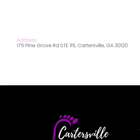
Address
175 Pine Grove Rd STE 115, Cartersville, GA 30120