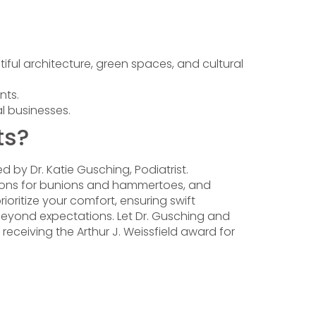
iful architecture, green spaces, and cultural
nts.
l businesses.
ts?
led by Dr. Katie Gusching, Podiatrist.
ections for bunions and hammertoes, and
oritize your comfort, ensuring swift
s beyond expectations. Let Dr. Gusching and
receiving the Arthur J. Weissfield award for