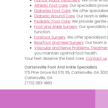
Plantar Warts Treatment
: We offer effe
Athletic Foot Care
: Our specialists pro
Diabetes Foot Care
: We offer specializ
Diabetic Wound Care
: Our team is ski
Pediatric Foot Care
: We provide gentle 
Foot and Ankle Surgery
: Our specialist
function.
Forefoot Surgery
: We offer specialized
Rearfoot and Heel Surgery
: Our team is
Vascular and Nerve Problems Treatme
you maintain optimal foot health.
Your feet deserve the best care.
Contact us
Cartersville Foot And Ankle Specialists
175 Pine Grove Rd STE 115, Cartersville, GA 301
Cartersville, GA
(770) 383-1883