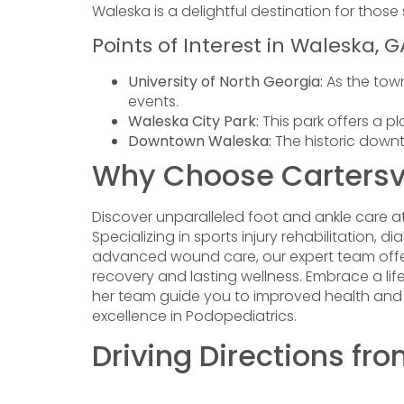
Waleska is a delightful destination for thos
Points of Interest in Waleska, G
University of North Georgia:
As the town
events.
Waleska City Park:
This park offers a pl
Downtown Waleska:
The historic downt
Why Choose Cartersvil
Discover unparalleled foot and ankle care a
Specializing in sports injury rehabilitation
advanced wound care, our expert team offers 
recovery and lasting wellness. Embrace a lif
her team guide you to improved health and mob
excellence in Podopediatrics.
Driving Directions fr