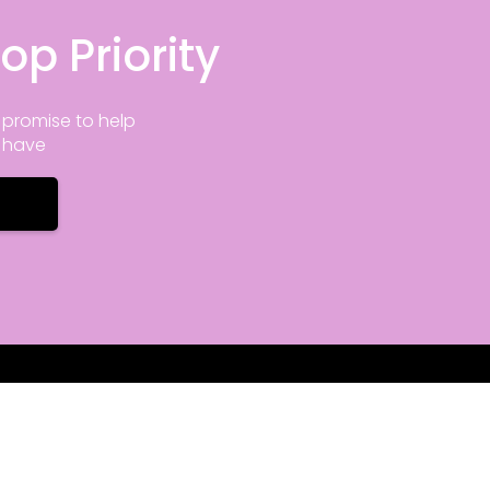
op Priority
promise to help
y have
nfo
Office Hours
ove Rd STE 115