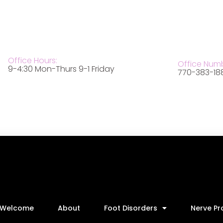
Office Hours:
Office Num
9-4:30 Mon-Thurs 9-1 Friday
770-383-18
Welcome
About
Foot Disorders
Nerve P