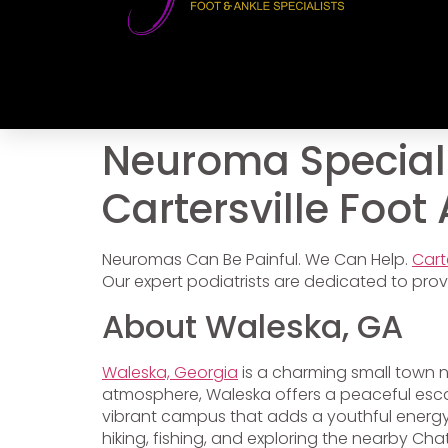
Neuroma Speciali
Cartersville Foot
Neuromas Can Be Painful. We Can Help.
Cart
Our expert podiatrists are dedicated to provi
About Waleska, GA
Waleska, Georgia
is a charming small town ne
atmosphere, Waleska offers a peaceful escape
vibrant campus that adds a youthful energy 
hiking, fishing, and exploring the nearby Cha