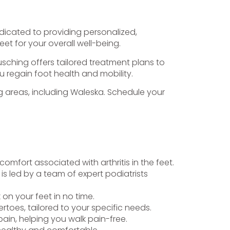
edicated to providing personalized,
et for your overall well-being.
Gusching offers tailored treatment plans to
u regain foot health and mobility.
ing areas, including Waleska. Schedule your
omfort associated with arthritis in the feet.
is led by a team of expert podiatrists
k on your feet in no time.
toes, tailored to your specific needs.
ain, helping you walk pain-free.