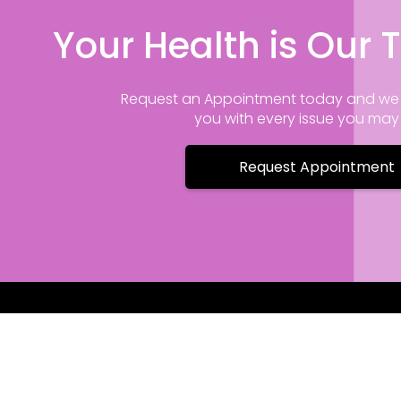
Your Health is Our T
Request an Appointment today and we 
you with every issue you ma
Request Appointment
Contact I
175 Pine Gr