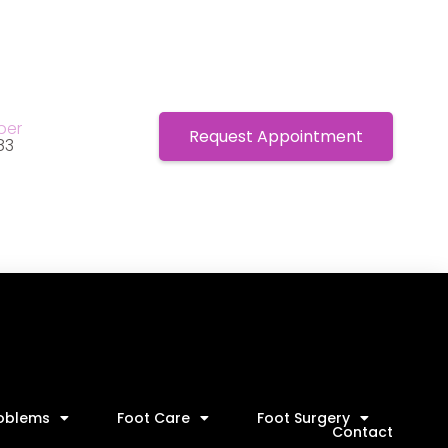
ber
Request Appointment
83
roblems
Foot Care
Foot Surgery
Contact