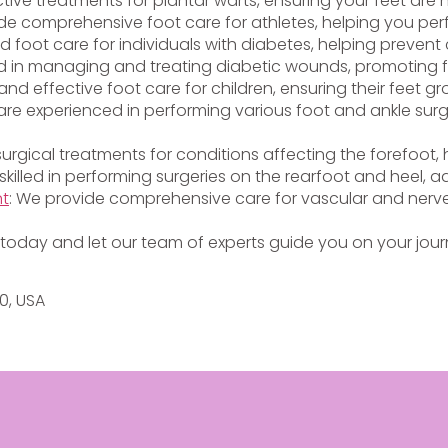
ctive treatments for plantar warts, ensuring your feet are
vide comprehensive foot care for athletes, helping you per
ed foot care for individuals with diabetes, helping preven
lled in managing and treating diabetic wounds, promoting 
and effective foot care for children, ensuring their feet g
s are experienced in performing various foot and ankle surg
 surgical treatments for conditions affecting the forefoot
 skilled in performing surgeries on the rearfoot and heel, a
nt
: We provide comprehensive care for vascular and nerve
today and let our team of experts guide you on your journ
20, USA