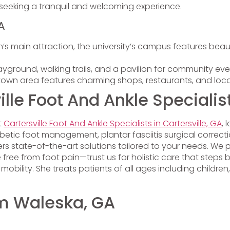
e seeking a tranquil and welcoming experience.
A
’s main attraction, the university’s campus features beaut
ayground, walking trails, and a pavilion for community eve
own area features charming shops, restaurants, and loca
le Foot And Ankle Specialis
t
Cartersville Foot And Ankle Specialists in Cartersville, GA
, 
, diabetic foot management, plantar fasciitis surgical corr
state-of-the-art solutions tailored to your needs. We pri
e free from foot pain—trust us for holistic care that step
ility. She treats patients of all ages including children, 
om Waleska, GA