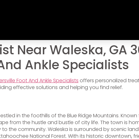
st Near Waleska, GA 3
 And Ankle Specialists
ersville Foot And Ankle Specialists
offers personalized tre
ding effective solutions and helping you find relief.
stled in the foothills of the Blue Ridge Mountains. Known 
 from the hustle and bustle of city life. The town is home
to the community. Waleska is surrounded by scenic landsca
ttahoochee National Forest. With its historic downtown, fr