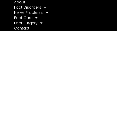
About
Foot Disorders
Nerve Problems
Foot Care
Foot Surgery
Contact