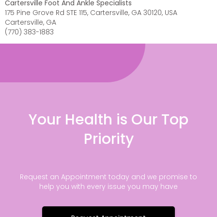
Cartersville Foot And Ankle Specialists
175 Pine Grove Rd STE 115, Cartersville, GA 30120, USA
Cartersville, GA
(770) 383-1883
Your Health is Our Top
Priority
Request an Appointment today and we promise to
help you with every issue you may have