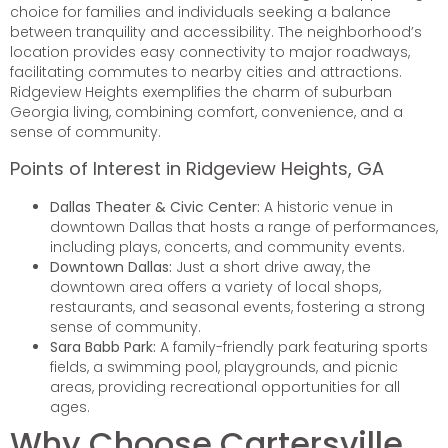
choice for families and individuals seeking a balance
between tranquility and accessibility. The neighborhood’s
location provides easy connectivity to major roadways,
facilitating commutes to nearby cities and attractions.
Ridgeview Heights exemplifies the charm of suburban
Georgia living, combining comfort, convenience, and a
sense of community.
Points of Interest in Ridgeview Heights, GA
Dallas Theater & Civic Center:
A historic venue in
downtown Dallas that hosts a range of performances,
including plays, concerts, and community events.
Downtown Dallas:
Just a short drive away, the
downtown area offers a variety of local shops,
restaurants, and seasonal events, fostering a strong
sense of community.
Sara Babb Park:
A family-friendly park featuring sports
fields, a swimming pool, playgrounds, and picnic
areas, providing recreational opportunities for all
ages.
Why Choose Cartersville