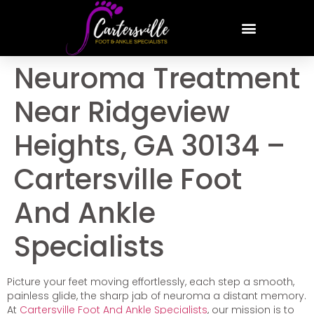
Neuroma Treatment
Near Ridgeview
Heights, GA 30134 –
Cartersville Foot
And Ankle
Specialists
Picture your feet moving effortlessly, each step a smooth,
painless glide, the sharp jab of neuroma a distant memory.
At
Cartersville Foot And Ankle Specialists
, our mission is to