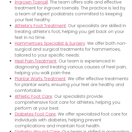
Ingrown Toenail
: The team offers safe and effective
treatment for ingrown toenails. The practice is led by
a team of expert podiatrists committed to keeping
your feet healthy.
Athlete’s Foot Treatment
: Our specialists are skilled in
treating athlete’s foot, helping you get back on your
feet in no time.
Hammertoes Specialist & Surgery
: We offer both non-
surgical and surgical treatments for hammertoes,
tailored to your specific needs.
Heel Pain Treatment
: Our team is experienced in
diagnosing and treating various causes of heel pain,
helping you walk pain-free.
Plantar Warts Treatment
: We offer effective treatments
for plantar warts, ensuring your feet are healthy and
comfortable.
Athletic Foot Care
: Our specialists provide
comprehensive foot care for athletes, helping you
perform at your best.
Diabetes Foot Care
: We offer specialized foot care for
individuals with diabetes, helping prevent
complications and maintain foot health.
Diabetic Wound Care
: Our team is skilled in managing