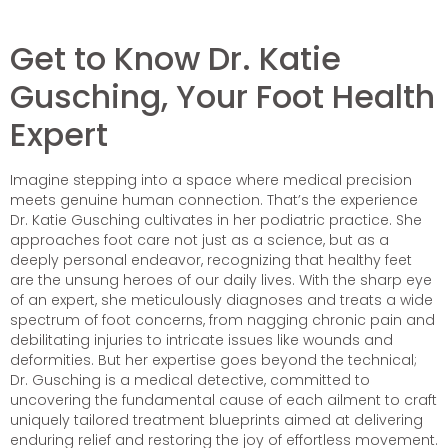
Get to Know Dr. Katie
Gusching, Your Foot Health
Expert
Imagine stepping into a space where medical precision
meets genuine human connection. That’s the experience
Dr. Katie Gusching cultivates in her podiatric practice. She
approaches foot care not just as a science, but as a
deeply personal endeavor, recognizing that healthy feet
are the unsung heroes of our daily lives. With the sharp eye
of an expert, she meticulously diagnoses and treats a wide
spectrum of foot concerns, from nagging chronic pain and
debilitating injuries to intricate issues like wounds and
deformities. But her expertise goes beyond the technical;
Dr. Gusching is a medical detective, committed to
uncovering the fundamental cause of each ailment to craft
uniquely tailored treatment blueprints aimed at delivering
enduring relief and restoring the joy of effortless movement.