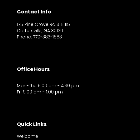
Contact Info
175 Pine Grove Rd STE 115
Cartersville, GA 30120
Phone: 770-383-1883
Office Hours
Mon-Thu 9:00 am - 4:30 pm
Fri 9:00 am - 1:00 pm
Quick Links
Welcome