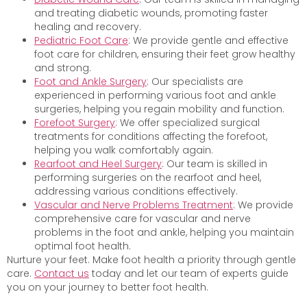
and treating diabetic wounds, promoting faster
healing and recovery.
Pediatric Foot Care
: We provide gentle and effective
foot care for children, ensuring their feet grow healthy
and strong.
Foot and Ankle Surgery
: Our specialists are
experienced in performing various foot and ankle
surgeries, helping you regain mobility and function.
Forefoot Surgery
: We offer specialized surgical
treatments for conditions affecting the forefoot,
helping you walk comfortably again.
Rearfoot and Heel Surgery
: Our team is skilled in
performing surgeries on the rearfoot and heel,
addressing various conditions effectively.
Vascular and Nerve Problems Treatment
: We provide
comprehensive care for vascular and nerve
problems in the foot and ankle, helping you maintain
optimal foot health.
Nurture your feet. Make foot health a priority through gentle
care.
Contact us
today and let our team of experts guide
you on your journey to better foot health.