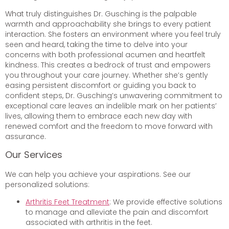
What truly distinguishes Dr. Gusching is the palpable
warmth and approachability she brings to every patient
interaction. She fosters an environment where you feel truly
seen and heard, taking the time to delve into your
concerns with both professional acumen and heartfelt
kindness. This creates a bedrock of trust and empowers
you throughout your care journey. Whether she’s gently
easing persistent discomfort or guiding you back to
confident steps, Dr. Gusching’s unwavering commitment to
exceptional care leaves an indelible mark on her patients’
lives, allowing them to embrace each new day with
renewed comfort and the freedom to move forward with
assurance.
Our Services
We can help you achieve your aspirations. See our
personalized solutions:
Arthritis Feet Treatment
: We provide effective solutions
to manage and alleviate the pain and discomfort
associated with arthritis in the feet.