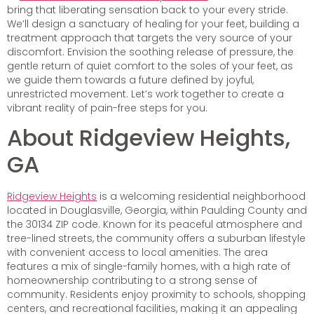
bring that liberating sensation back to your every stride.
We’ll design a sanctuary of healing for your feet, building a
treatment approach that targets the very source of your
discomfort. Envision the soothing release of pressure, the
gentle return of quiet comfort to the soles of your feet, as
we guide them towards a future defined by joyful,
unrestricted movement. Let’s work together to create a
vibrant reality of pain-free steps for you.
About Ridgeview Heights,
GA
Ridgeview Heights
is a welcoming residential neighborhood
located in Douglasville, Georgia, within Paulding County and
the 30134 ZIP code. Known for its peaceful atmosphere and
tree-lined streets, the community offers a suburban lifestyle
with convenient access to local amenities. The area
features a mix of single-family homes, with a high rate of
homeownership contributing to a strong sense of
community. Residents enjoy proximity to schools, shopping
centers, and recreational facilities, making it an appealing