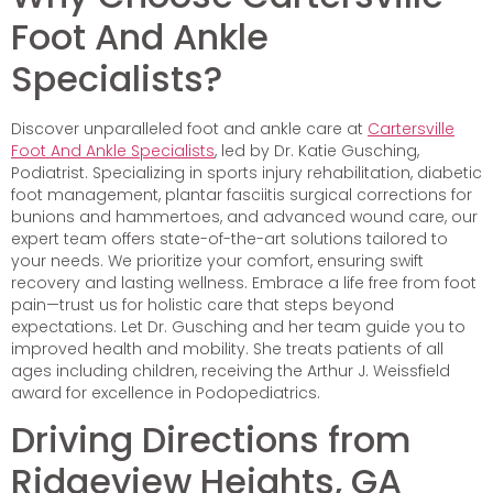
Foot And Ankle
Specialists?
Discover unparalleled foot and ankle care at
Cartersville
Foot And Ankle Specialists
, led by Dr. Katie Gusching,
Podiatrist. Specializing in sports injury rehabilitation, diabetic
foot management, plantar fasciitis surgical corrections for
bunions and hammertoes, and advanced wound care, our
expert team offers state-of-the-art solutions tailored to
your needs. We prioritize your comfort, ensuring swift
recovery and lasting wellness. Embrace a life free from foot
pain—trust us for holistic care that steps beyond
expectations. Let Dr. Gusching and her team guide you to
improved health and mobility. She treats patients of all
ages including children, receiving the Arthur J. Weissfield
award for excellence in Podopediatrics.
Driving Directions from
Ridgeview Heights, GA