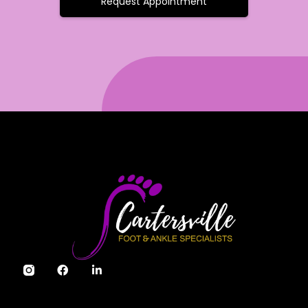
Request Appointment