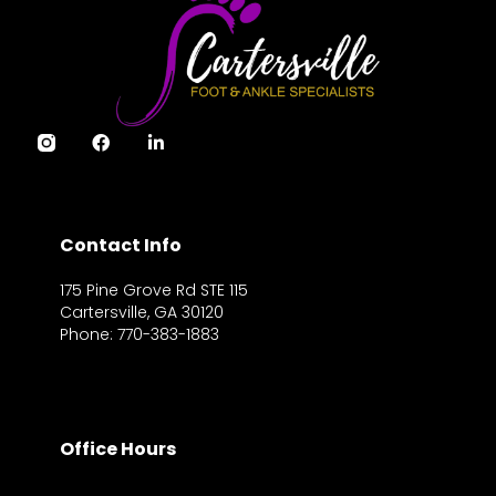
Contact Info
175 Pine Grove Rd STE 115
Cartersville, GA 30120
Phone: 770-383-1883
Office Hours