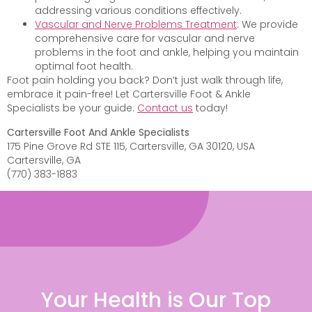
addressing various conditions effectively.
Vascular and Nerve Problems Treatment
: We provide
comprehensive care for vascular and nerve
problems in the foot and ankle, helping you maintain
optimal foot health.
Foot pain holding you back? Don’t just walk through life,
embrace it pain-free! Let Cartersville Foot & Ankle
Specialists be your guide.
Contact us
today!
Cartersville Foot And Ankle Specialists
175 Pine Grove Rd STE 115, Cartersville, GA 30120, USA
Cartersville, GA
(770) 383-1883
Your Health is Our Top