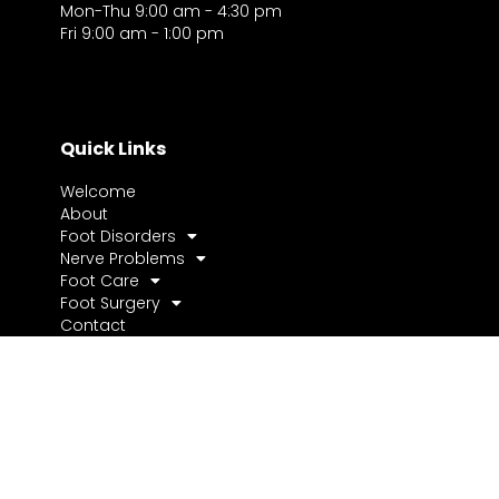
Mon-Thu 9:00 am - 4:30 pm
Fri 9:00 am - 1:00 pm
Quick Links
Welcome
About
Foot Disorders
Nerve Problems
Foot Care
Foot Surgery
Contact