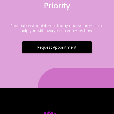
Priority
Request an Appointment today and we promise to
help you with every issue you may have
Request Appointment