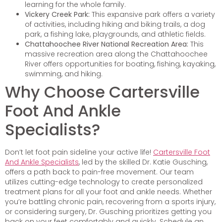
learning for the whole family.
Vickery Creek Park:
This expansive park offers a variety
of activities, including hiking and biking trails, a dog
park, a fishing lake, playgrounds, and athletic fields.
Chattahoochee River National Recreation Area:
This
massive recreation area along the Chattahoochee
River offers opportunities for boating, fishing, kayaking,
swimming, and hiking.
Why Choose Cartersville
Foot And Ankle
Specialists?
Don’t let foot pain sideline your active life!
Cartersville Foot
And Ankle Specialists
, led by the skilled Dr. Katie Gusching,
offers a path back to pain-free movement. Our team
utilizes cutting-edge technology to create personalized
treatment plans for all your foot and ankle needs. Whether
you’re battling chronic pain, recovering from a sports injury,
or considering surgery, Dr. Gusching prioritizes getting you
back on your feet comfortably and quickly. Schedule an