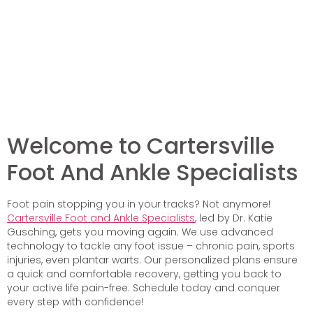
Welcome to Cartersville
Foot And Ankle Specialists
Foot pain stopping you in your tracks? Not anymore!
Cartersville Foot and Ankle Specialists
, led by Dr. Katie
Gusching, gets you moving again. We use advanced
technology to tackle any foot issue – chronic pain, sports
injuries, even plantar warts. Our personalized plans ensure
a quick and comfortable recovery, getting you back to
your active life pain-free. Schedule today and conquer
every step with confidence!