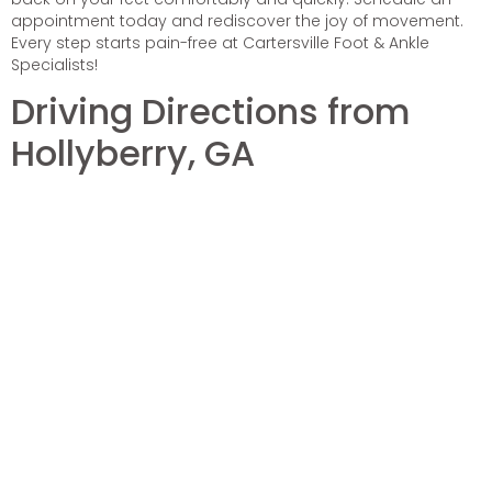
appointment today and rediscover the joy of movement.
Every step starts pain-free at Cartersville Foot & Ankle
Specialists!
Driving Directions from
Hollyberry, GA