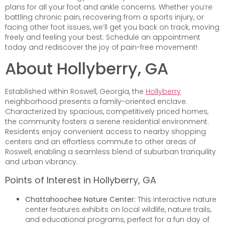
plans for all your foot and ankle concerns. Whether you’re
battling chronic pain, recovering from a sports injury, or
facing other foot issues, we’ll get you back on track, moving
freely and feeling your best. Schedule an appointment
today and rediscover the joy of pain-free movement!
About Hollyberry, GA
Established within Roswell, Georgia, the
Hollyberry
neighborhood presents a family-oriented enclave.
Characterized by spacious, competitively priced homes,
the community fosters a serene residential environment.
Residents enjoy convenient access to nearby shopping
centers and an effortless commute to other areas of
Roswell, enabling a seamless blend of suburban tranquility
and urban vibrancy.
Points of Interest in Hollyberry, GA
Chattahoochee Nature Center:
This interactive nature
center features exhibits on local wildlife, nature trails,
and educational programs, perfect for a fun day of