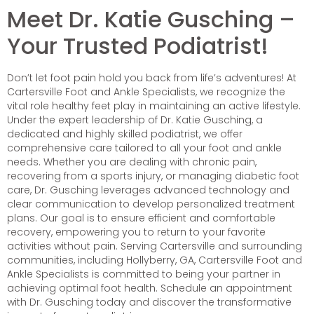
Meet Dr. Katie Gusching –
Your Trusted Podiatrist!
Don’t let foot pain hold you back from life’s adventures! At
Cartersville Foot and Ankle Specialists, we recognize the
vital role healthy feet play in maintaining an active lifestyle.
Under the expert leadership of Dr. Katie Gusching, a
dedicated and highly skilled podiatrist, we offer
comprehensive care tailored to all your foot and ankle
needs. Whether you are dealing with chronic pain,
recovering from a sports injury, or managing diabetic foot
care, Dr. Gusching leverages advanced technology and
clear communication to develop personalized treatment
plans. Our goal is to ensure efficient and comfortable
recovery, empowering you to return to your favorite
activities without pain. Serving Cartersville and surrounding
communities, including Hollyberry, GA, Cartersville Foot and
Ankle Specialists is committed to being your partner in
achieving optimal foot health. Schedule an appointment
with Dr. Gusching today and discover the transformative