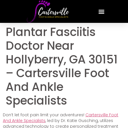
Plantar Fasciitis
Doctor Near
Hollyberry, GA 30151
– Cartersville Foot
And Ankle
Specialists
Don’t let foot pain limit your adventures!
Cartersville Foot
And Ankle Specialists
, led by Dr. Katie Gusching, utilizes
advanced technology to create personalized treatment