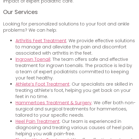
impact of expert podiatric care.
Our Services
Looking for personalized solutions to your foot and ankle
problems? We can help:
Arthritis Feet Treatment
: We provide effective solutions
to manage and alleviate the pain and discomfort
associated with arthritis in the feet.
Ingrown Toenail
: The team offers safe and effective
treatment for ingrown toenails. The practice is led by
a team of expert podiatrists committed to keeping
your feet healthy.
Athlete’s Foot Treatment
: Our specialists are skilled in
treating athlete’s foot, helping you get back on your
feet in no time.
Hammertoes Treatment & Surgery
: We offer both non-
surgical and surgical treatments for hammertoes,
tailored to your specific needs.
Heel Pain Treatment
: Our team is experienced in
diagnosing and treating various causes of heel pain,
helping you walk pain-free.