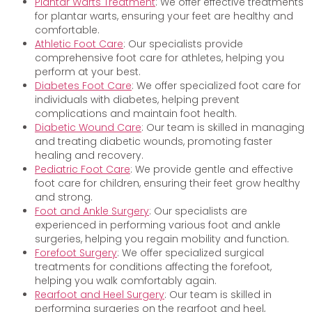
Plantar Warts Treatment
: We offer effective treatments
for plantar warts, ensuring your feet are healthy and
comfortable.
Athletic Foot Care
: Our specialists provide
comprehensive foot care for athletes, helping you
perform at your best.
Diabetes Foot Care
: We offer specialized foot care for
individuals with diabetes, helping prevent
complications and maintain foot health.
Diabetic Wound Care
: Our team is skilled in managing
and treating diabetic wounds, promoting faster
healing and recovery.
Pediatric Foot Care
: We provide gentle and effective
foot care for children, ensuring their feet grow healthy
and strong.
Foot and Ankle Surgery
: Our specialists are
experienced in performing various foot and ankle
surgeries, helping you regain mobility and function.
Forefoot Surgery
: We offer specialized surgical
treatments for conditions affecting the forefoot,
helping you walk comfortably again.
Rearfoot and Heel Surgery
: Our team is skilled in
performing surgeries on the rearfoot and heel,