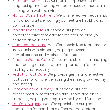
Heel Pain Treatment
: Our team is experienced in
diagnosing and treating various causes of heel pain,
helping you walk pain-free.
Plantar Warts Treatment
: We offer effective treatments
for plantar warts, ensuring your feet are healthy and
comfortable.
Athletic Foot Care
: Our specialists provide
comprehensive foot care for athletes, helping you
perform at your best.
Diabetes Foot Care
: We offer specialized foot care for
individuals with diabetes, helping prevent
complications and maintain foot health.
Diabetic Wound Care
: Our team is skilled in managing
and treating diabetic wounds, promoting faster
healing and recovery.
Pediatric Foot Care
: We provide gentle and effective
foot care for children, ensuring their feet grow healthy
and strong.
Foot and Ankle Surgery
: Our specialists are
experienced in performing various foot and ankle
surgeries, helping you regain mobility and function.
Forefoot Surgery
: We offer specialized surgical
treatments for conditions affecting the forefoot,