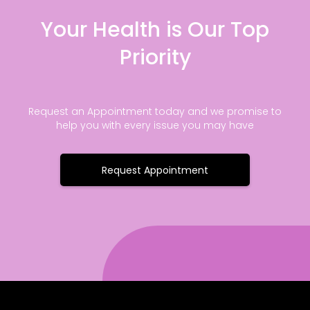
Your Health is Our Top
Priority
Request an Appointment today and we promise to
help you with every issue you may have
Request Appointment