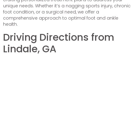
unique needs. Whether it’s a nagging sports injury, chronic
foot condition, or a surgical need, we offer a
comprehensive approach to optimal foot and ankle
health.
Driving Directions from
Lindale, GA