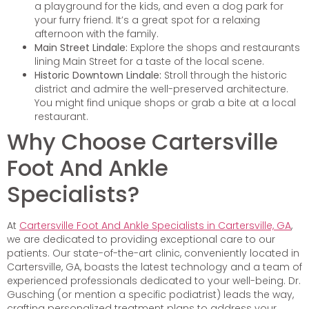
a playground for the kids, and even a dog park for
your furry friend. It’s a great spot for a relaxing
afternoon with the family.
Main Street Lindale:
Explore the shops and restaurants
lining Main Street for a taste of the local scene.
Historic Downtown Lindale:
Stroll through the historic
district and admire the well-preserved architecture.
You might find unique shops or grab a bite at a local
restaurant.
Why Choose Cartersville
Foot And Ankle
Specialists?
At
Cartersville Foot And Ankle Specialists in Cartersville, GA
,
we are dedicated to providing exceptional care to our
patients. Our state-of-the-art clinic, conveniently located in
Cartersville, GA, boasts the latest technology and a team of
experienced professionals dedicated to your well-being. Dr.
Gusching (or mention a specific podiatrist) leads the way,
crafting personalized treatment plans to address your