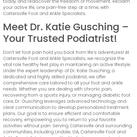
today and rediscover the freedom of movement. Reclaim
your active life, one pain-free step at a time, with
Cartersville Foot and Ankle Specialists.
Meet Dr. Katie Gusching –
Your Trusted Podiatrist!
Don’t let foot pain hold you back from life’s adventures! At
Cartersville Foot and Ankle Specialists, we recognize the
vital role healthy feet play in maintaining an active lifestyle.
Under the expert leadership of Dr. Katie Gusching, a
dedicated and highly skilled podiatrist, we offer
comprehensive care tailored to all your foot and ankle
needs. Whether you are dealing with chronic pain,
recovering from a sports injury, or managing diabetic foot
care, Dr. Gusching leverages advanced technology and
clear communication to develop personalized treatment
plans. Our goal is to ensure efficient and comfortable
recovery, empowering you to return to your favorite
activities without pain. Serving Cartersville and surrounding
communities, including Lindale, GA, Cartersville Foot and