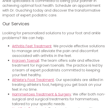
Ankle Specialists is committed to being your partner in
achieving optimal foot health. Schedule an appointment
with Dr. Gusching today and discover the transformative
impact of expert podiatric care.
Our Services
Looking for personalized solutions to your foot and ankle
problems? We can help:
Arthritis Feet Treatment
: We provide effective solutions
to manage and alleviate the pain and discomfort
associated with arthritis in the feet.
Ingrown Toenail
: The team offers safe and effective
treatment for ingrown toenails. The practice is led by
a team of expert podiatrists committed to keeping
your feet healthy.
Athlete’s Foot Treatment
: Our specialists are skilled in
treating athlete’s foot, helping you get back on your
feet in no time.
Hammertoes Treatment & Surgery
: We offer both non-
surgical and surgical treatments for hammertoes,
tailored to your specific needs.