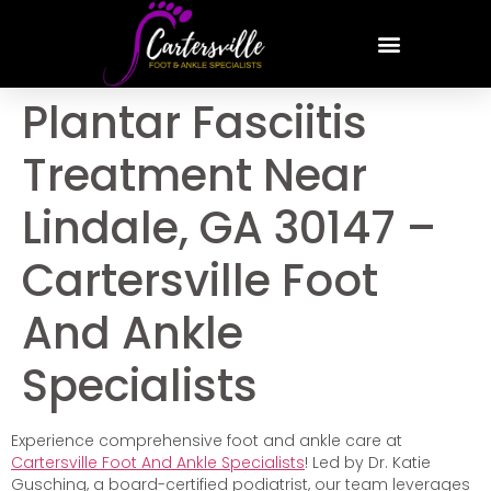
Plantar Fasciitis
Treatment Near
Lindale, GA 30147 –
Cartersville Foot
And Ankle
Specialists
Experience comprehensive foot and ankle care at
Cartersville Foot And Ankle Specialists
! Led by Dr. Katie
Gusching, a board-certified podiatrist, our team leverages