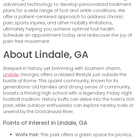
advanced technology to develop personalized treatment
plans for a wide range of foot and ankle conditions. We
offer a patient-centered approach to address chronic
pain, sports injuries, and other mobility limitations,
ultimately helping you achieve optimal foot health.
Schedule an appointment today and rediscover the joy of
pain-free movement.
About Lindale, GA
Steeped in history yet brimming with Southern charm,
Lindale
, Georgia, offers a relaxed lifestyle just outside the
bustle of Rome. This quaint community, known for its
generations-old families and strong sense of community,
boasts a thriving high school with a legendary Friday night
football tradition. History buffs can delve into the town’s rich
past, while outdoor enthusiasts can explore nearby trails or
unwind by the Oostanaula River.
Points of Interest in Lindale, GA
Wolfe Park:
This park offers a green space for picnics,