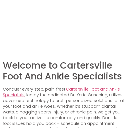
Welcome to Cartersville
Foot And Ankle Specialists
Conquer every step, pain-free!
Cartersville Foot and Ankle
Specialists
, led by the dedicated Dr. Katie Gusching, utilizes
advanced technology to craft personalized solutions for all
your foot and ankle woes. Whether it’s stubborn plantar
warts, a nagging sports injury, or chronic pain, we get you
back to your active life comfortably and quickly. Don’t let
foot issues hold you back – schedule an appointment