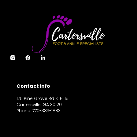
Contact Info
175 Pine Grove Rd STE 115
Cartersville, GA 30120
Phone: 770-383-1883