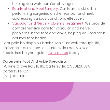
helping you walk comfortably again.
Rearfoot and Heel Surgery
: Our team is skilled in
performing surgeries on the rearfoot and heel,
addressing various conditions effectively.
Vascular and Nerve Problems Treatment
: We provide
comprehensive care for vascular and nerve
problems in the foot and ankle, helping you maintain
optimal foot health.
Foot pain holding you back? Don’t just walk through life,
embrace it pain-free! Let Cartersville Foot & Ankle
Specialists be your guide.
Contact us
today!
Cartersville Foot And Ankle Specialists
175 Pine Grove Rd STE 115, Cartersville, GA 30120, USA
Cartersville, GA
(770) 383-1883