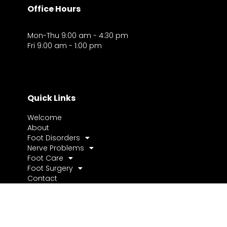
Office Hours
Mon-Thu 9:00 am - 4:30 pm
Fri 9:00 am - 1:00 pm
Quick Links
Welcome
About
Foot Disorders
Nerve Problems
Foot Care
Foot Surgery
Contact