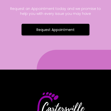
Request an Appointment today and we promise to
help you with every issue you may have
Request Appointment