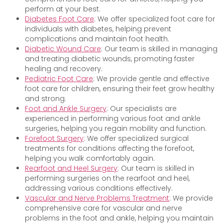
perform at your best.
Diabetes Foot Care
: We offer specialized foot care for
individuals with diabetes, helping prevent
complications and maintain foot health.
Diabetic Wound Care
: Our team is skilled in managing
and treating diabetic wounds, promoting faster
healing and recovery.
Pediatric Foot Care
: We provide gentle and effective
foot care for children, ensuring their feet grow healthy
and strong.
Foot and Ankle Surgery
: Our specialists are
experienced in performing various foot and ankle
surgeries, helping you regain mobility and function.
Forefoot Surgery
: We offer specialized surgical
treatments for conditions affecting the forefoot,
helping you walk comfortably again.
Rearfoot and Heel Surgery
: Our team is skilled in
performing surgeries on the rearfoot and heel,
addressing various conditions effectively.
Vascular and Nerve Problems Treatment
: We provide
comprehensive care for vascular and nerve
problems in the foot and ankle, helping you maintain