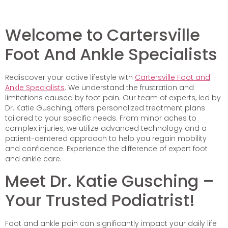
Welcome to Cartersville
Foot And Ankle Specialists
Rediscover your active lifestyle with
Cartersville Foot and
Ankle Specialists
. We understand the frustration and
limitations caused by foot pain. Our team of experts, led by
Dr. Katie Gusching, offers personalized treatment plans
tailored to your specific needs. From minor aches to
complex injuries, we utilize advanced technology and a
patient-centered approach to help you regain mobility
and confidence. Experience the difference of expert foot
and ankle care.
Meet Dr. Katie Gusching –
Your Trusted Podiatrist!
Foot and ankle pain can significantly impact your daily life