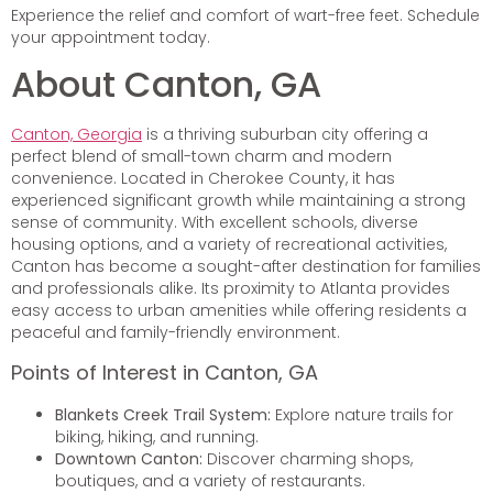
Experience the relief and comfort of wart-free feet. Schedule
your appointment today.
About Canton, GA
Canton, Georgia
is a thriving suburban city offering a
perfect blend of small-town charm and modern
convenience. Located in Cherokee County, it has
experienced significant growth while maintaining a strong
sense of community. With excellent schools, diverse
housing options, and a variety of recreational activities,
Canton has become a sought-after destination for families
and professionals alike. Its proximity to Atlanta provides
easy access to urban amenities while offering residents a
peaceful and family-friendly environment.
Points of Interest in Canton, GA
Blankets Creek Trail System:
Explore nature trails for
biking, hiking, and running.
Downtown Canton:
Discover charming shops,
boutiques, and a variety of restaurants.