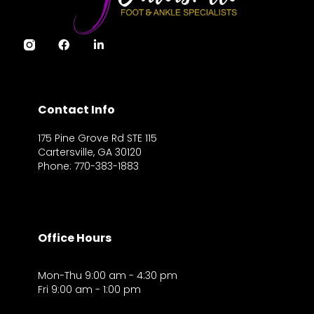
Contact Info
175 Pine Grove Rd STE 115
Cartersville, GA 30120
Phone: 770-383-1883
Office Hours
Mon-Thu 9:00 am - 4:30 pm
Fri 9:00 am - 1:00 pm