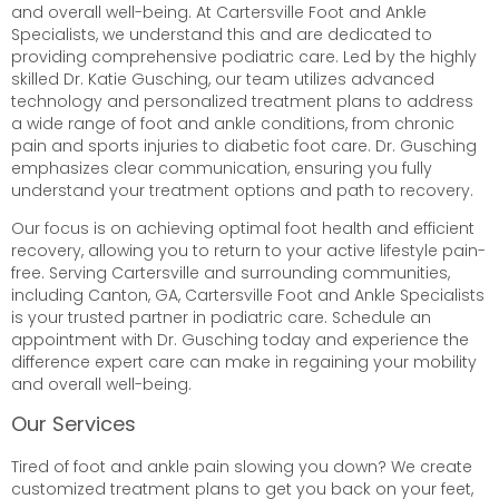
and overall well-being. At Cartersville Foot and Ankle
Specialists, we understand this and are dedicated to
providing comprehensive podiatric care. Led by the highly
skilled Dr. Katie Gusching, our team utilizes advanced
technology and personalized treatment plans to address
a wide range of foot and ankle conditions, from chronic
pain and sports injuries to diabetic foot care. Dr. Gusching
emphasizes clear communication, ensuring you fully
understand your treatment options and path to recovery.
Our focus is on achieving optimal foot health and efficient
recovery, allowing you to return to your active lifestyle pain-
free. Serving Cartersville and surrounding communities,
including Canton, GA, Cartersville Foot and Ankle Specialists
is your trusted partner in podiatric care. Schedule an
appointment with Dr. Gusching today and experience the
difference expert care can make in regaining your mobility
and overall well-being.
Our Services
Tired of foot and ankle pain slowing you down? We create
customized treatment plans to get you back on your feet,