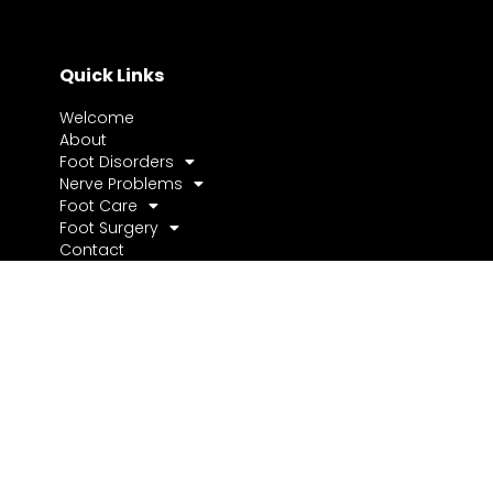
Quick Links
Welcome
About
Foot Disorders
Nerve Problems
Foot Care
Foot Surgery
Contact