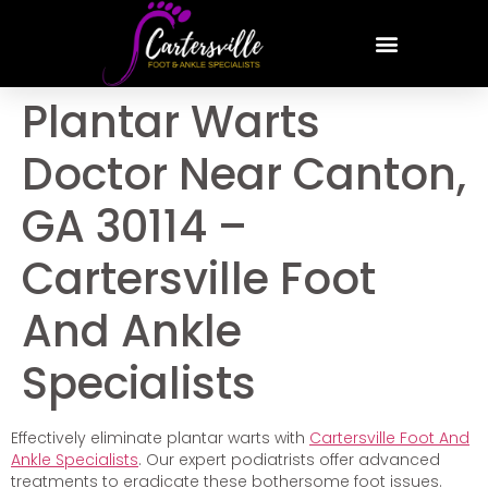
Plantar Warts
Doctor Near Canton,
GA 30114 –
Cartersville Foot
And Ankle
Specialists
Effectively eliminate plantar warts with
Cartersville Foot And
Ankle Specialists
. Our expert podiatrists offer advanced
treatments to eradicate these bothersome foot issues.