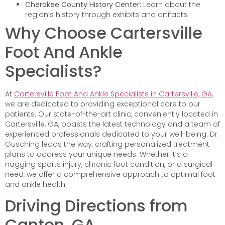
Cherokee County History Center:
Learn about the
region’s history through exhibits and artifacts.
Why Choose Cartersville
Foot And Ankle
Specialists?
At
Cartersville Foot And Ankle Specialists in Cartersville, GA
,
we are dedicated to providing exceptional care to our
patients. Our state-of-the-art clinic, conveniently located in
Cartersville, GA, boasts the latest technology and a team of
experienced professionals dedicated to your well-being. Dr.
Gusching leads the way, crafting personalized treatment
plans to address your unique needs. Whether it’s a
nagging sports injury, chronic foot condition, or a surgical
need, we offer a comprehensive approach to optimal foot
and ankle health.
Driving Directions from
Canton, GA