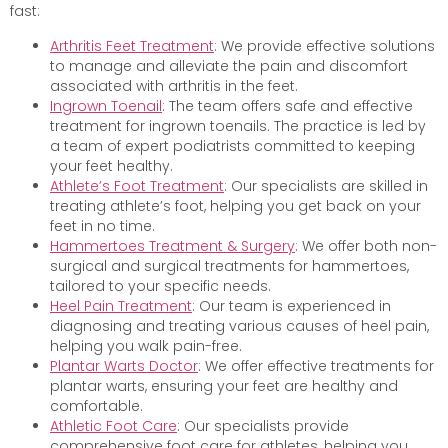
fast:
Arthritis Feet Treatment
: We provide effective solutions
to manage and alleviate the pain and discomfort
associated with arthritis in the feet.
Ingrown Toenail
: The team offers safe and effective
treatment for ingrown toenails. The practice is led by
a team of expert podiatrists committed to keeping
your feet healthy.
Athlete’s Foot Treatment
: Our specialists are skilled in
treating athlete’s foot, helping you get back on your
feet in no time.
Hammertoes Treatment & Surgery
: We offer both non-
surgical and surgical treatments for hammertoes,
tailored to your specific needs.
Heel Pain Treatment
: Our team is experienced in
diagnosing and treating various causes of heel pain,
helping you walk pain-free.
Plantar Warts Doctor
: We offer effective treatments for
plantar warts, ensuring your feet are healthy and
comfortable.
Athletic Foot Care
: Our specialists provide
comprehensive foot care for athletes, helping you