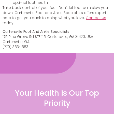
optimal foot health.
Take back control of your feet. Don’t let foot pain slow you
down. Cartersville Foot and Ankle Specialists offers expert
care to get you back to doing what you love.
Contact us
today!
Cartersville Foot And Ankle Specialists
175 Pine Grove Rd STE 115, Cartersville, GA 30120, USA
Cartersville, GA
(770) 383-1883
Your Health is Our Top
Priority