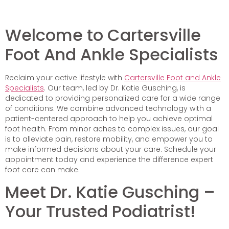
Welcome to Cartersville
Foot And Ankle Specialists
Reclaim your active lifestyle with
Cartersville Foot and Ankle
Specialists
. Our team, led by Dr. Katie Gusching, is
dedicated to providing personalized care for a wide range
of conditions. We combine advanced technology with a
patient-centered approach to help you achieve optimal
foot health. From minor aches to complex issues, our goal
is to alleviate pain, restore mobility, and empower you to
make informed decisions about your care. Schedule your
appointment today and experience the difference expert
foot care can make.
Meet Dr. Katie Gusching –
Your Trusted Podiatrist!