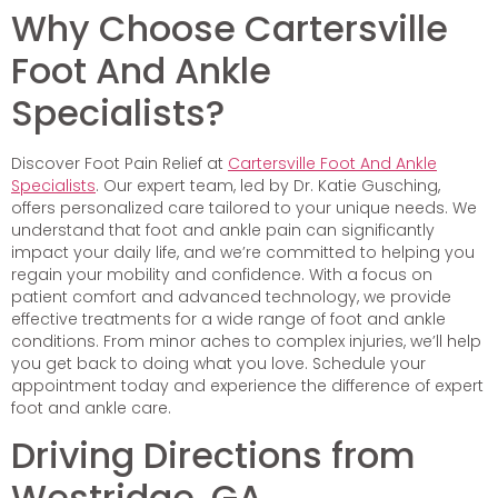
Why Choose Cartersville
Foot And Ankle
Specialists?
Discover Foot Pain Relief at
Cartersville Foot And Ankle
Specialists
. Our expert team, led by Dr. Katie Gusching,
offers personalized care tailored to your unique needs. We
understand that foot and ankle pain can significantly
impact your daily life, and we’re committed to helping you
regain your mobility and confidence. With a focus on
patient comfort and advanced technology, we provide
effective treatments for a wide range of foot and ankle
conditions. From minor aches to complex injuries, we’ll help
you get back to doing what you love. Schedule your
appointment today and experience the difference of expert
foot and ankle care.
Driving Directions from
Westridge, GA