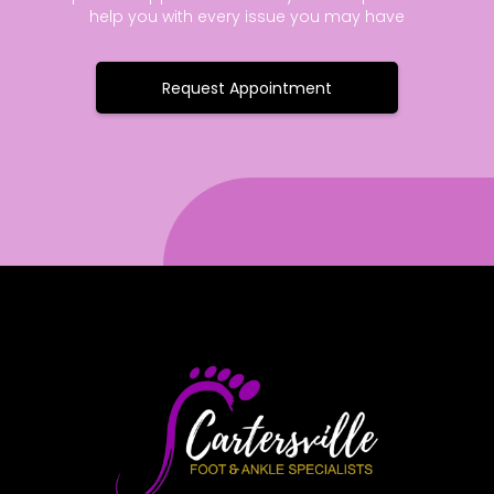
help you with every issue you may have
Request Appointment