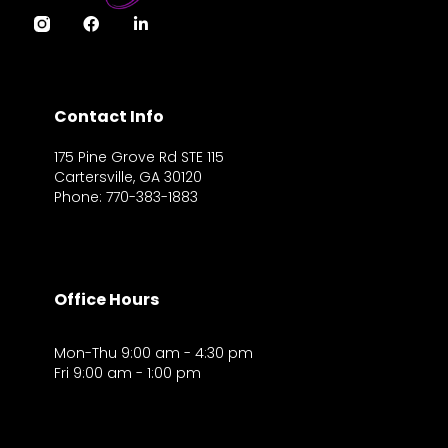
Contact Info
175 Pine Grove Rd STE 115
Cartersville, GA 30120
Phone: 770-383-1883
Office Hours
Mon-Thu 9:00 am - 4:30 pm
Fri 9:00 am - 1:00 pm