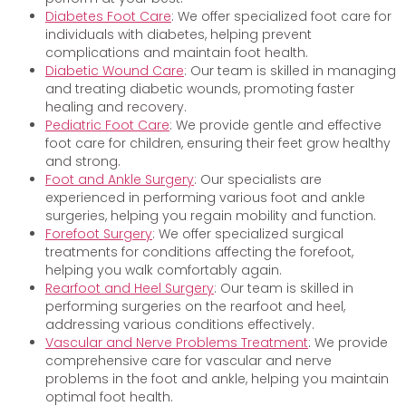
Diabetes Foot Care
: We offer specialized foot care for
individuals with diabetes, helping prevent
complications and maintain foot health.
Diabetic Wound Care
: Our team is skilled in managing
and treating diabetic wounds, promoting faster
healing and recovery.
Pediatric Foot Care
: We provide gentle and effective
foot care for children, ensuring their feet grow healthy
and strong.
Foot and Ankle Surgery
: Our specialists are
experienced in performing various foot and ankle
surgeries, helping you regain mobility and function.
Forefoot Surgery
: We offer specialized surgical
treatments for conditions affecting the forefoot,
helping you walk comfortably again.
Rearfoot and Heel Surgery
: Our team is skilled in
performing surgeries on the rearfoot and heel,
addressing various conditions effectively.
Vascular and Nerve Problems Treatment
: We provide
comprehensive care for vascular and nerve
problems in the foot and ankle, helping you maintain
optimal foot health.