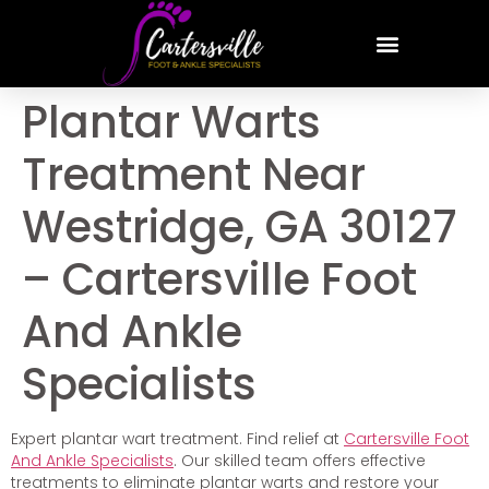
Plantar Warts
Treatment Near
Westridge, GA 30127
– Cartersville Foot
And Ankle
Specialists
Expert plantar wart treatment. Find relief at
Cartersville Foot
And Ankle Specialists
. Our skilled team offers effective
treatments to eliminate plantar warts and restore your