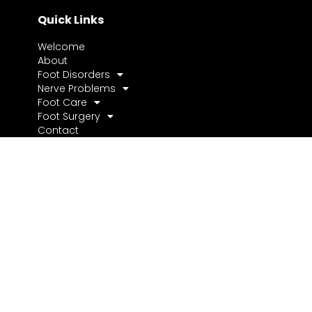
Quick Links
Welcome
About
Foot Disorders
Nerve Problems
Foot Care
Foot Surgery
Contact