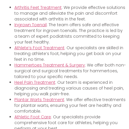
Arthritis Feet Treatment
: We provide effective solutions
to manage and alleviate the pain and discomfort
associated with arthritis in the feet.
Ingrown Toenail
: The team offers safe and effective
treatment for ingrown toenails. The practice is led by
a team of expert podiatrists committed to keeping
your feet healthy.
Athlete’s Foot Treatment
: Our specialists are skilled in
treating athlete’s foot, helping you get back on your
feet in no time.
Hammertoes Treatment & Surgery
: We offer both non-
surgical and surgical treatments for hammertoes,
tailored to your specific needs.
Heel Pain Treatment
: Our team is experienced in
diagnosing and treating various causes of heel pain,
helping you walk pain-free.
Plantar Warts Treatment
: We offer effective treatments
for plantar warts, ensuring your feet are healthy and
comfortable.
Athletic Foot Care
: Our specialists provide
comprehensive foot care for athletes, helping you
perform at your best.