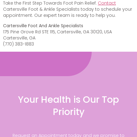
Take the First Step Towards Foot Pain Relief.
Contact
Cartersville Foot & Ankle Specialists today to schedule your
appointment. Our expert team is ready to help you.
Cartersville Foot And Ankle Specialists
175 Pine Grove Rd STE 115, Cartersville, GA 30120, USA
Cartersville, GA
(770) 383-1883
Your Health is Our Top
Priority
Request an Appointment today and we promise to