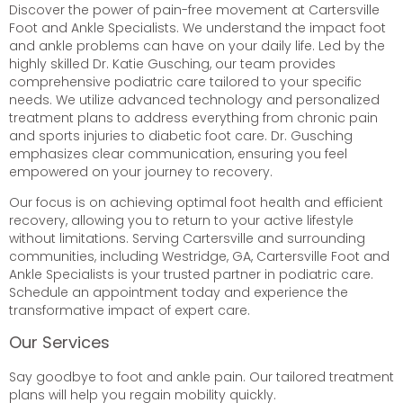
Discover the power of pain-free movement at Cartersville
Foot and Ankle Specialists. We understand the impact foot
and ankle problems can have on your daily life. Led by the
highly skilled Dr. Katie Gusching, our team provides
comprehensive podiatric care tailored to your specific
needs. We utilize advanced technology and personalized
treatment plans to address everything from chronic pain
and sports injuries to diabetic foot care. Dr. Gusching
emphasizes clear communication, ensuring you feel
empowered on your journey to recovery.
Our focus is on achieving optimal foot health and efficient
recovery, allowing you to return to your active lifestyle
without limitations. Serving Cartersville and surrounding
communities, including Westridge, GA, Cartersville Foot and
Ankle Specialists is your trusted partner in podiatric care.
Schedule an appointment today and experience the
transformative impact of expert care.
Our Services
Say goodbye to foot and ankle pain. Our tailored treatment
plans will help you regain mobility quickly.