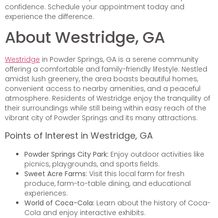
confidence. Schedule your appointment today and
experience the difference.
About Westridge, GA
Westridge
in Powder Springs, GA is a serene community
offering a comfortable and family-friendly lifestyle. Nestled
amidst lush greenery, the area boasts beautiful homes,
convenient access to nearby amenities, and a peaceful
atmosphere. Residents of Westridge enjoy the tranquility of
their surroundings while still being within easy reach of the
vibrant city of Powder Springs and its many attractions.
Points of Interest in Westridge, GA
Powder Springs City Park:
Enjoy outdoor activities like
picnics, playgrounds, and sports fields.
Sweet Acre Farms:
Visit this local farm for fresh
produce, farm-to-table dining, and educational
experiences.
World of Coca-Cola:
Learn about the history of Coca-
Cola and enjoy interactive exhibits.