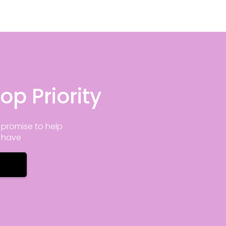
op Priority
promise to help
y have