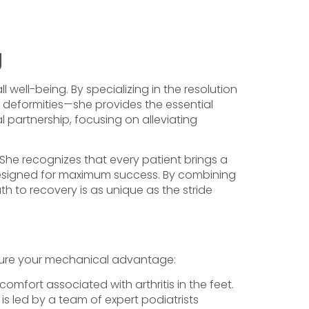
g
 well-being. By specializing in the resolution
 deformities—she provides the essential
l partnership, focusing on alleviating
. She recognizes that every patient brings a
s designed for maximum success. By combining
h to recovery is as unique as the stride
secure your mechanical advantage:
omfort associated with arthritis in the feet.
is led by a team of expert podiatrists