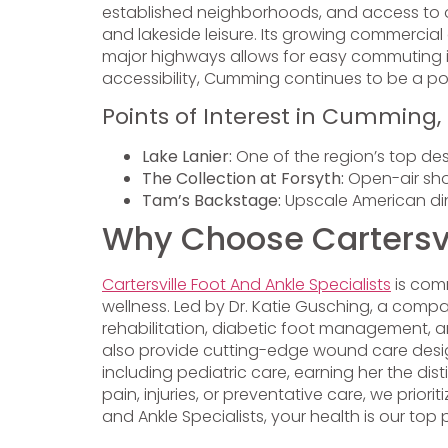
established neighborhoods, and access to out
and lakeside leisure. Its growing commercial
major highways allows for easy commuting i
accessibility, Cumming continues to be a pop
Points of Interest in Cumming,
Lake Lanier:
One of the region’s top dest
The Collection at Forsyth:
Open-air shop
Tam’s Backstage:
Upscale American dini
Why Choose Cartersvil
Cartersville Foot And Ankle Specialists
is comm
wellness. Led by Dr. Katie Gusching, a compas
rehabilitation, diabetic foot management, a
also provide cutting-edge wound care desig
including pediatric care, earning her the di
pain, injuries, or preventative care, we priori
and Ankle Specialists, your health is our top