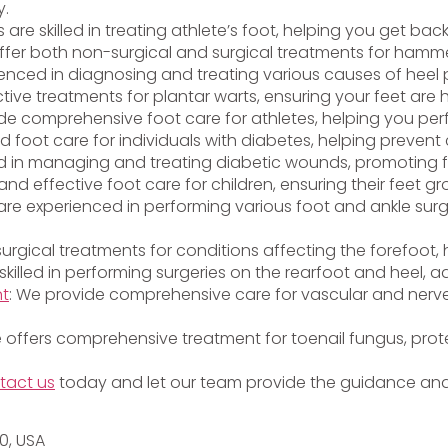
y.
ts are skilled in treating athlete’s foot, helping you get bac
ffer both non-surgical and surgical treatments for hammer
ienced in diagnosing and treating various causes of heel p
ctive treatments for plantar warts, ensuring your feet are
vide comprehensive foot care for athletes, helping you per
ed foot care for individuals with diabetes, helping preven
lled in managing and treating diabetic wounds, promoting 
and effective foot care for children, ensuring their feet g
s are experienced in performing various foot and ankle surg
 surgical treatments for conditions affecting the forefoot
 skilled in performing surgeries on the rearfoot and heel, a
nt
: We provide comprehensive care for vascular and nerve
e offers comprehensive treatment for toenail fungus, prote
tact us
today and let our team provide the guidance and 
20, USA