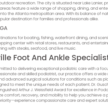
door recreation. The city is situated near Lake Lanier, pro
 areas feature a wide range of shopping, dining, and enter
nto the Atlanta metropolitan area. With its balance of n
ular destination for families and professionals alike.
 GA
inations for boating, fishing, waterfront dining, and sceni
ping center with retail stores, restaurants, and entertai
ng with steaks, seafood, and live music.
le Foot And Ankle Specialis
itted to delivering exceptional podiatric care with a fo
sionate and skilled podiatrist, our practice offers a wide r
nd advanced surgical solutions for conditions such as pl
ned to meet the unique needs of each patient. Dr. Guschi
stinguished Arthur J. Weissfield Award for excellence in Po
tize comfort, recovery, and mobility to help you achieve a pa
 priority—experience compassionate care and expert solutio