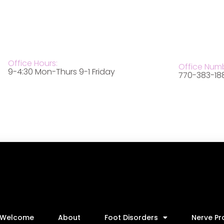
Office Hours:
Office Num
9-4:30 Mon-Thurs 9-1 Friday
770-383-18
Welcome
About
Foot Disorders
Nerve P