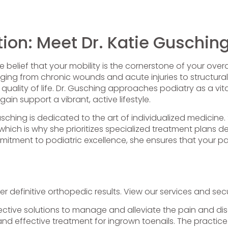
ion: Meet Dr. Katie Guschin
belief that your mobility is the cornerstone of your overall
ing from chronic wounds and acute injuries to structural
uality of life. Dr. Gusching approaches podiatry as a vita
ain support a vibrant, active lifestyle.
usching is dedicated to the art of individualized medicine
c, which is why she prioritizes specialized treatment plan
mitment to podiatric excellence, she ensures that your pat
er definitive orthopedic results. View our services and 
ective solutions to manage and alleviate the pain and disc
and effective treatment for ingrown toenails. The practice 