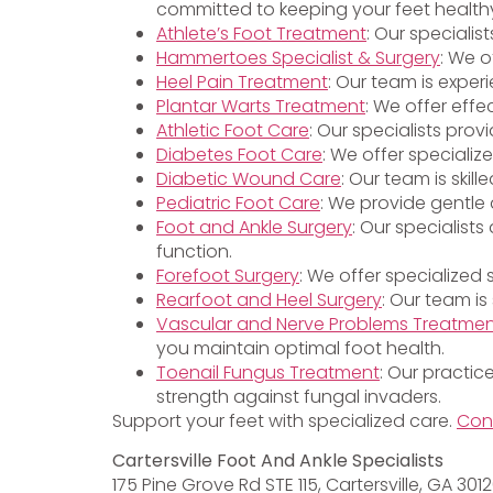
committed to keeping your feet health
Athlete’s Foot Treatment
: Our specialis
Hammertoes Specialist & Surgery
: We o
Heel Pain Treatment
: Our team is exper
Plantar Warts Treatment
: We offer effe
Athletic Foot Care
: Our specialists pro
Diabetes Foot Care
: We offer specializ
Diabetic Wound Care
: Our team is ski
Pediatric Foot Care
: We provide gentle 
Foot and Ankle Surgery
: Our specialist
function.
Forefoot Surgery
: We offer specialized
Rearfoot and Heel Surgery
: Our team is
Vascular and Nerve Problems Treatme
you maintain optimal foot health.
Toenail Fungus Treatment
: Our practic
strength against fungal invaders.
Support your feet with specialized care.
Con
Cartersville Foot And Ankle Specialists
175 Pine Grove Rd STE 115, Cartersville, GA 301