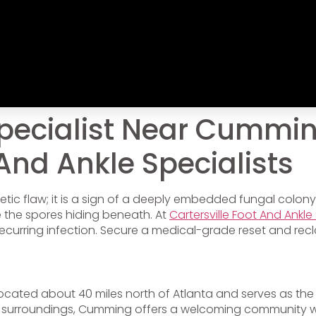
pecialist Near Cummin
 And Ankle Specialists
tic flaw; it is a sign of a deeply embedded fungal colony.
e the spores hiding beneath. At
Cartersville Foot And Ankle 
ecurring infection. Secure a medical-grade reset and recl
 located about 40 miles north of Atlanta and serves as the
 surroundings, Cumming offers a welcoming community w