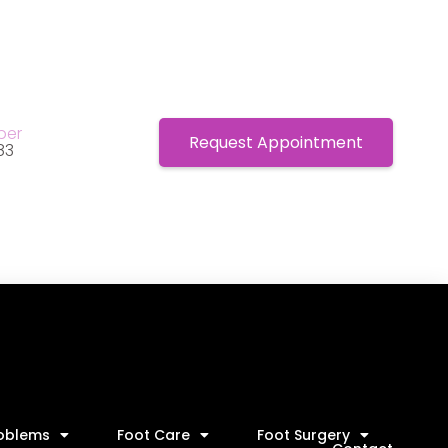
ber
Request Appointment
83
roblems
Foot Care
Foot Surgery