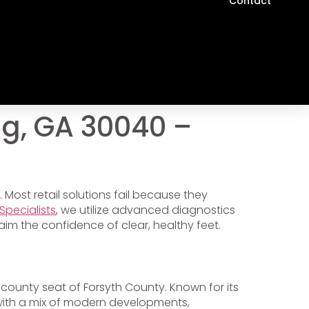
Contact
g, GA 30040 –
 Most retail solutions fail because they
Specialists
, we utilize advanced diagnostics
aim the confidence of clear, healthy feet.
 county seat of Forsyth County. Known for its
ith a mix of modern developments,