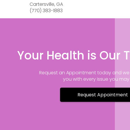
Cartersville, GA
(770) 383-1883
Your Health is Our T
Request an Appointment today and we 
you with every issue you ma
Request Appointment