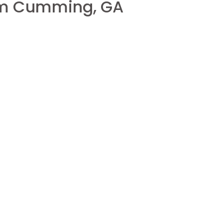
rom Cumming, GA