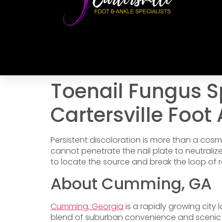
Toenail Fungus S
Cartersville Foot
Persistent discoloration is more than a cosme
cannot penetrate the nail plate to neutraliz
to locate the source and break the loop of r
About Cumming, GA
Cumming, Georgia
is a rapidly growing city
blend of suburban convenience and scenic