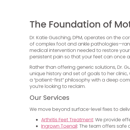
The Foundation of Mot
Dr. Katie Gusching, DPM, operates on the core 
of complex foot and ankle pathologies—rang
medical intervention needed to restore your q
persistent pain so that your feet can once ag
Rather than offering generic solutions, Dr. G
unique history and set of goals to her clini
a “patient-first” philosophy with a deep com
you’re looking to reclaim.
Our Services
We move beyond surface-level fixes to deliv
Arthritis Feet Treatment
: We provide eff
Ingrown Toenail
: The team offers safe 