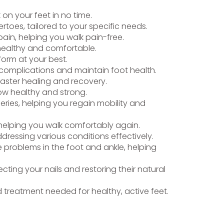
k on your feet in no time.
toes, tailored to your specific needs.
ain, helping you walk pain-free.
 healthy and comfortable.
form at your best.
t complications and maintain foot health.
faster healing and recovery.
row healthy and strong.
eries, helping you regain mobility and
, helping you walk comfortably again.
ddressing various conditions effectively.
 problems in the foot and ankle, helping
cting your nails and restoring their natural
treatment needed for healthy, active feet.