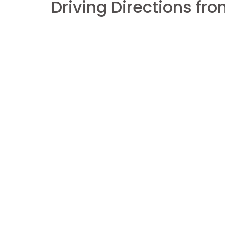
Driving Directions f