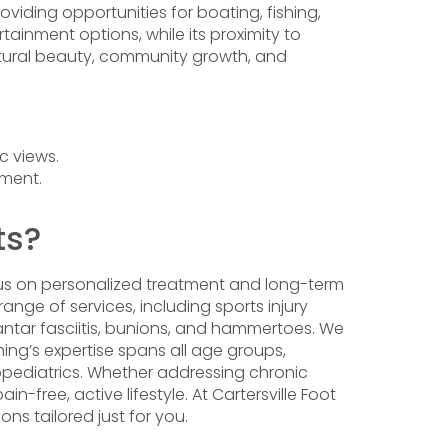
viding opportunities for boating, fishing,
tainment options, while its proximity to
atural beauty, community growth, and
c views.
nment.
ts?
cus on personalized treatment and long-term
ange of services, including sports injury
antar fasciitis, bunions, and hammertoes. We
ng’s expertise spans all age groups,
dopediatrics. Whether addressing chronic
in-free, active lifestyle. At Cartersville Foot
ns tailored just for you.