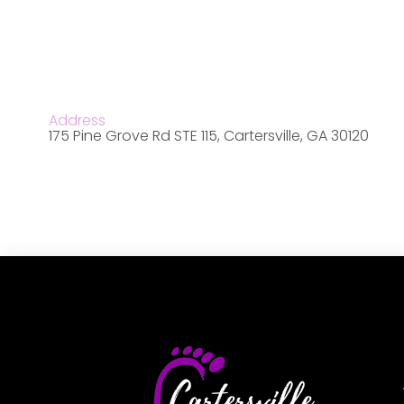
Address
175 Pine Grove Rd STE 115, Cartersville, GA 30120