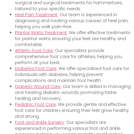
surgical and surgical treatments for hammertoes,
tailored to your specific needs.
Heel Pain Treatment
: Our team is experienced in
diagnosing and treating various causes of heel pain,
helping you walk pain-free.
Plantar Warts Treatment
: We offer effective treatments
for plantar warts, ensuring your feet are healthy and
comfortable.
Athletic Foot Care
: Our specialists provide
comprehensive foot care for athletes, helping you
perform at your best.
Diabetes Foot Care
: We offer specialized foot care for
individuals with diabetes, helping prevent
complications and maintain foot health.
Diabetic Wound Care
: Our team is skilled in managing
and treating diabetic wounds, promoting faster
healing and recovery.
Pediatric Foot Care
: We provide gentle and effective
foot care for children, ensuring their feet grow healthy
and strong.
Foot and Ankle Surgery
: Our specialists are
experienced in performing various foot and ankle