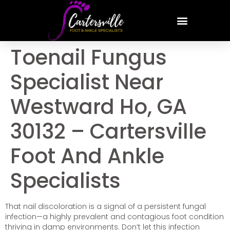
Toenail Fungus
Specialist Near
Westward Ho, GA
30132 – Cartersville
Foot And Ankle
Specialists
That nail discoloration is a signal of a persistent fungal
infection—a highly prevalent and contagious foot condition
thriving in damp environments. Don’t let this infection