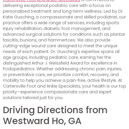
delivering exceptional podiatric care with a focus on
personalized treatment and long-term wellness. Led by Dr.
Katie Gusching, a compassionate and skilled podiatrist, our
practice offers a wide range of services, including sports
injury rehabilitation, diabetic foot management, and
advanced surgical solutions for conditions such as plantar
fasciitis, bunions, and hammertoes. We also provide
cutting-edge wound care designed to meet the unique
needs of each patient. Dr. Gusching’s expertise spans all
age groups, including pediatric care, earning her the
distinguished Arthur J. Weissfield Award for excellence in
Podopediatrics. Whether addressing chronic pain, injuries,
or preventative care, we prioritize comfort, recovery, and
mobility to help you achieve a pain-free, active lifestyle. At
Cartersville Foot and Ankle Specialists, your health is our top
priority—experience compassionate care and expert
solutions tailored just for you.
Driving Directions from
Westward Ho, GA