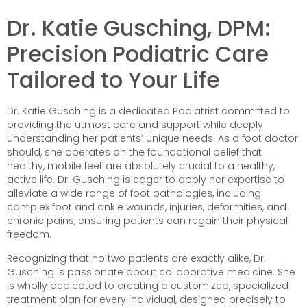
Dr. Katie Gusching, DPM:
Precision Podiatric Care
Tailored to Your Life
Dr. Katie Gusching is a dedicated Podiatrist committed to
providing the utmost care and support while deeply
understanding her patients’ unique needs. As a foot doctor
should, she operates on the foundational belief that
healthy, mobile feet are absolutely crucial to a healthy,
active life. Dr. Gusching is eager to apply her expertise to
alleviate a wide range of foot pathologies, including
complex foot and ankle wounds, injuries, deformities, and
chronic pains, ensuring patients can regain their physical
freedom.
Recognizing that no two patients are exactly alike, Dr.
Gusching is passionate about collaborative medicine. She
is wholly dedicated to creating a customized, specialized
treatment plan for every individual, designed precisely to