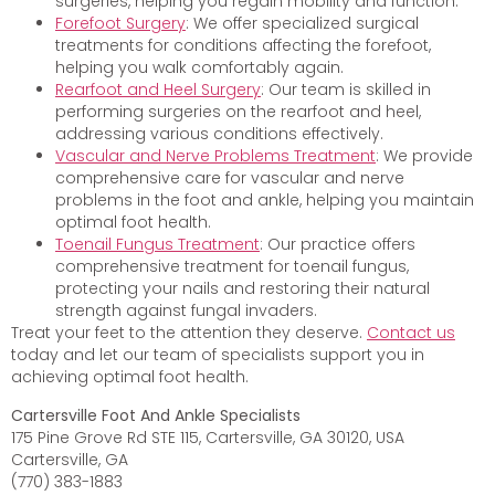
surgeries, helping you regain mobility and function.
Forefoot Surgery
: We offer specialized surgical
treatments for conditions affecting the forefoot,
helping you walk comfortably again.
Rearfoot and Heel Surgery
: Our team is skilled in
performing surgeries on the rearfoot and heel,
addressing various conditions effectively.
Vascular and Nerve Problems Treatment
: We provide
comprehensive care for vascular and nerve
problems in the foot and ankle, helping you maintain
optimal foot health.
Toenail Fungus Treatment
: Our practice offers
comprehensive treatment for toenail fungus,
protecting your nails and restoring their natural
strength against fungal invaders.
Treat your feet to the attention they deserve.
Contact us
today and let our team of specialists support you in
achieving optimal foot health.
Cartersville Foot And Ankle Specialists
175 Pine Grove Rd STE 115, Cartersville, GA 30120, USA
Cartersville, GA
(770) 383-1883