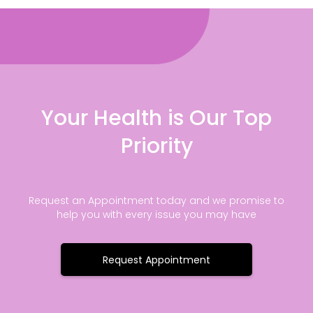
Your Health is Our Top
Priority
Request an Appointment today and we promise to
help you with every issue you may have
Request Appointment