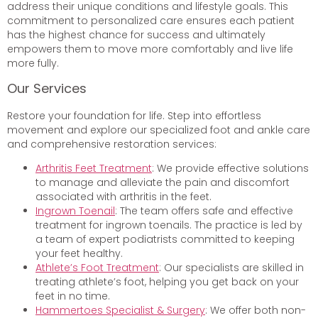
address their unique conditions and lifestyle goals. This
commitment to personalized care ensures each patient
has the highest chance for success and ultimately
empowers them to move more comfortably and live life
more fully.
Our Services
Restore your foundation for life. Step into effortless
movement and explore our specialized foot and ankle care
and comprehensive restoration services:
Arthritis Feet Treatment
: We provide effective solutions
to manage and alleviate the pain and discomfort
associated with arthritis in the feet.
Ingrown Toenail
: The team offers safe and effective
treatment for ingrown toenails. The practice is led by
a team of expert podiatrists committed to keeping
your feet healthy.
Athlete’s Foot Treatment
: Our specialists are skilled in
treating athlete’s foot, helping you get back on your
feet in no time.
Hammertoes Specialist & Surgery
: We offer both non-