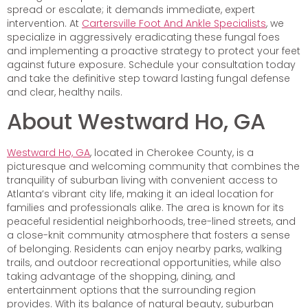
spread or escalate; it demands immediate, expert
intervention. At
Cartersville Foot And Ankle Specialists
, we
specialize in aggressively eradicating these fungal foes
and implementing a proactive strategy to protect your feet
against future exposure. Schedule your consultation today
and take the definitive step toward lasting fungal defense
and clear, healthy nails.
About Westward Ho, GA
Westward Ho, GA
, located in Cherokee County, is a
picturesque and welcoming community that combines the
tranquility of suburban living with convenient access to
Atlanta’s vibrant city life, making it an ideal location for
families and professionals alike. The area is known for its
peaceful residential neighborhoods, tree-lined streets, and
a close-knit community atmosphere that fosters a sense
of belonging. Residents can enjoy nearby parks, walking
trails, and outdoor recreational opportunities, while also
taking advantage of the shopping, dining, and
entertainment options that the surrounding region
provides. With its balance of natural beauty, suburban