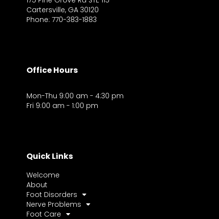
175 Pine Grove Rd STE 115
Cartersville, GA 30120
Phone: 770-383-1883
Office Hours
Mon-Thu 9:00 am - 4:30 pm
Fri 9:00 am - 1:00 pm
Quick Links
Welcome
About
Foot Disorders
Nerve Problems
Foot Care