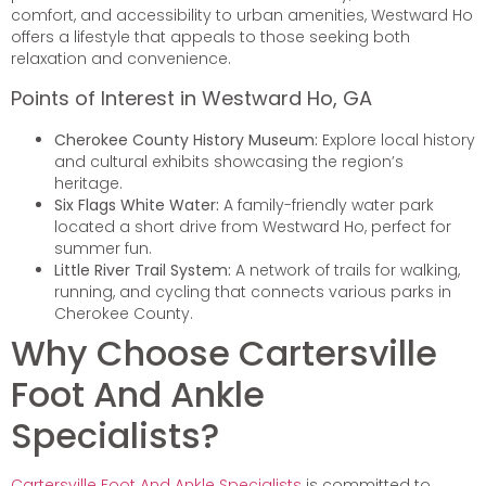
comfort, and accessibility to urban amenities, Westward Ho
offers a lifestyle that appeals to those seeking both
relaxation and convenience.
Points of Interest in Westward Ho, GA
Cherokee County History Museum:
Explore local history
and cultural exhibits showcasing the region’s
heritage.
Six Flags White Water:
A family-friendly water park
located a short drive from Westward Ho, perfect for
summer fun.
Little River Trail System:
A network of trails for walking,
running, and cycling that connects various parks in
Cherokee County.
Why Choose Cartersville
Foot And Ankle
Specialists?
Cartersville Foot And Ankle Specialists
is committed to