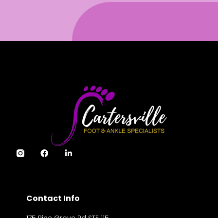
Contact Info